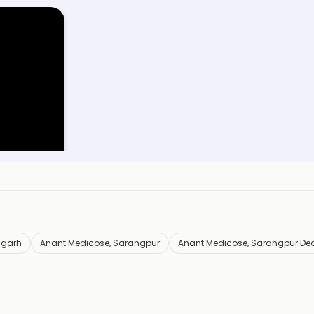
y
arh
igarh
Anant Medicose, Sarangpur
Anant Medicose, Sarangpur De