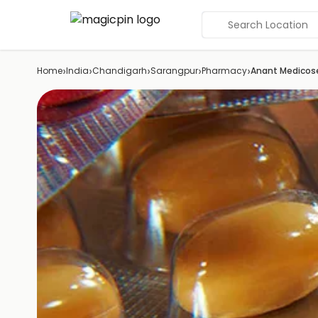
Search Location
›
›
›
›
›
Home
India
Chandigarh
Sarangpur
Pharmacy
Anant Medicos