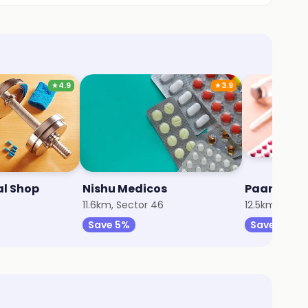
★
4.9
★
3.9
al Shop
Nishu Medicos
Paarth Me
11.6km, Sector 46
12.5km, Sect
Save 5%
Save 5%