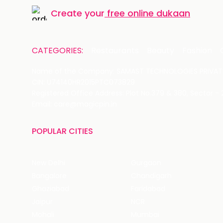
Create your
free online dukaan
CATEGORIES:
Restaurants
Beauty
Fashion
Name of the Company: SAMAST TECHNOLOGIES PRIVATE
CIN: U74140HR2015PTC073829
Registered Office Address: Plot No.379 & 380, Sector -
Email: care@magicpin.in
POPULAR CITIES
New Delhi
Gurgaon
Bangalore
Chandigarh
Ghaziabad
Faridabad
Jaipur
NCR
Mohali
Mumbai