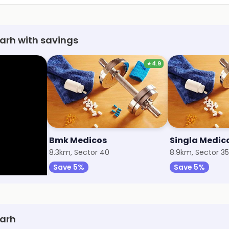
arh with savings
★
4.9
y
Bmk Medicos
Singla Medic
8.3km, Sector 40
8.9km, Sector 35
Save 5%
Save 5%
garh