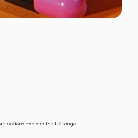
re options and see the full range.