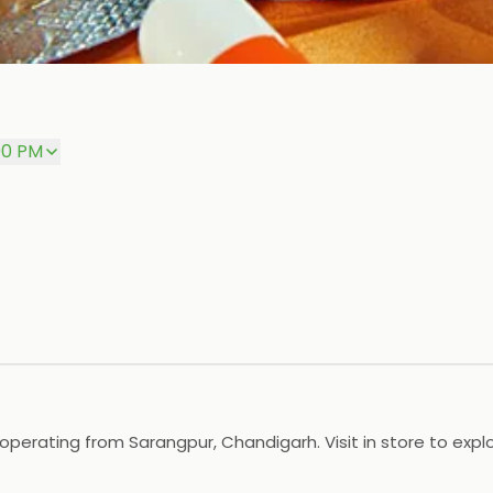
00 PM
erating from Sarangpur, Chandigarh. Visit in store to explo