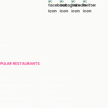
r
India
PULAR RESTAURANTS
ffles
Bistro Claytopia
Arbor Brewing Company
Burger Point
 Baker's
Flames
ecule Air Bar
Warehouse Cafe
pour Bar Exchange
JECRC Cafeteria