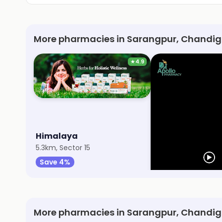
More pharmacies in Sarangpur, Chandig
★
4.9
Himalaya
Apollo Pharmac
5.3km, Sector 15
6.6km, Sector 38
Save 4%
Save 10%
More pharmacies in Sarangpur, Chandi