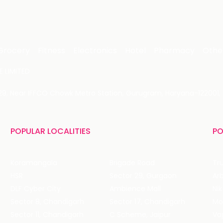
Grocery
Fitness
Electronics
Hotel
Pharmacy
Othe
 LIMITED
 29, Near IFFCO Chowk Metro Station, Gurugram, Haryana-122001, 
POPULAR LOCALITIES
PO
Koramangala
Brigade Road
Tru
HSR
Sector 29, Gurgaon
DLF Cyber City
Ambience Mall
Nik
Sector 8, Chandigarh
Sector 17, Chandigarh
Mol
Sector 11, Chandigarh
C Scheme, Jaipur
Va