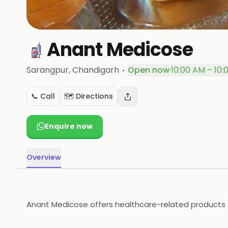
Anant Medicose
·
Sarangpur
, Chandigarh
Open now
·
10:00 AM – 10:
📞 Call
🗺️ Directions
Enquire now
Overview
Anant Medicose offers healthcare-related products op