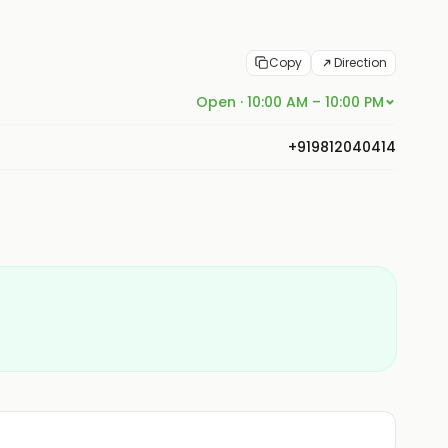
Copy
Direction
Open · 10:00 AM – 10:00 PM
+919812040414