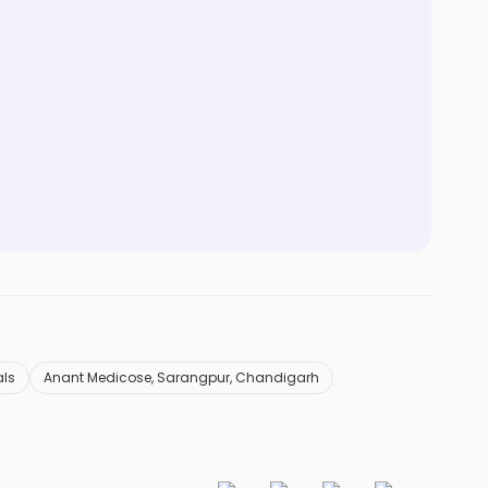
als
Anant Medicose, Sarangpur, Chandigarh