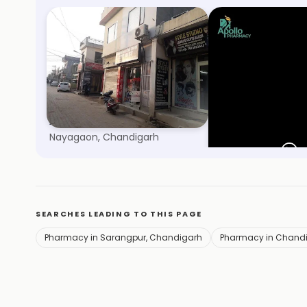
Adarsh Medical Store
Apollo Pharmac
Nayagaon, Chandigarh
Sector 38, Chandig
SEARCHES LEADING TO THIS PAGE
Pharmacy in Sarangpur, Chandigarh
Pharmacy in Chand