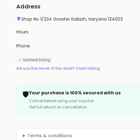
Address
Shop No 1/234 Greater Kailash, Haryana 134003
Hours
Phone
✓ Verified listing
Are you the owner of this store? Claim listing
🛡️
Your purchase is 100% secured with us
Cancel before using your voucher
Get full refund on cancellation
Terms & conditions