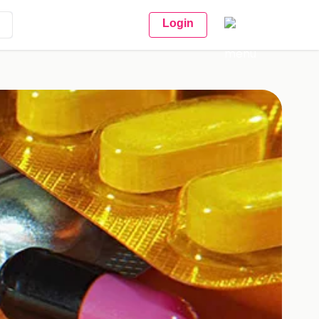
Login