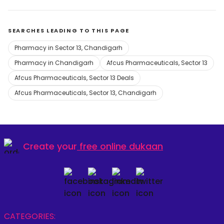
SEARCHES LEADING TO THIS PAGE
Pharmacy in Sector 13, Chandigarh
Pharmacy in Chandigarh
Afcus Pharmaceuticals, Sector 13
Afcus Pharmaceuticals, Sector 13 Deals
Afcus Pharmaceuticals, Sector 13, Chandigarh
Create your
free online dukaan
CATEGORIES: