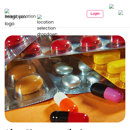
Login
Select Location