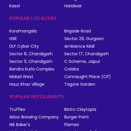
Kasol
Haridwar
POPULAR LOCALITIES
Koramangala
Brigade Road
HSR
Sector 29, Gurgaon
DLF Cyber City
Ambience Mall
Sector 8, Chandigarh
Sector 17, Chandigarh
Sector 11, Chandigarh
C Scheme, Jaipur
Bandra Kurla Complex
Colaba
Malad West
Connaught Place (CP)
Hauz Khas Village
Tagore Garden
POPULAR RESTAURANTS
Truffles
Bistro Claytopia
Arbor Brewing Company
Burger Point
Nik Baker's
Flames