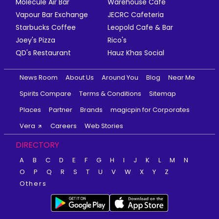
Molecule Air Bar
Warehouse Cafe
Vapour Bar Exchange
JECRC Cafeteria
Starbucks Coffee
Leopold Cafe & Bar
Joey's Pizza
Rico's
QD's Restaurant
Hauz Khas Social
News Room
About Us
Around You
Blog
Near Me
Spirits Compare
Terms & Conditions
Sitemap
Places
Partner
Brands
magicpin for Corporates
Vera
Careers
Web Stories
DIRECTORY
A
B
C
D
E
F
G
H
I
J
K
L
M
N
O
P
Q
R
S
T
U
V
W
X
Y
Z
Others