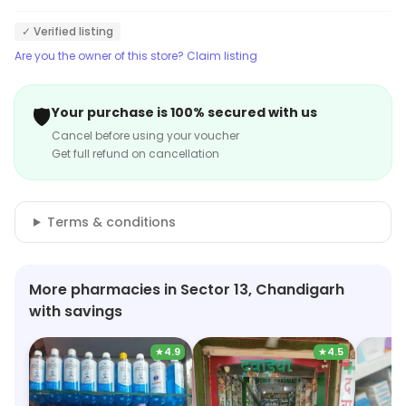
✓ Verified listing
Are you the owner of this store? Claim listing
🛡️
Your purchase is 100% secured with us
Cancel before using your voucher
Get full refund on cancellation
Terms & conditions
More pharmacies in Sector 13, Chandigarh
with savings
★
4.9
★
4.5