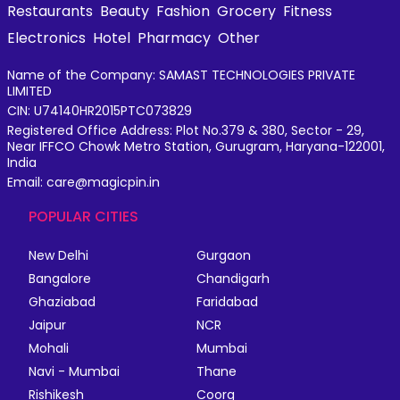
Restaurants
Beauty
Fashion
Grocery
Fitness
Electronics
Hotel
Pharmacy
Other
Name of the Company: SAMAST TECHNOLOGIES PRIVATE
LIMITED
CIN: U74140HR2015PTC073829
Registered Office Address: Plot No.379 & 380, Sector - 29,
Near IFFCO Chowk Metro Station, Gurugram, Haryana-122001,
India
Email: care@magicpin.in
POPULAR CITIES
New Delhi
Gurgaon
Bangalore
Chandigarh
Ghaziabad
Faridabad
Jaipur
NCR
Mohali
Mumbai
Navi - Mumbai
Thane
Rishikesh
Coorg