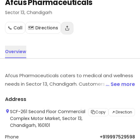
Afcus Pharmaceuticals
Sector 13
, Chandigarh
📞 Call
🗺️ Directions
Overview
Afcus Pharmaceuticals caters to medical and wellness
needs in Sector 13, Chandigarh. Customers can visit for
... See more
more details on what the store has to offer.
Address
SCF-261 Second Floor Commercial
Copy
Direction
Complex Motor Market, Sector 13,
Chandigarh, 160101
Phone
+919997529598