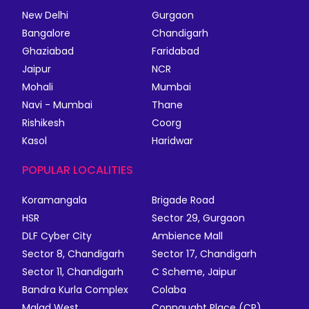
New Delhi
Gurgaon
Bangalore
Chandigarh
Ghaziabad
Faridabad
Jaipur
NCR
Mohali
Mumbai
Navi - Mumbai
Thane
Rishikesh
Coorg
Kasol
Haridwar
POPULAR LOCALITIES
Koramangala
Brigade Road
HSR
Sector 29, Gurgaon
DLF Cyber City
Ambience Mall
Sector 8, Chandigarh
Sector 17, Chandigarh
Sector 11, Chandigarh
C Scheme, Jaipur
Bandra Kurla Complex
Colaba
Malad West
Connaught Place (CP)