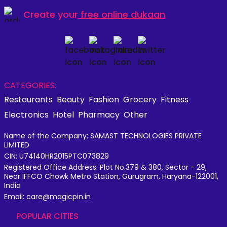
Create your
free online dukaan
CATEGORIES:
Restaurants
Beauty
Fashion
Grocery
Fitness
Electronics
Hotel
Pharmacy
Other
Name of the Company: SAMAST TECHNOLOGIES PRIVATE
LIMITED
CIN: U74140HR2015PTC073829
Registered Office Address: Plot No.379 & 380, Sector - 29,
Near IFFCO Chowk Metro Station, Gurugram, Haryana-122001,
India
Email: care@magicpin.in
POPULAR CITIES