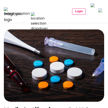
Login
Select Location