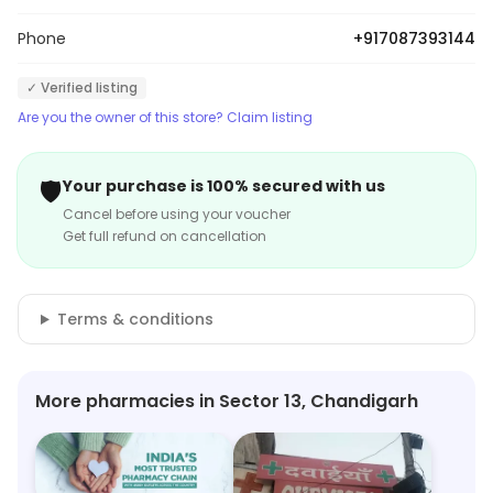
Phone
+917087393144
✓ Verified listing
Are you the owner of this store? Claim listing
🛡️
Your purchase is 100% secured with us
Cancel before using your voucher
Get full refund on cancellation
Terms & conditions
More pharmacies in Sector 13, Chandigarh