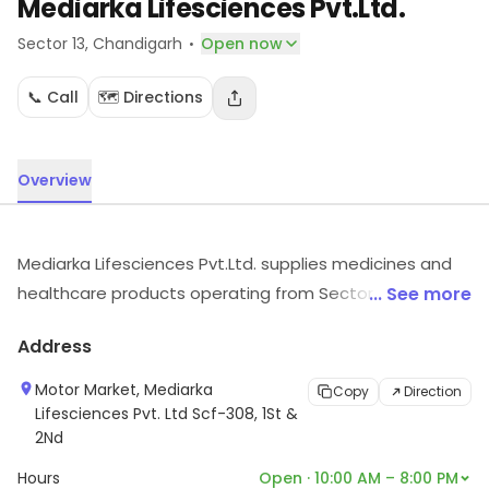
Mediarka Lifesciences Pvt.Ltd.
·
Sector 13
, Chandigarh
Open now
📞 Call
🗺️ Directions
Overview
Mediarka Lifesciences Pvt.Ltd. supplies medicines and
healthcare products operating from Sector 13,
... See more
Chandigarh. For details and updates on stock and
Address
services, visit the store.
Motor Market, Mediarka
Copy
Direction
Lifesciences Pvt. Ltd Scf-308, 1St &
2Nd
Hours
Open · 10:00 AM – 8:00 PM