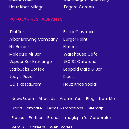
Hauz Khas Village
Tagore Garden
POPULAR RESTAURANTS
Truffles
Bistro Claytopia
Arbor Brewing Company
Burger Point
Nik Baker's
Flames
Molecule Air Bar
Warehouse Cafe
Vapour Bar Exchange
JECRC Cafeteria
Starbucks Coffee
Leopold Cafe & Bar
Joey's Pizza
Rico's
QD's Restaurant
Hauz Khas Social
News Room
About Us
Around You
Blog
Near Me
Spirits Compare
Terms & Conditions
Sitemap
Places
Partner
Brands
magicpin for Corporates
Vera
Careers
Web Stories