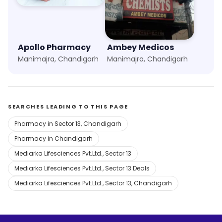
Apollo Pharmacy
Ambey Medicos
Manimajra, Chandigarh
Manimajra, Chandigarh
SEARCHES LEADING TO THIS PAGE
Pharmacy in Sector 13, Chandigarh
Pharmacy in Chandigarh
Mediarka Lifesciences Pvt.Ltd., Sector 13
Mediarka Lifesciences Pvt.Ltd., Sector 13 Deals
Mediarka Lifesciences Pvt.Ltd., Sector 13, Chandigarh