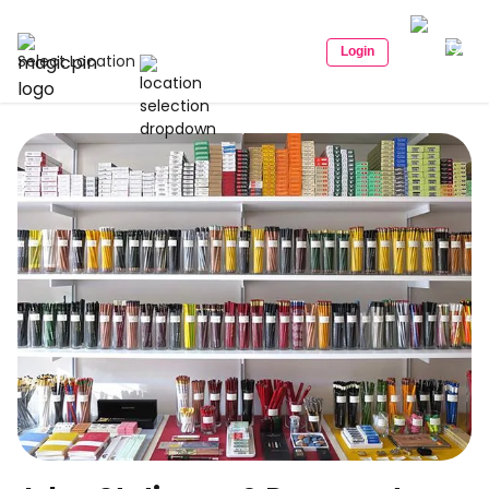
Login
Select Location