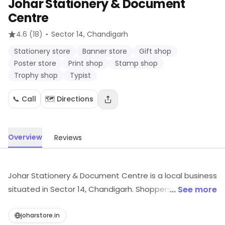
Johar Stationery & Document
Centre
·
4.6
(18)
Sector 14
, Chandigarh
Stationery store
Banner store
Gift shop
Poster store
Print shop
Stamp shop
Trophy shop
Typist
📞 Call
🗺️ Directions
Overview
Reviews
Johar Stationery & Document Centre is a local business
situated in Sector 14, Chandigarh. Shoppers can explore
... See more
Stationery store, Banner store, Gift shop, etc.
Customers can explore more in store and get the
joharstore.in