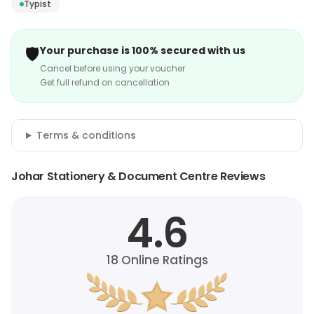
Typist
🛡️
Your purchase is 100% secured with us
Cancel before using your voucher
Get full refund on cancellation
Terms & conditions
Johar Stationery & Document Centre Reviews
4.6
18
Online Ratings