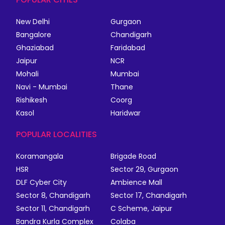
New Delhi
Gurgaon
Bangalore
Chandigarh
Ghaziabad
Faridabad
Jaipur
NCR
Mohali
Mumbai
Navi - Mumbai
Thane
Rishikesh
Coorg
Kasol
Haridwar
POPULAR LOCALITIES
Koramangala
Brigade Road
HSR
Sector 29, Gurgaon
DLF Cyber City
Ambience Mall
Sector 8, Chandigarh
Sector 17, Chandigarh
Sector 11, Chandigarh
C Scheme, Jaipur
Bandra Kurla Complex
Colaba