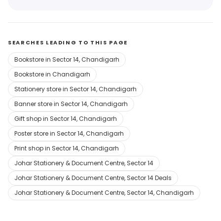
SEARCHES LEADING TO THIS PAGE
Bookstore in Sector 14, Chandigarh
Bookstore in Chandigarh
Stationery store in Sector 14, Chandigarh
Banner store in Sector 14, Chandigarh
Gift shop in Sector 14, Chandigarh
Poster store in Sector 14, Chandigarh
Print shop in Sector 14, Chandigarh
Johar Stationery & Document Centre, Sector 14
Johar Stationery & Document Centre, Sector 14 Deals
Johar Stationery & Document Centre, Sector 14, Chandigarh