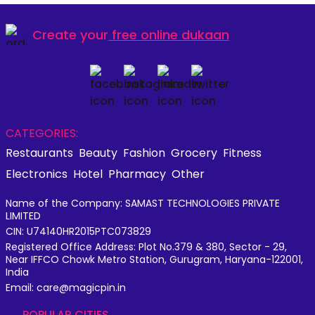
Create your
free online dukaan
CATEGORIES:
Restaurants
Beauty
Fashion
Grocery
Fitness
Electronics
Hotel
Pharmacy
Other
Name of the Company: SAMAST TECHNOLOGIES PRIVATE
LIMITED
CIN: U74140HR2015PTC073829
Registered Office Address: Plot No.379 & 380, Sector - 29,
Near IFFCO Chowk Metro Station, Gurugram, Haryana-122001,
India
Email: care@magicpin.in
POPULAR CITIES