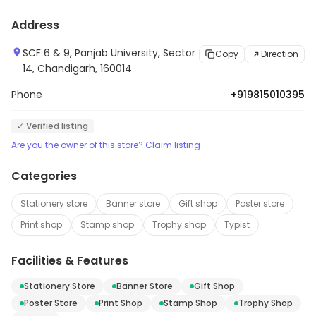
latest information.
Address
SCF 6 & 9, Panjab University, Sector
Copy
Direction
14, Chandigarh, 160014
Phone
+919815010395
✓ Verified listing
Are you the owner of this store? Claim listing
Categories
Stationery store
Banner store
Gift shop
Poster store
Print shop
Stamp shop
Trophy shop
Typist
Facilities & Features
Stationery Store
Banner Store
Gift Shop
Poster Store
Print Shop
Stamp Shop
Trophy Shop