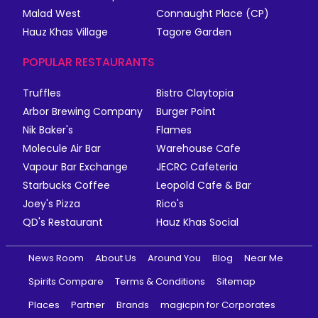
Malad West
Connaught Place (CP)
Hauz Khas Village
Tagore Garden
POPULAR RESTAURANTS
Truffles
Bistro Claytopia
Arbor Brewing Company
Burger Point
Nik Baker's
Flames
Molecule Air Bar
Warehouse Cafe
Vapour Bar Exchange
JECRC Cafeteria
Starbucks Coffee
Leopold Cafe & Bar
Joey's Pizza
Rico's
QD's Restaurant
Hauz Khas Social
News Room
About Us
Around You
Blog
Near Me
Spirits Compare
Terms & Conditions
Sitemap
Places
Partner
Brands
magicpin for Corporates