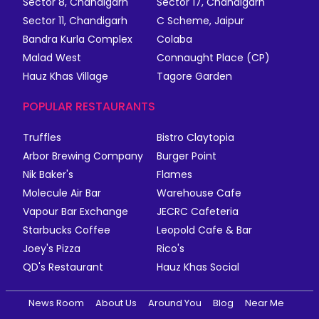
Sector 8, Chandigarh
Sector 17, Chandigarh
Sector 11, Chandigarh
C Scheme, Jaipur
Bandra Kurla Complex
Colaba
Malad West
Connaught Place (CP)
Hauz Khas Village
Tagore Garden
POPULAR RESTAURANTS
Truffles
Bistro Claytopia
Arbor Brewing Company
Burger Point
Nik Baker's
Flames
Molecule Air Bar
Warehouse Cafe
Vapour Bar Exchange
JECRC Cafeteria
Starbucks Coffee
Leopold Cafe & Bar
Joey's Pizza
Rico's
QD's Restaurant
Hauz Khas Social
News Room
About Us
Around You
Blog
Near Me