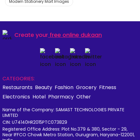
Modern Stationery Mart Images
Create your
free online dukaan
CATEGORIES:
Restaurants
Beauty
Fashion
Grocery
Fitness
Electronics
Hotel
Pharmacy
Other
Name of the Company: SAMAST TECHNOLOGIES PRIVATE
LIMITED
CIN: U74140HR2015PTC073829
Registered Office Address: Plot No.379 & 380, Sector - 29,
Near IFFCO Chowk Metro Station, Gurugram, Haryana-122001,