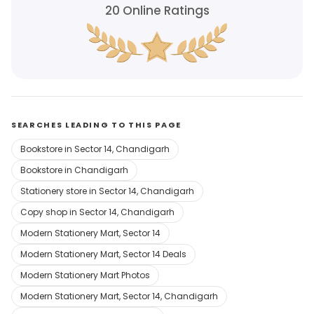
20
Online Ratings
SEARCHES LEADING TO THIS PAGE
Bookstore in Sector 14, Chandigarh
Bookstore in Chandigarh
Stationery store in Sector 14, Chandigarh
Copy shop in Sector 14, Chandigarh
Modern Stationery Mart, Sector 14
Modern Stationery Mart, Sector 14 Deals
Modern Stationery Mart Photos
Modern Stationery Mart, Sector 14, Chandigarh