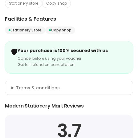
Stationery store
Copy shop
Facilities & Features
Stationery Store
Copy Shop
🛡️
Your purchase is 100% secured with us
Cancel before using your voucher
Get full refund on cancellation
Terms & conditions
Modern Stationery Mart Reviews
3.7