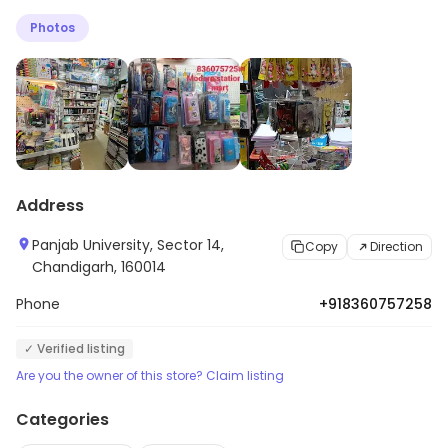
Photos
Address
Panjab University, Sector 14,
Copy
Direction
Chandigarh, 160014
Phone
+918360757258
✓ Verified listing
Are you the owner of this store? Claim listing
Categories