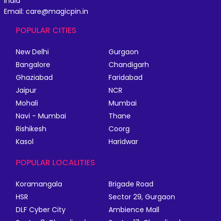
India
Email: care@magicpin.in
POPULAR CITIES
New Delhi
Gurgaon
Bangalore
Chandigarh
Ghaziabad
Faridabad
Jaipur
NCR
Mohali
Mumbai
Navi - Mumbai
Thane
Rishikesh
Coorg
Kasol
Haridwar
POPULAR LOCALITIES
Koramangala
Brigade Road
HSR
Sector 29, Gurgaon
DLF Cyber City
Ambience Mall