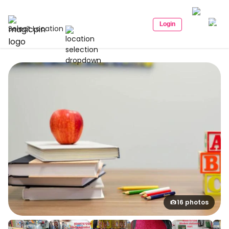
Login
Select Location
16 photos