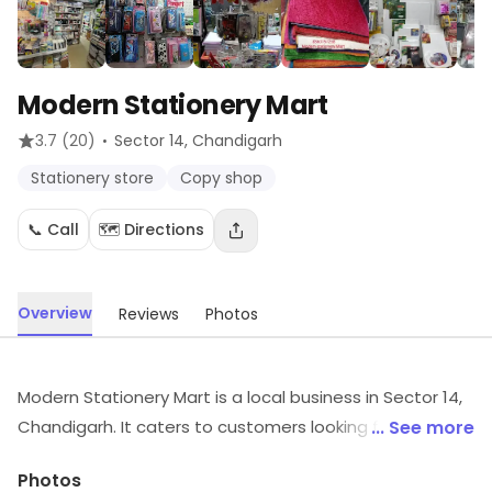
Modern Stationery Mart
·
3.7
(20)
Sector 14
, Chandigarh
Stationery store
Copy shop
📞 Call
🗺️ Directions
Overview
Reviews
Photos
Modern Stationery Mart is a local business in Sector 14,
Chandigarh. It caters to customers looking for
... See more
Stationery store, Copy shop, etc. Customers can
Photos
explore more in store and get the latest information.