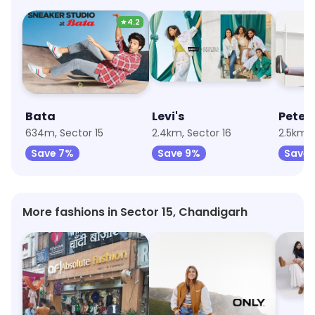
★
4.2
Bata
Levi's
Peter
634m, Sector 15
2.4km, Sector 16
2.5km, 
Save 7%
Save 9%
Save 
More fashions in Sector 15, Chandigarh