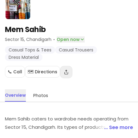
Mem Sahib
·
Sector 15
, Chandigarh
Open now
Casual Tops & Tees
Casual Trousers
Dress Material
📞 Call
🗺️ Directions
Overview
Photos
Mem Sahib caters to wardrobe needs operating from
Sector 15, Chandigarh. Its types of products include
... See more
Casual Tops & Tees, Casual Trousers, Dress Material,