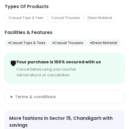
Types Of Products
Casual Tops & Tees
Casual Trousers
Dress Material
Facilities & Features
Casual Tops & Tees
Casual Trousers
Dress Material
🛡️
Your purchase is 100% secured with us
Cancel before using your voucher
Get full refund on cancellation
Terms & conditions
More fashions in Sector 15, Chandigarh with
savings