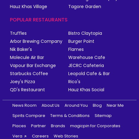
Hauz Khas Village
Tagore Garden
POPULAR RESTAURANTS
Truffles
Bistro Claytopia
Arbor Brewing Company
Burger Point
Nik Baker's
Flames
Molecule Air Bar
Warehouse Cafe
Vapour Bar Exchange
JECRC Cafeteria
Starbucks Coffee
Leopold Cafe & Bar
Joey's Pizza
Rico's
QD's Restaurant
Hauz Khas Social
News Room
About Us
Around You
Blog
Near Me
Spirits Compare
Terms & Conditions
Sitemap
Places
Partner
Brands
magicpin for Corporates
Vera
Careers
Web Stories