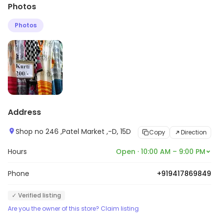
Photos
etc. Customers can explore more in store and get the
latest information.
Photos
Address
Shop no 246 ,Patel Market ,-D, 15D
Copy
Direction
Hours
Open · 10:00 AM – 9:00 PM
Phone
+919417869849
✓ Verified listing
Are you the owner of this store? Claim listing