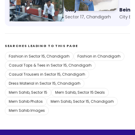
Absolute Fashion
Only
Bein
Sector 23, Chandigarh
Sector 17, Chandigarh
SEARCHES LEADING TO THIS PAGE
Fashion in Sector 15, Chandigarh
Fashion in Chandigarh
Casual Tops & Tees in Sector 15, Chandigarh
Casual Trousers in Sector 15, Chandigarh
Dress Material in Sector 15, Chandigarh
Mem Sahib, Sector 15
Mem Sahib, Sector 15 Deals
Mem Sahib Photos
Mem Sahib, Sector 15, Chandigarh
Mem Sahib Images