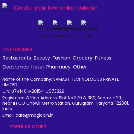
Create your
free online dukaan
CATEGORIES:
Restaurants
Beauty
Fashion
Grocery
Fitness
Electronics
Hotel
Pharmacy
Other
Name of the Company: SAMAST TECHNOLOGIES PRIVATE
LIMITED
CIN: U74140HR2015PTC073829
Registered Office Address: Plot No.379 & 380, Sector - 29,
Near IFFCO Chowk Metro Station, Gurugram, Haryana-122001,
India
Email: care@magicpin.in
POPULAR CITIES