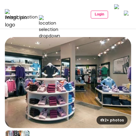
Login
Select Location
2+ photos