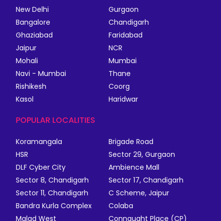
New Delhi
Gurgaon
Bangalore
Chandigarh
Ghaziabad
Faridabad
Jaipur
NCR
Mohali
Mumbai
Navi - Mumbai
Thane
Rishikesh
Coorg
Kasol
Haridwar
POPULAR LOCALITIES
Koramangala
Brigade Road
HSR
Sector 29, Gurgaon
DLF Cyber City
Ambience Mall
Sector 8, Chandigarh
Sector 17, Chandigarh
Sector 11, Chandigarh
C Scheme, Jaipur
Bandra Kurla Complex
Colaba
Malad West
Connaught Place (CP)