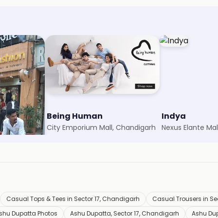
n
Being Human
Indya
arh
City Emporium Mall, Chandigarh
Nexus Elante Mal
Casual Tops & Tees in Sector 17, Chandigarh
Casual Trousers in Se
shu Dupatta Photos
Ashu Dupatta, Sector 17, Chandigarh
Ashu Du