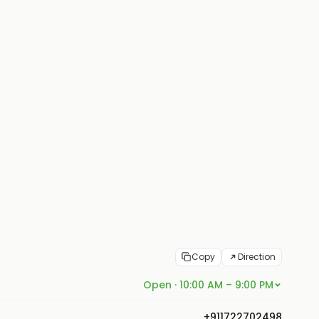
Copy
Direction
Open · 10:00 AM – 9:00 PM
+911722702498