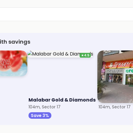
ith savings
★
4.5
Malabar Gold & Diamonds
Manyavar
104m, Sector 17
104m, Sector 17
Save 3%