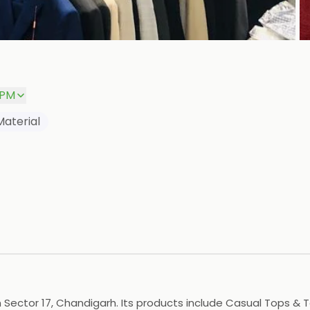
P
 PM
Material
 Sector 17, Chandigarh. Its products include Casual Tops & Te