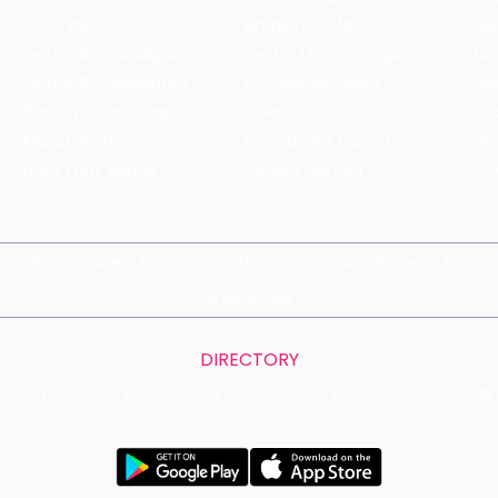
DLF Cyber City
Ambience Mall
Nik
Sector 8, Chandigarh
Sector 17, Chandigarh
Mol
Sector 11, Chandigarh
C Scheme, Jaipur
Va
Bandra Kurla Complex
Colaba
St
Malad West
Connaught Place (CP)
Joe
Hauz Khas Village
Tagore Garden
QD
Spirits Compare
Terms & Conditions
Sitemap
Places
Partner
Web Stories
DIRECTORY
G
H
I
J
K
L
M
N
O
P
Q
R
S
T
U
V
W