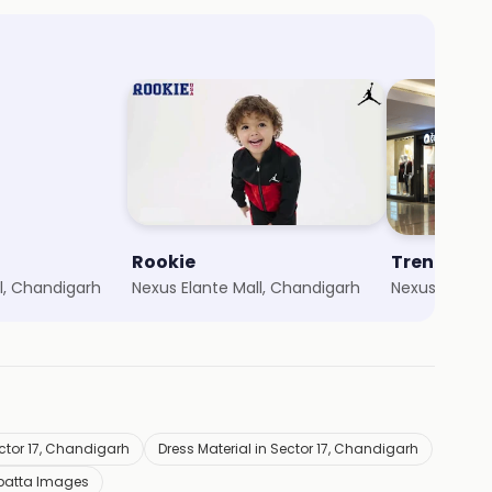
Rookie
Trends
l, Chandigarh
Nexus Elante Mall, Chandigarh
Nexus Elante
ctor 17, Chandigarh
Dress Material in Sector 17, Chandigarh
patta Images