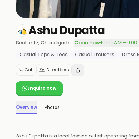
Ashu Dupatta
·
Sector 17
, Chandigarh
Open now
·
10:00 AM – 9:00
Casual Tops & Tees
Casual Trousers
Dress 
📞 Call
🗺️ Directions
Enquire now
Overview
Photos
Ashu Dupatta is a local fashion outlet operating from