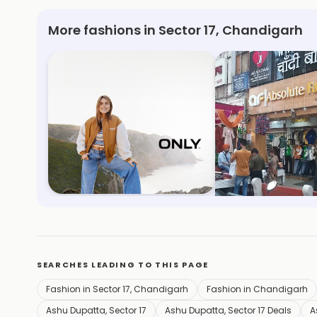
More fashions in Sector 17, Chandigarh
Only
Absolute Fashio
Sector 17, Chandigarh
Sector 23, Chandig
SEARCHES LEADING TO THIS PAGE
Fashion in Sector 17, Chandigarh
Fashion in Chandigarh
Ashu Dupatta, Sector 17
Ashu Dupatta, Sector 17 Deals
A