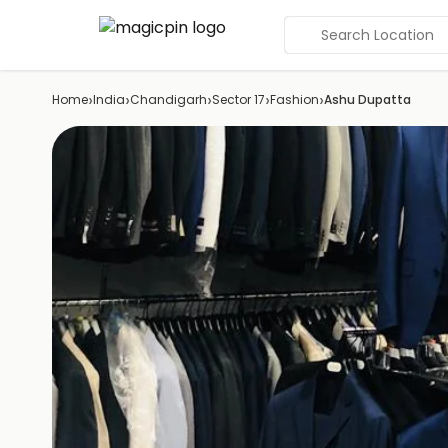
Search Location
›
›
›
›
›
Home
India
Chandigarh
Sector 17
Fashion
Ashu Dupatta