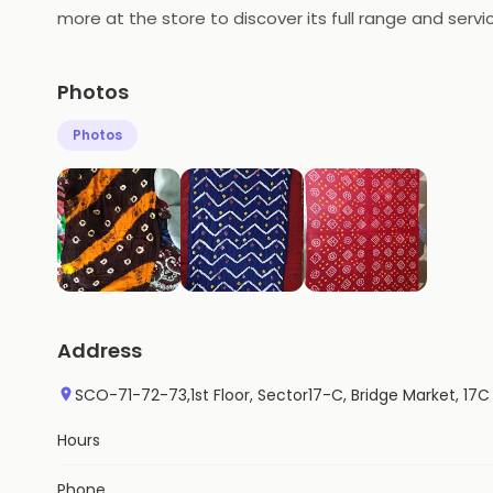
more at the store to discover its full range and servi
Photos
Photos
Address
SCO-71-72-73,1st Floor, Sector17-C, Bridge Market, 17C
Hours
Phone