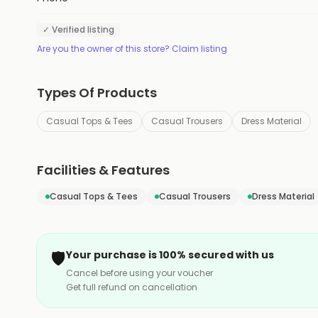
✓ Verified listing
Are you the owner of this store? Claim listing
Types Of Products
Casual Tops & Tees
Casual Trousers
Dress Material
Facilities & Features
Casual Tops & Tees
Casual Trousers
Dress Material
🛡️
Your purchase is 100% secured with us
Cancel before using your voucher
Get full refund on cancellation