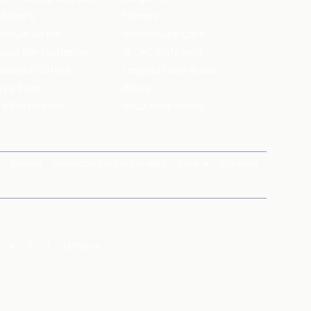
 Baker's
Flames
ecule Air Bar
Warehouse Cafe
pour Bar Exchange
JECRC Cafeteria
arbucks Coffee
Leopold Cafe & Bar
y's Pizza
Rico's
's Restaurant
Hauz Khas Social
Brands
magicpin for Corporates
Vera
Careers
X
Y
Z
Others