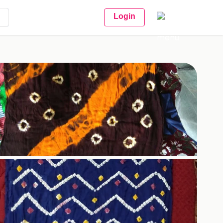
Login