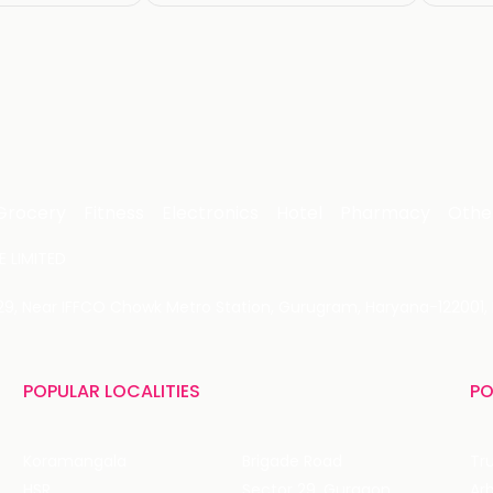
Grocery
Fitness
Electronics
Hotel
Pharmacy
Othe
 LIMITED
 29, Near IFFCO Chowk Metro Station, Gurugram, Haryana-122001, 
POPULAR LOCALITIES
PO
Koramangala
Brigade Road
Tru
HSR
Sector 29, Gurgaon