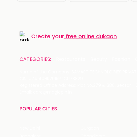
Create your
free online dukaan
CATEGORIES:
Restaurants
Beauty
Fashion
Name of the Company: SAMAST TECHNOLOGIES PRIVATE
CIN: U74140HR2015PTC073829
Registered Office Address: Plot No.379 & 380, Sector -
Email: care@magicpin.in
POPULAR CITIES
New Delhi
Gurgaon
Bangalore
Chandigarh