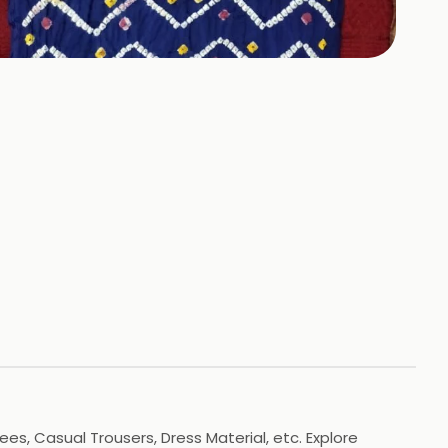
+
3
HOTOS
es, Casual Trousers, Dress Material, etc. Explore