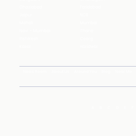
Ghaziabad
Faridabad
Jaipur
NCR
Mohali
Mumbai
Navi - Mumbai
Thane
Rishikesh
Coorg
Kasol
Haridwar
News Room
About Us
Around You
Blog
Near Me
A
B
C
D
E
F