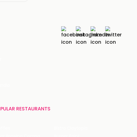
r
India
PULAR RESTAURANTS
ffles
Bistro Claytopia
Arbor Brewing Company
Burger Point