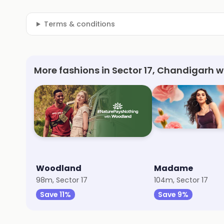
Terms & conditions
More fashions in Sector 17, Chandigarh w
Woodland
Madame
98m, Sector 17
104m, Sector 17
Save 11%
Save 9%