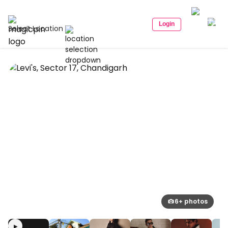
Login
Select Location
6+ photos
▶