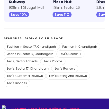
Subway
Pizza Hut
936m, TDI Jagat Mall
1.8km, Sector 26
2.1km, 
Save 10%
Save 11%
Save
SEARCHES LEADING TO THIS PAGE
Fashion in Sector 17, Chandigarh
Fashion in Chandigarh
Jeans in Sector 17, Chandigarh
Levi's, Sector 17
Levi's, Sector 17 Deals
Levi's Photos
Levi's, Sector 17, Chandigarh
Levi's Reviews
Levi's Customer Reviews
Levi's Rating And Reviews
Levi's Images