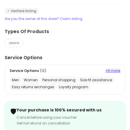
✓ Verified listing
Are you the owner of this store? Claim listing
Types Of Products
Jeans
Service Options
Service Options
(
12
)
+6 more
Men
Women
Personal shopping
Size fit assistance
Easy returns exchanges
Loyalty program
🛡️
Your purchase is 100% secured with us
Cancel before using your voucher
Get full refund on cancellation