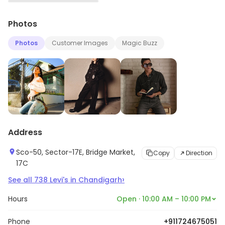
▶
Photos
Photos
Customer Images
Magic Buzz
Address
Sco-50, Sector-17E, Bridge Market,
Copy
Direction
17C
›
See all
738
Levi's
in
Chandigarh
Hours
Open · 10:00 AM – 10:00 PM
Phone
+911724675051