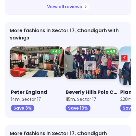
View all reviews
More fashions in Sector 17, Chandigarh with
savings
★
4.6
★
4.9
Peter England
Beverly Hills Polo Club
Plane
14m, Sector 17
115m, Sector 17
228m, S
Save 3%
Save 13%
Save 
More fashions in Sector 17, Chandigarh