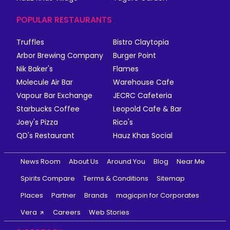
POPULAR RESTAURANTS
Truffles
Bistro Claytopia
Arbor Brewing Company
Burger Point
Nik Baker's
Flames
Molecule Air Bar
Warehouse Cafe
Vapour Bar Exchange
JECRC Cafeteria
Starbucks Coffee
Leopold Cafe & Bar
Joey's Pizza
Rico's
QD's Restaurant
Hauz Khas Social
News Room
About Us
Around You
Blog
Near Me
Spirits Compare
Terms & Conditions
Sitemap
Places
Partner
Brands
magicpin for Corporates
Vera
Careers
Web Stories