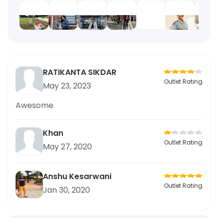
RATIKANTA SIKDAR
Outlet Rating
May 23, 2023
Awesome
Khan
Outlet Rating
May 27, 2020
Anshu Kesarwani
Outlet Rating
Jan 30, 2020