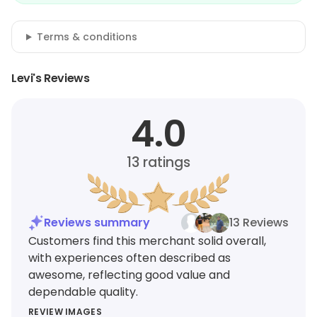
Terms & conditions
Levi's Reviews
4.0
13
ratings
Reviews summary
13 Reviews
Customers find this merchant solid overall,
with experiences often described as
awesome, reflecting good value and
dependable quality.
REVIEW IMAGES