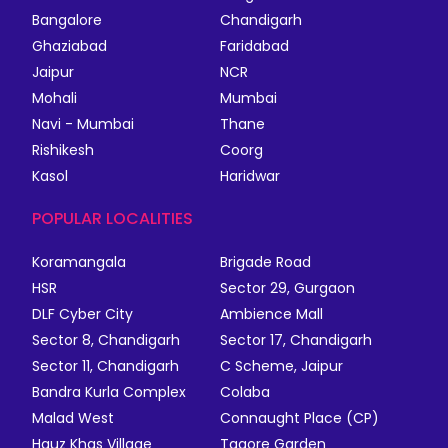
Bangalore
Chandigarh
Ghaziabad
Faridabad
Jaipur
NCR
Mohali
Mumbai
Navi - Mumbai
Thane
Rishikesh
Coorg
Kasol
Haridwar
POPULAR LOCALITIES
Koramangala
Brigade Road
HSR
Sector 29, Gurgaon
DLF Cyber City
Ambience Mall
Sector 8, Chandigarh
Sector 17, Chandigarh
Sector 11, Chandigarh
C Scheme, Jaipur
Bandra Kurla Complex
Colaba
Malad West
Connaught Place (CP)
Hauz Khas Village
Tagore Garden