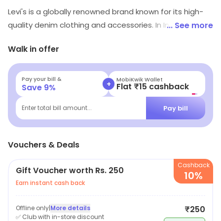
Levi's is a globally renowned brand known for its high-
quality denim clothing and accessories. In India, the
... See more
brand offers a wide range of clothing for men, women
Walk in offer
and kids. From classic denim jeans and jackets, to t-
shirts and accessories, Levi's products are known for
their durability, comfort and timeless style. The brand
Pay your bill &
MobiKwik Wallet
+
Flat ₹15 cashback
Save
9
%
prides itself on its commitment to sustainability and its
use of innovative fabric technologies. The collections
Pay bill
Enter total bill amount...
offered by Levi's India reflect the latest fashion trends,
making it a great choice for those who want to stay
Vouchers & Deals
stylish and on-trend. Overall, Levi's is a popular and
reliable brand known for producing durable and stylish
Cashback
Gift Voucher worth Rs. 250
clothing.
10%
Earn instant cash back
Offline only
|
More details
₹250
✅ Club with in-store discount