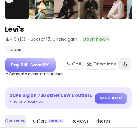
Levi's
·
·
4.0
(13)
Sector 17
, Chandigarh
Open now
Jeans
📞 Call
🗺️ Directions
Pay Bill
· Save 9%
* Generate a custom voucher
Save big on
738
other
Levi's
outlets
See outlets
Find one near you
Overview
Offers
Reviews
Photos
Save 9%