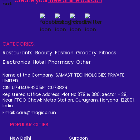
Create your
free online dukaan
CATEGORIES:
Restaurants
Beauty
Fashion
Grocery
Fitness
Electronics
Hotel
Pharmacy
Other
Name of the Company: SAMAST TECHNOLOGIES PRIVATE
LIMITED
CIN: U74140HR2015PTC073829
Registered Office Address: Plot No.379 & 380, Sector - 29,
Near IFFCO Chowk Metro Station, Gurugram, Haryana-122001,
India
Email: care@magicpin.in
POPULAR CITIES
New Delhi
Gurgaon