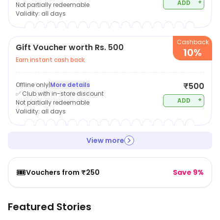
+
ADD
Not partially redeemable
Validity:
all days
Cashback
Gift Voucher worth Rs. 500
10%
Earn instant cash back
Offline only
|
More details
₹500
✅ Club with in-store discount
+
ADD
Not partially redeemable
Validity:
all days
View more
🎟️
Vouchers from ₹250
Save 9%
Featured Stories