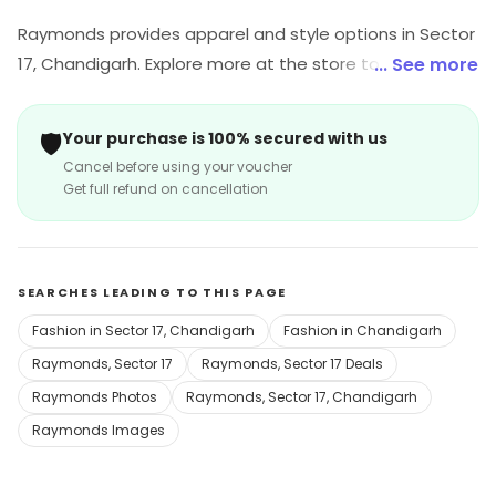
Raymonds provides apparel and style options in Sector
17, Chandigarh. Explore more at the store to discover its
... See more
full range and services.
🛡️
Your purchase is 100% secured with us
Cancel before using your voucher
Get full refund on cancellation
SEARCHES LEADING TO THIS PAGE
Fashion in Sector 17, Chandigarh
Fashion in Chandigarh
Raymonds, Sector 17
Raymonds, Sector 17 Deals
Raymonds Photos
Raymonds, Sector 17, Chandigarh
Raymonds Images