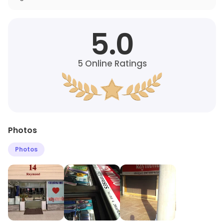
5.0
5
Online Ratings
Photos
Photos