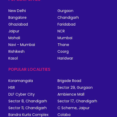
New Delhi
Gurgaon
Bangalore
Chandigarh
Ghaziabad
Faridabad
Jaipur
NCR
Mohali
Mumbai
Navi - Mumbai
Thane
Rishikesh
Coorg
Kasol
Haridwar
POPULAR LOCALITIES
Koramangala
Brigade Road
HSR
Sector 29, Gurgaon
DLF Cyber City
Ambience Mall
Sector 8, Chandigarh
Sector 17, Chandigarh
Sector 11, Chandigarh
C Scheme, Jaipur
Bandra Kurla Complex
Colaba