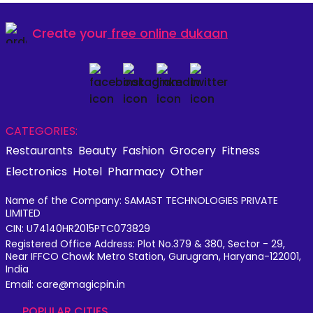
Create your
free online dukaan
CATEGORIES:
Restaurants
Beauty
Fashion
Grocery
Fitness
Electronics
Hotel
Pharmacy
Other
Name of the Company: SAMAST TECHNOLOGIES PRIVATE
LIMITED
CIN: U74140HR2015PTC073829
Registered Office Address: Plot No.379 & 380, Sector - 29,
Near IFFCO Chowk Metro Station, Gurugram, Haryana-122001,
India
Email: care@magicpin.in
POPULAR CITIES