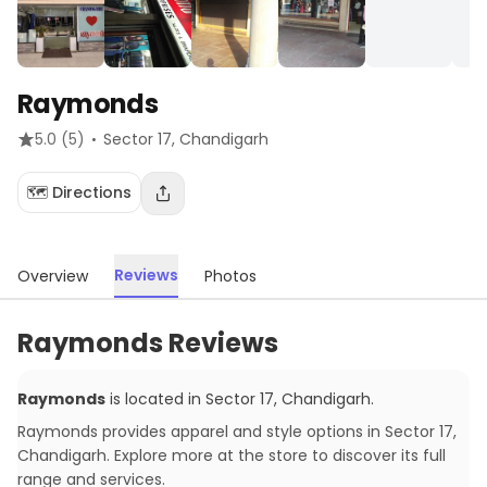
Raymonds
·
5.0
(5)
Sector 17
, Chandigarh
🗺️ Directions
Reviews
Overview
Photos
Raymonds Reviews
Raymonds
is located in
Sector 17
,
Chandigarh
.
Raymonds provides apparel and style options in Sector 17,
Chandigarh. Explore more at the store to discover its full
range and services.