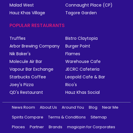
Malad West
Connaught Place (CP)
Hauz Khas Village
Tagore Garden
POPULAR RESTAURANTS
Truffles
Bistro Claytopia
Arbor Brewing Company
Burger Point
Nik Baker's
Flames
Molecule Air Bar
Warehouse Cafe
Vapour Bar Exchange
JECRC Cafeteria
Starbucks Coffee
Leopold Cafe & Bar
Joey's Pizza
Rico's
QD's Restaurant
Hauz Khas Social
News Room
About Us
Around You
Blog
Near Me
Spirits Compare
Terms & Conditions
Sitemap
Places
Partner
Brands
magicpin for Corporates