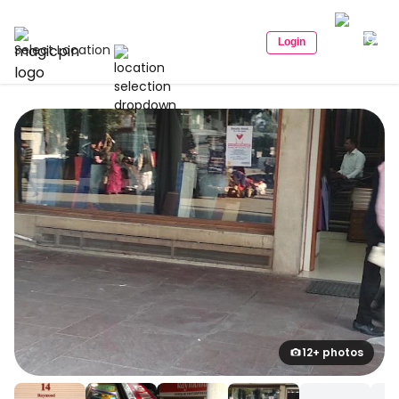
Login
Select Location
12+ photos