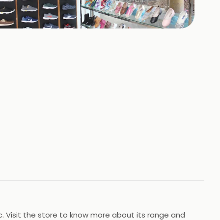
+
3
HOTOS
tc. Visit the store to know more about its range and