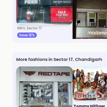
Puma
Madame
66m, Sector 17
77m, Sector 17
Save 12%
Save 9%
More fashions in Sector 17, Chandigarh
Redtape
Tommy Hilfiger