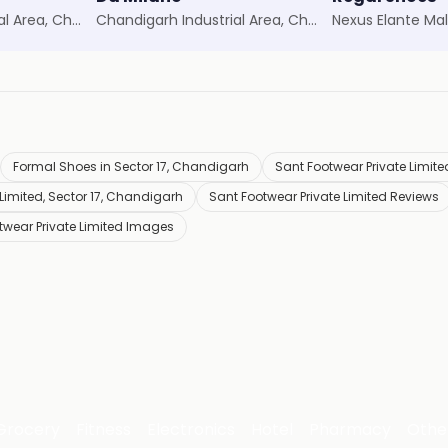
Chandigarh Industrial Area, Chandigarh
Chandigarh Industrial Area, Chandigarh
Nexus Elante Mal
Formal Shoes in Sector 17, Chandigarh
Sant Footwear Private Limited
Limited, Sector 17, Chandigarh
Sant Footwear Private Limited Reviews
twear Private Limited Images
Grocery
Fitness
Electronics
Hotel
Pharmacy
Othe