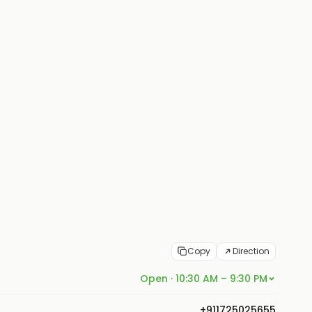
Copy
Direction
Open · 10:30 AM – 9:30 PM
+911725025655