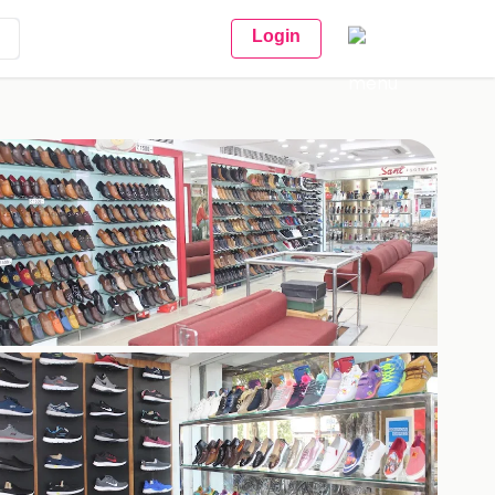
Login