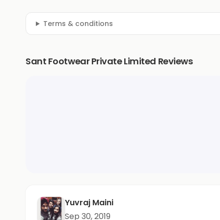
Terms & conditions
Sant Footwear Private Limited Reviews
Yuvraj Maini
Sep 30, 2019