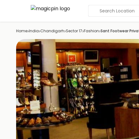
Search Location
›
›
›
›
›
Home
India
Chandigarh
Sector 17
Fashion
Sant Footwear Priva