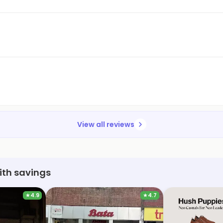
View all reviews
ith savings
★
4.9
★
4.7