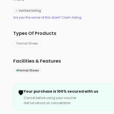
✓ Verified listing
Are you the owner of this store? Claim listing
Types Of Products
Formal Shoes
Facilities & Features
Formal Shoes
🛡️
Your purchase is 100% secured with us
Cancel before using your voucher
Get full refund on cancellation