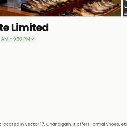
te Limited
P
0 AM – 9:30 PM
t located in Sector 17, Chandigarh. It offers Formal Shoes, e