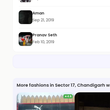
Aman
Sep 21, 2019
Pranav Seth
Feb 10, 2019
More fashions in Sector 17, Chandigarh w
★
4.6