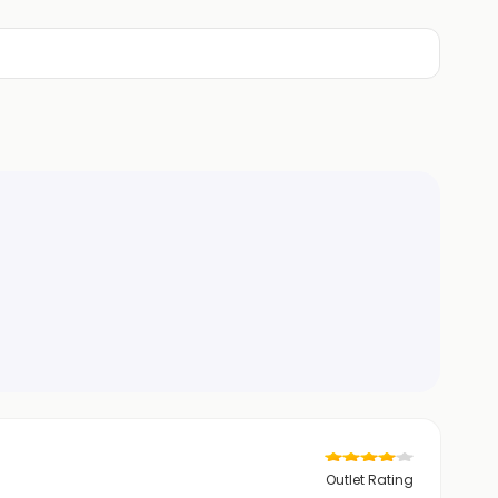
Outlet Rating