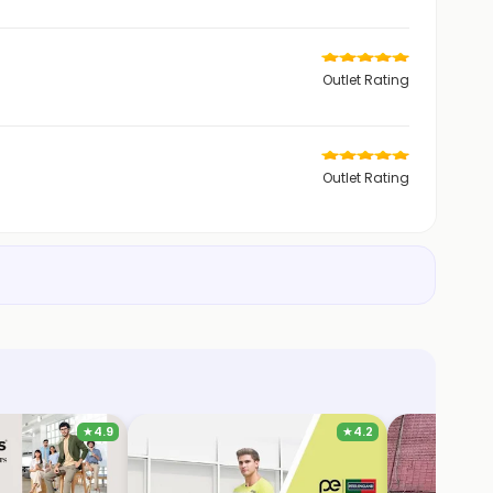
Outlet Rating
Outlet Rating
★
4.9
★
4.2