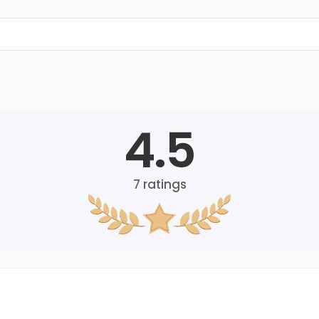
4.5
7
ratings