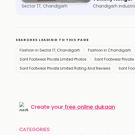
Sector 17, Chandigarh
SEARCHES LEADING TO THIS PAGE
Fashion in Sector 17, Chandigarh
Fashion in Chandigarh
Sant Footwear Private Limited Photos
Sant Footwear Private 
Sant Footwear Private Limited Rating And Reviews
Sant Foo
Create your
free online dukaan
CATEGORIES:
Restaurants
Beauty
Fashion