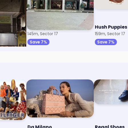
Bata
Hush Puppies
145m, Sector 17
159m, Sector 17
Save 7%
Save 7%
Da Milano
Regal Shoes