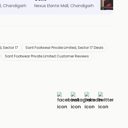
l, Chandigarh
Nexus Elante Mall, Chandigarh
Nexus Elante
, Sector 17
Sant Footwear Private Limited, Sector 17 Deals
Sant Footwear Private Limited Customer Reviews
r