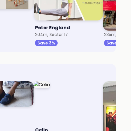
Peter England
The Raym
204m, Sector 17
235m, Sector
Save 3%
Save 8%
Celio
Calvin Kle