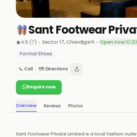
Sant Footwear Priva
·
·
4.5
(7)
Sector 17
, Chandigarh
Open now
·
10:3
Formal Shoes
📞 Call
🗺️ Directions
Enquire now
Overview
Reviews
Photos
Sant Footwear Private Limited is a local fashion outle