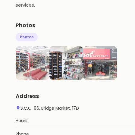
services.
Photos
Photos
Address
S.C.O. 86, Bridge Market, 17D
Hours
Phone