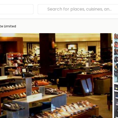
te Limited