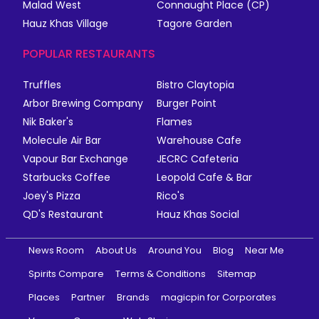
Malad West
Connaught Place (CP)
Hauz Khas Village
Tagore Garden
POPULAR RESTAURANTS
Truffles
Bistro Claytopia
Arbor Brewing Company
Burger Point
Nik Baker's
Flames
Molecule Air Bar
Warehouse Cafe
Vapour Bar Exchange
JECRC Cafeteria
Starbucks Coffee
Leopold Cafe & Bar
Joey's Pizza
Rico's
QD's Restaurant
Hauz Khas Social
News Room
About Us
Around You
Blog
Near Me
Spirits Compare
Terms & Conditions
Sitemap
Places
Partner
Brands
magicpin for Corporates