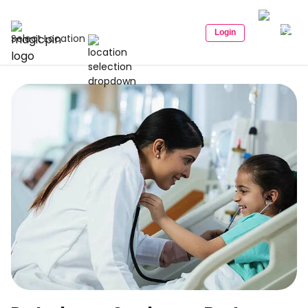
Login
Select Location