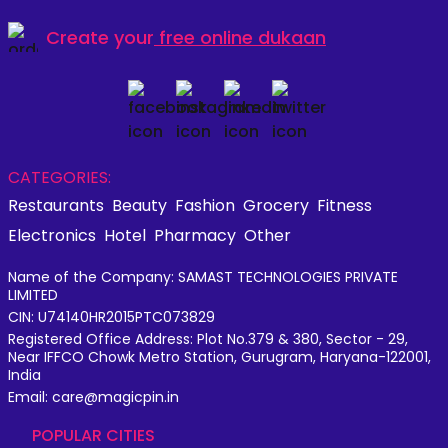
Create your
free online dukaan
CATEGORIES:
Restaurants
Beauty
Fashion
Grocery
Fitness
Electronics
Hotel
Pharmacy
Other
Name of the Company: SAMAST TECHNOLOGIES PRIVATE
LIMITED
CIN: U74140HR2015PTC073829
Registered Office Address: Plot No.379 & 380, Sector - 29,
Near IFFCO Chowk Metro Station, Gurugram, Haryana-122001,
India
Email: care@magicpin.in
POPULAR CITIES