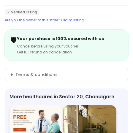
✓ Verified listing
Are you the owner of this store? Claim listing
🛡️
Your purchase is 100% secured with us
Cancel before using your voucher
Get full refund on cancellation
Terms & conditions
More healthcares in Sector 20, Chandigarh