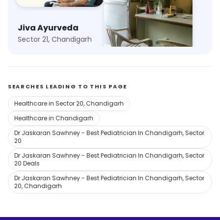
Jiva Ayurveda
Aman Clinic
Sector 21, Chandigarh
Kajheri, Chandigarh
SEARCHES LEADING TO THIS PAGE
Healthcare in Sector 20, Chandigarh
Healthcare in Chandigarh
Dr Jaskaran Sawhney - Best Pediatrician In Chandigarh, Sector
20
Dr Jaskaran Sawhney - Best Pediatrician In Chandigarh, Sector
20 Deals
Dr Jaskaran Sawhney - Best Pediatrician In Chandigarh, Sector
20, Chandigarh