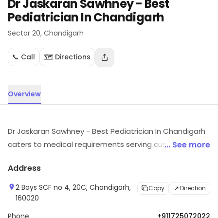
Dr Jaskaran Sawhney - Best
Pediatrician In Chandigarh
Sector 20
, Chandigarh
📞 Call
🗺️ Directions
Overview
Dr Jaskaran Sawhney - Best Pediatrician In Chandigarh
caters to medical requirements serving customers in
... See more
Sector 20, Chandigarh. Customers can explore more in
Address
store and get the latest information.
2 Bays SCF no 4, 20C, Chandigarh,
Copy
Direction
160020
Phone
+911725072022