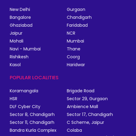
New Delhi
Gurgaon
Bangalore
Chandigarh
Ghaziabad
Faridabad
Jaipur
NCR
Mohali
Mumbai
Navi - Mumbai
Thane
Rishikesh
Coorg
Kasol
Haridwar
POPULAR LOCALITIES
Koramangala
Brigade Road
HSR
Sector 29, Gurgaon
DLF Cyber City
Ambience Mall
Sector 8, Chandigarh
Sector 17, Chandigarh
Sector 11, Chandigarh
C Scheme, Jaipur
Bandra Kurla Complex
Colaba