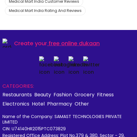
Medical Mart India Customer Reviews
Medical Mart India Rating And Reviews
Create your
free online dukaan
CATEGORIES:
Restaurants
Beauty
Fashion
Grocery
Fitness
Electronics
Hotel
Pharmacy
Other
Name of the Company: SAMAST TECHNOLOGIES PRIVATE
LIMITED
CIN: U74140HR2015PTC073829
Registered Office Address: Plot No.379 & 380, Sector - 29,