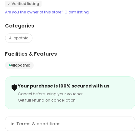
✓ Verified listing
Are you the owner of this store? Claim listing
Categories
Allopathic
Facilities & Features
Allopathic
🛡️
Your purchase is 100% secured with us
Cancel before using your voucher
Get full refund on cancellation
Terms & conditions