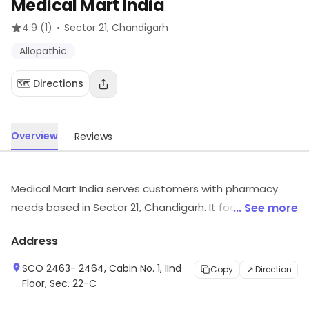
Medical Mart India
·
4.9
(1)
Sector 21
, Chandigarh
Allopathic
🗺️ Directions
Overview
Reviews
Medical Mart India serves customers with pharmacy
needs based in Sector 21, Chandigarh. It focuses on
... See more
Allopathic, etc. Customers can visit for more details on
Address
what the store has to offer.
SCO 2463- 2464, Cabin No. 1, IInd
Copy
Direction
Floor, Sec. 22-C