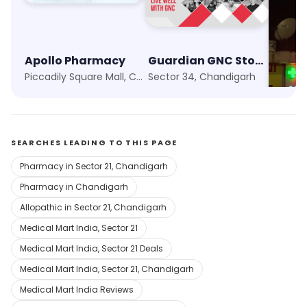
Apollo Pharmacy
Guardian GNC Store
Piccadily Square Mall, Chandigarh
Sector 34, Chandigarh
Sector
SEARCHES LEADING TO THIS PAGE
Pharmacy in Sector 21, Chandigarh
Pharmacy in Chandigarh
Allopathic in Sector 21, Chandigarh
Medical Mart India, Sector 21
Medical Mart India, Sector 21 Deals
Medical Mart India, Sector 21, Chandigarh
Medical Mart India Reviews