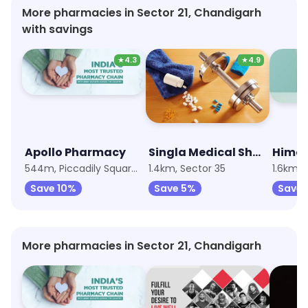
More pharmacies in Sector 21, Chandigarh
with savings
★
4.3
★
4.9
Apollo Pharmacy
Singla Medical Shop
Hima
544m, Piccadily Square Mall
1.4km, Sector 35
1.6km, 
Save 10%
Save 5%
Save
More pharmacies in Sector 21, Chandigarh