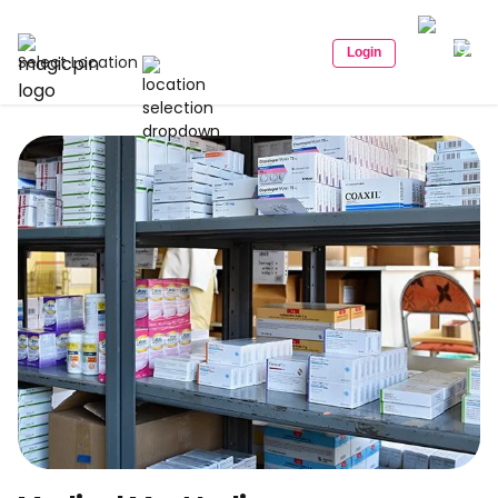
Login
Select Location