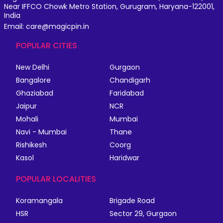
Near IFFCO Chowk Metro Station, Gurugram, Haryana-122001,
India
Email: care@magicpin.in
POPULAR CITIES
New Delhi
Gurgaon
Bangalore
Chandigarh
Ghaziabad
Faridabad
Jaipur
NCR
Mohali
Mumbai
Navi - Mumbai
Thane
Rishikesh
Coorg
Kasol
Haridwar
POPULAR LOCALITIES
Koramangala
Brigade Road
HSR
Sector 29, Gurgaon