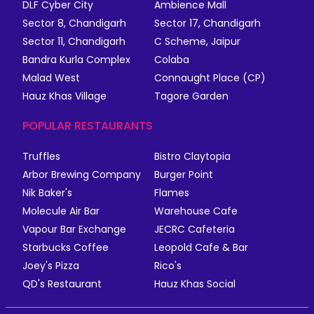
DLF Cyber City
Ambience Mall
Sector 8, Chandigarh
Sector 17, Chandigarh
Sector 11, Chandigarh
C Scheme, Jaipur
Bandra Kurla Complex
Colaba
Malad West
Connaught Place (CP)
Hauz Khas Village
Tagore Garden
POPULAR RESTAURANTS
Truffles
Bistro Claytopia
Arbor Brewing Company
Burger Point
Nik Baker's
Flames
Molecule Air Bar
Warehouse Cafe
Vapour Bar Exchange
JECRC Cafeteria
Starbucks Coffee
Leopold Cafe & Bar
Joey's Pizza
Rico's
QD's Restaurant
Hauz Khas Social