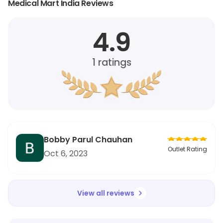
Medical Mart India Reviews
4.9
1
ratings
Bobby Parul Chauhan
Outlet Rating
Oct 6, 2023
View all reviews