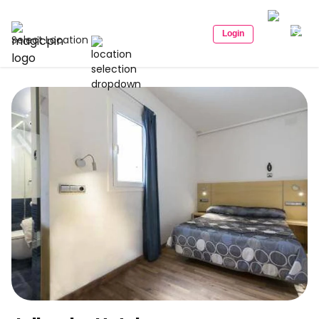
Login
Select Location