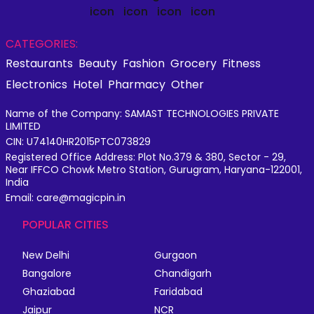
CATEGORIES:
Restaurants
Beauty
Fashion
Grocery
Fitness
Electronics
Hotel
Pharmacy
Other
Name of the Company: SAMAST TECHNOLOGIES PRIVATE
LIMITED
CIN: U74140HR2015PTC073829
Registered Office Address: Plot No.379 & 380, Sector - 29,
Near IFFCO Chowk Metro Station, Gurugram, Haryana-122001,
India
Email: care@magicpin.in
POPULAR CITIES
New Delhi
Gurgaon
Bangalore
Chandigarh
Ghaziabad
Faridabad
Jaipur
NCR