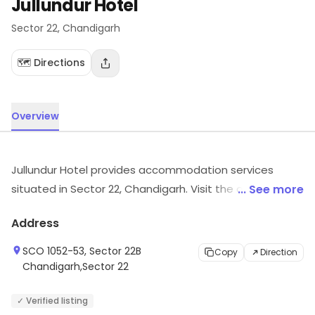
Jullundur Hotel
Sector 22
, Chandigarh
🗺️ Directions
Overview
Jullundur Hotel provides accommodation services
situated in Sector 22, Chandigarh. Visit the outlet for
... See more
the latest information on products and timings.
Address
SCO 1052-53, Sector 22B
Copy
Direction
Chandigarh,Sector 22
✓ Verified listing