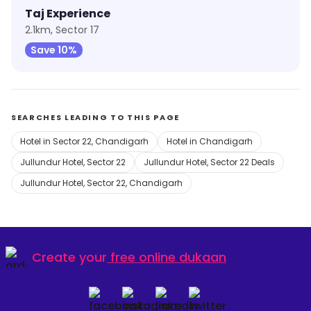
Taj Experience
2.1km, Sector 17
Save 10%
SEARCHES LEADING TO THIS PAGE
Hotel in Sector 22, Chandigarh
Hotel in Chandigarh
Jullundur Hotel, Sector 22
Jullundur Hotel, Sector 22 Deals
Jullundur Hotel, Sector 22, Chandigarh
Create your
free online dukaan