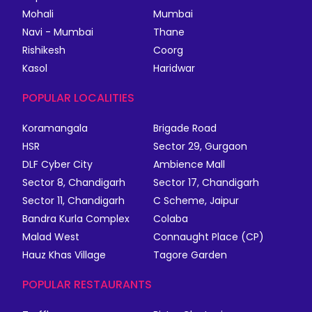
Mohali
Mumbai
Navi - Mumbai
Thane
Rishikesh
Coorg
Kasol
Haridwar
POPULAR LOCALITIES
Koramangala
Brigade Road
HSR
Sector 29, Gurgaon
DLF Cyber City
Ambience Mall
Sector 8, Chandigarh
Sector 17, Chandigarh
Sector 11, Chandigarh
C Scheme, Jaipur
Bandra Kurla Complex
Colaba
Malad West
Connaught Place (CP)
Hauz Khas Village
Tagore Garden
POPULAR RESTAURANTS