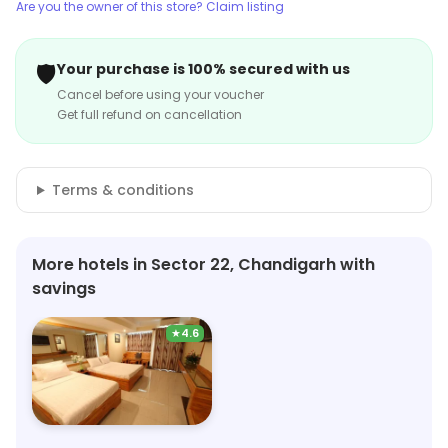
Are you the owner of this store? Claim listing
🛡️
Your purchase is 100% secured with us
Cancel before using your voucher
Get full refund on cancellation
Terms & conditions
More hotels in Sector 22, Chandigarh with
savings
★
4.6