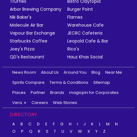
Truffles
Bistro Claytopia
Arbor Brewing Company
Burger Point
Nik Baker's
Flames
Molecule Air Bar
Warehouse Cafe
Vapour Bar Exchange
JECRC Cafeteria
Starbucks Coffee
Leopold Cafe & Bar
Joey's Pizza
Rico's
QD's Restaurant
Hauz Khas Social
News Room
About Us
Around You
Blog
Near Me
Spirits Compare
Terms & Conditions
Sitemap
Places
Partner
Brands
magicpin for Corporates
Vera
Careers
Web Stories
DIRECTORY
A
B
C
D
E
F
G
H
I
J
K
L
M
N
O
P
Q
R
S
T
U
V
W
X
Y
Z