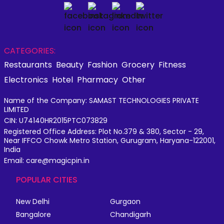
CATEGORIES:
Restaurants
Beauty
Fashion
Grocery
Fitness
Electronics
Hotel
Pharmacy
Other
Name of the Company: SAMAST TECHNOLOGIES PRIVATE
LIMITED
CIN: U74140HR2015PTC073829
Registered Office Address: Plot No.379 & 380, Sector - 29,
Near IFFCO Chowk Metro Station, Gurugram, Haryana-122001,
India
Email: care@magicpin.in
POPULAR CITIES
New Delhi
Gurgaon
Bangalore
Chandigarh