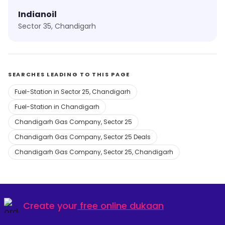
Indianoil
Sector 35, Chandigarh
SEARCHES LEADING TO THIS PAGE
Fuel-Station in Sector 25, Chandigarh
Fuel-Station in Chandigarh
Chandigarh Gas Company, Sector 25
Chandigarh Gas Company, Sector 25 Deals
Chandigarh Gas Company, Sector 25, Chandigarh
Create your
free online dukaan