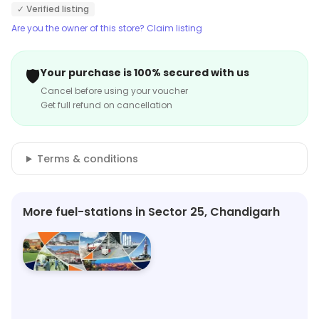
✓ Verified listing
Are you the owner of this store? Claim listing
🛡️
Your purchase is 100% secured with us
Cancel before using your voucher
Get full refund on cancellation
Terms & conditions
More fuel-stations in Sector 25, Chandigarh