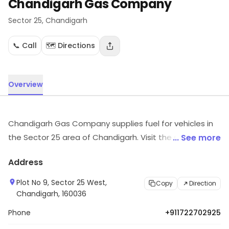
Chandigarh Gas Company
Sector 25
, Chandigarh
📞 Call
🗺️ Directions
Overview
Chandigarh Gas Company supplies fuel for vehicles in
the Sector 25 area of Chandigarh. Visit the store to
... See more
know more about its range and services.
Address
Plot No 9, Sector 25 West,
Copy
Direction
Chandigarh, 160036
Phone
+911722702925