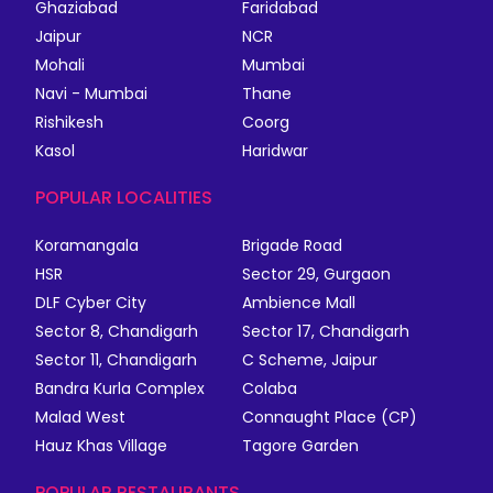
Ghaziabad
Faridabad
Jaipur
NCR
Mohali
Mumbai
Navi - Mumbai
Thane
Rishikesh
Coorg
Kasol
Haridwar
POPULAR LOCALITIES
Koramangala
Brigade Road
HSR
Sector 29, Gurgaon
DLF Cyber City
Ambience Mall
Sector 8, Chandigarh
Sector 17, Chandigarh
Sector 11, Chandigarh
C Scheme, Jaipur
Bandra Kurla Complex
Colaba
Malad West
Connaught Place (CP)
Hauz Khas Village
Tagore Garden
POPULAR RESTAURANTS