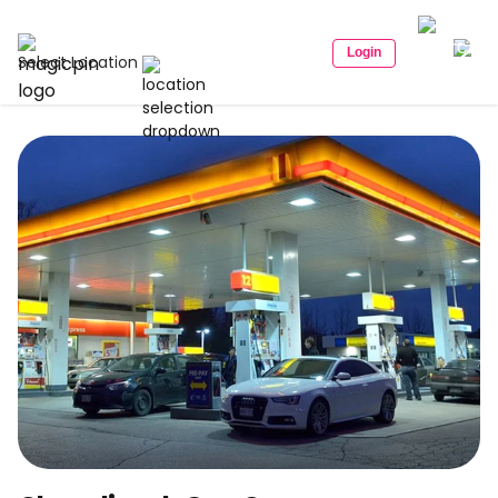
Login
Select Location