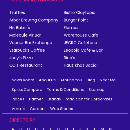
Truffles
Bistro Claytopia
Arbor Brewing Company
Burger Point
Nik Baker's
Flames
Molecule Air Bar
Warehouse Cafe
Vapour Bar Exchange
JECRC Cafeteria
Starbucks Coffee
Leopold Cafe & Bar
Joey's Pizza
Rico's
QD's Restaurant
Hauz Khas Social
News Room
About Us
Around You
Blog
Near Me
Spirits Compare
Terms & Conditions
Sitemap
Places
Partner
Brands
magicpin for Corporates
Vera
Careers
Web Stories
DIRECTORY
A
B
C
D
E
F
G
H
I
J
K
L
M
N