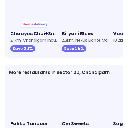
Chaayos Chai+Snacks=Relax
Biryani Blues
Vaan
2.1km, Chandigarh Industrial Area
2.3km, Nexus Elante Mall
10.2km,
Save 20%
Save 25%
More restaurants in Sector 30, Chandigarh
Pakka Tandoor
Om Sweets
Sagar