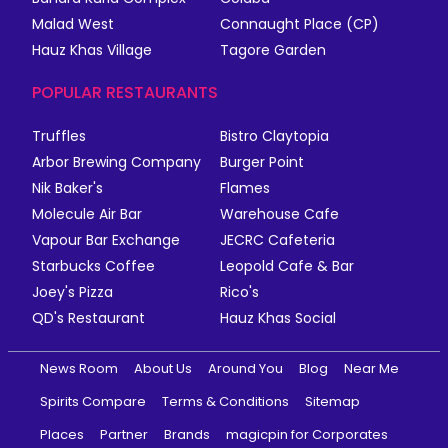
Malad West
Connaught Place (CP)
Hauz Khas Village
Tagore Garden
POPULAR RESTAURANTS
Truffles
Bistro Claytopia
Arbor Brewing Company
Burger Point
Nik Baker's
Flames
Molecule Air Bar
Warehouse Cafe
Vapour Bar Exchange
JECRC Cafeteria
Starbucks Coffee
Leopold Cafe & Bar
Joey's Pizza
Rico's
QD's Restaurant
Hauz Khas Social
News Room
About Us
Around You
Blog
Near Me
Spirits Compare
Terms & Conditions
Sitemap
Places
Partner
Brands
magicpin for Corporates