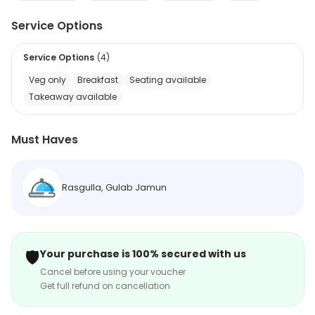
Service Options
Service Options
(
4
)
Veg only
Breakfast
Seating available
Takeaway available
Must Haves
Rasgulla, Gulab Jamun
🛡️
Your purchase is 100% secured with us
Cancel before using your voucher
Get full refund on cancellation