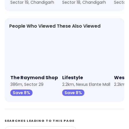
Sector 19, Chandigarh
Sector 18, Chandigarh
Sector 
People Who Viewed These Also Viewed
★
4.9
★
4.4
★
4.2
The Raymond Shop
Lifestyle
Wests
386m, Sector 29
2.2km, Nexus Elante Mall
Save 8%
Save 8%
SEARCHES LEADING TO THIS PAGE