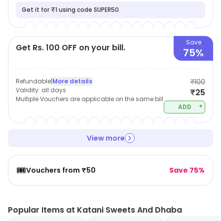
Get it for ₹1 using code SUPER50
Save
Get Rs. 100 OFF on your bill.
75%
Refundable
|
More details
₹100
Validity:
all days
₹25
Multiple Vouchers are applicable on the same bill
+
ADD
View more
🎟️
Vouchers from ₹50
Save 75%
Popular Items at Katani Sweets And Dhaba