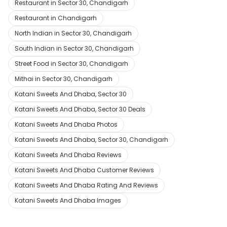
Restaurant in Sector 30, Chandigarh
Restaurant in Chandigarh
North Indian in Sector 30, Chandigarh
South Indian in Sector 30, Chandigarh
Street Food in Sector 30, Chandigarh
Mithai in Sector 30, Chandigarh
Katani Sweets And Dhaba, Sector 30
Katani Sweets And Dhaba, Sector 30 Deals
Katani Sweets And Dhaba Photos
Katani Sweets And Dhaba, Sector 30, Chandigarh
Katani Sweets And Dhaba Reviews
Katani Sweets And Dhaba Customer Reviews
Katani Sweets And Dhaba Rating And Reviews
Katani Sweets And Dhaba Images