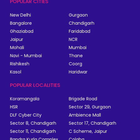
POPULAR CITIES
New Delhi
Gurgaon
Bangalore
Chandigarh
Ghaziabad
Faridabad
Jaipur
NCR
Mohali
Mumbai
Navi - Mumbai
Thane
Rishikesh
Coorg
Kasol
Haridwar
POPULAR LOCALITIES
Koramangala
Brigade Road
HSR
Sector 29, Gurgaon
DLF Cyber City
Ambience Mall
Sector 8, Chandigarh
Sector 17, Chandigarh
Sector 11, Chandigarh
C Scheme, Jaipur
Bandra Kurla Complex
Colaba