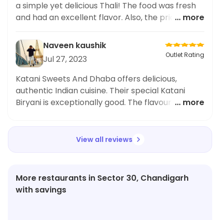
great place to satisfy your sweet cravings.
a simple yet delicious Thali! The food was fresh
and had an excellent flavor. Also, the price was
... more
quite affordable. Highly recommend it!
Naveen kaushik
Outlet Rating
Jul 27, 2023
Katani Sweets And Dhaba offers delicious,
authentic Indian cuisine. Their special Katani
Biryani is exceptionally good. The flavourful mix
... more
of rice and spices is really something special.
Highly recommend!
View all reviews
More restaurants in Sector 30, Chandigarh
with savings
★
4.3
★
3.6
★
4.3