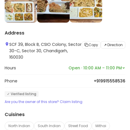
Address
SCF 39, Block B, CSIO Colony, Sector
Copy
Direction
30-C, Sector 30, Chandigarh,
160030
Hours
Open · 10:00 AM – 11:00 PM
Phone
+919915558536
✓ Verified listing
Are you the owner of this store? Claim listing
Cuisines
North Indian
South Indian
Street Food
Mithai