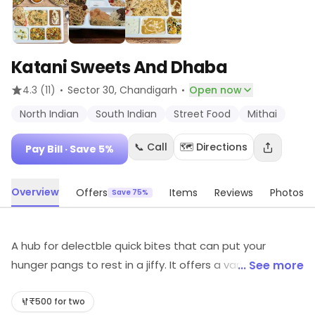
Katani Sweets And Dhaba
·
·
4.3
(11)
Sector 30
, Chandigarh
Open now
North Indian
South Indian
Street Food
Mithai
📞 Call
🗺️ Directions
Pay Bill
· Save 5%
Overview
Offers
Items
Reviews
Photos
Save 75%
A hub for delectble quick bites that can put your
hunger pangs to rest in a jiffy. It offers a variety of
... See more
preparations on the menu from North Indian cuisine at
pocket friendly prices. It is one of the great restaurants
₹500 for two