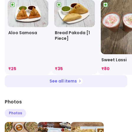
Aloo Samosa
Bread Pakoda [1
Piece]
Sweet Lassi
₹
25
₹
35
₹
80
See all items
Photos
Photos