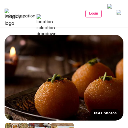
Login
Select Location
4+ photos