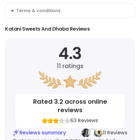
Terms & conditions
Katani Sweets And Dhaba Reviews
4.3
11
ratings
Rated
3.2
across online
reviews
63
Reviews
Reviews summary
11 Reviews