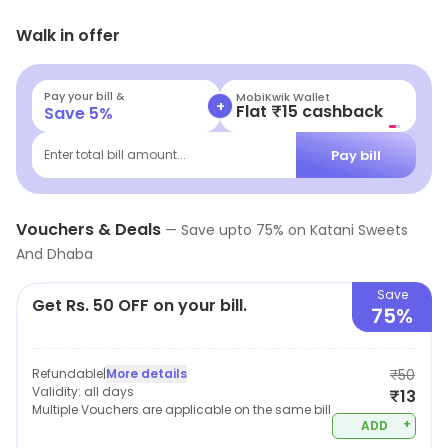
of the area and manages to attract office goers that
Walk in offer
help increase the place's appeal.
Pay your bill &
MobiKwik Wallet
+
Flat ₹15 cashback
Save
5
%
Pay bill
Enter total bill amount...
Vouchers & Deals
—
Save upto
75
% on
Katani Sweets
And Dhaba
Save
Get Rs. 50 OFF on your bill.
75%
Refundable
|
More details
₹50
Validity:
all days
₹13
Multiple Vouchers are applicable on the same bill
+
ADD