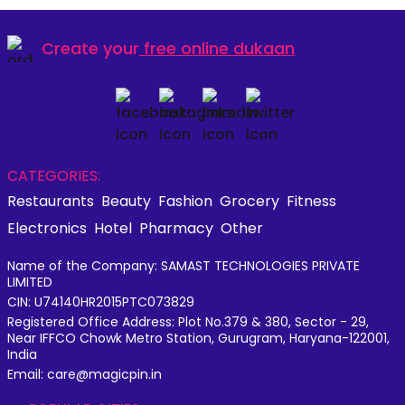
Create your
free online dukaan
CATEGORIES:
Restaurants
Beauty
Fashion
Grocery
Fitness
Electronics
Hotel
Pharmacy
Other
Name of the Company: SAMAST TECHNOLOGIES PRIVATE
LIMITED
CIN: U74140HR2015PTC073829
Registered Office Address: Plot No.379 & 380, Sector - 29,
Near IFFCO Chowk Metro Station, Gurugram, Haryana-122001,
India
Email: care@magicpin.in