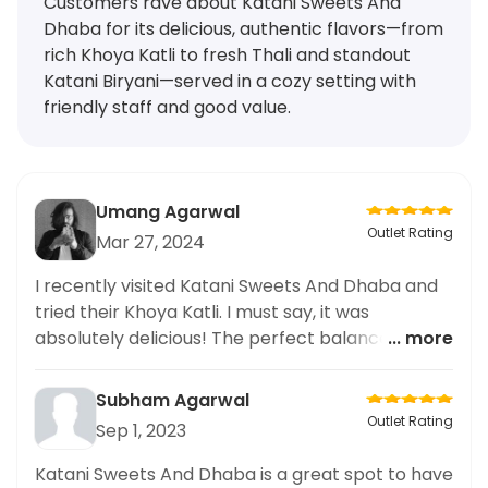
Customers rave about Katani Sweets And
Dhaba for its delicious, authentic flavors—from
rich Khoya Katli to fresh Thali and standout
Katani Biryani—served in a cozy setting with
friendly staff and good value.
Umang Agarwal
Outlet Rating
Mar 27, 2024
I recently visited Katani Sweets And Dhaba and
tried their Khoya Katli. I must say, it was
absolutely delicious! The perfect balance of
... more
sweetness and rich khoya flavor. The restaurant
also had a cozy atmosphere and friendly staff. I
Subham Agarwal
would highly recommend trying the Khoya Katli
Outlet Rating
Sep 1, 2023
at Katani Sweets And Dhaba for an authentic
and satisfying dessert experience. Overall, a
Katani Sweets And Dhaba is a great spot to have