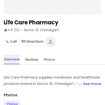
Life Care Pharmacy
·
4.9
(13)
Sector 31
, Chandigarh
📞 Call
🗺️ Directions
Overview
Reviews
Photos
Life Care Pharmacy supplies medicines and healthcare
products based in Sector 31, Chandigarh. For details
... See more
and updates on stock and services, visit the store.
Photos
Photos