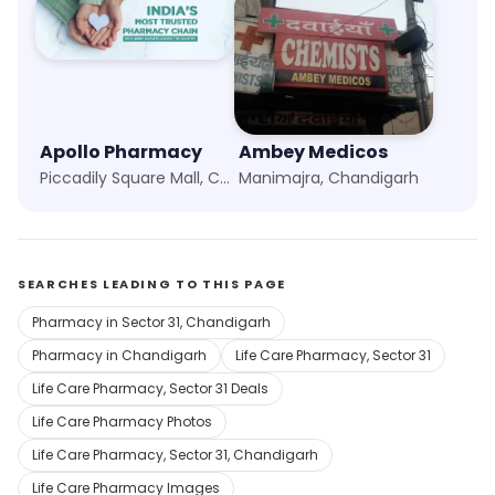
Apollo Pharmacy
Ambey Medicos
Piccadily Square Mall, Chandigarh
Manimajra, Chandigarh
SEARCHES LEADING TO THIS PAGE
Pharmacy in Sector 31, Chandigarh
Pharmacy in Chandigarh
Life Care Pharmacy, Sector 31
Life Care Pharmacy, Sector 31 Deals
Life Care Pharmacy Photos
Life Care Pharmacy, Sector 31, Chandigarh
Life Care Pharmacy Images