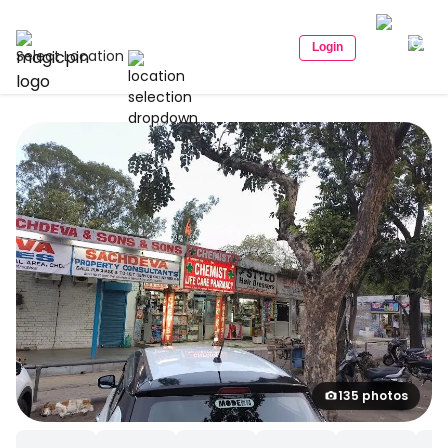
Login
Select Location
135 photos