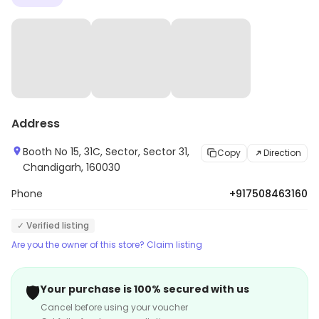
Address
Booth No 15, 31C, Sector, Sector 31,
Copy
Direction
Chandigarh, 160030
Phone
+917508463160
✓ Verified listing
Are you the owner of this store? Claim listing
🛡️
Your purchase is 100% secured with us
Cancel before using your voucher