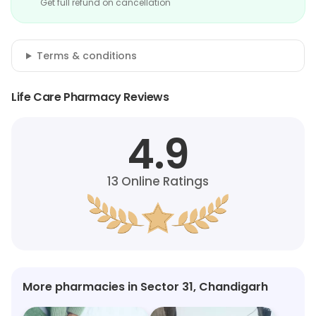
Get full refund on cancellation
Terms & conditions
Life Care Pharmacy Reviews
4.9
13
Online Ratings
More pharmacies in Sector 31, Chandigarh