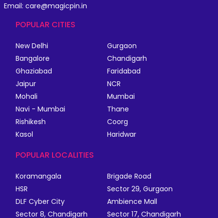
Email: care@magicpin.in
POPULAR CITIES
New Delhi
Gurgaon
Bangalore
Chandigarh
Ghaziabad
Faridabad
Jaipur
NCR
Mohali
Mumbai
Navi - Mumbai
Thane
Rishikesh
Coorg
Kasol
Haridwar
POPULAR LOCALITIES
Koramangala
Brigade Road
HSR
Sector 29, Gurgaon
DLF Cyber City
Ambience Mall
Sector 8, Chandigarh
Sector 17, Chandigarh