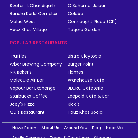
Sector 11, Chandigarh
C Scheme, Jaipur
Bandra Kurla Complex
Colaba
Malad West
Connaught Place (CP)
Hauz Khas Village
Tagore Garden
POPULAR RESTAURANTS
Truffles
Bistro Claytopia
Arbor Brewing Company
Burger Point
Nik Baker's
Flames
Molecule Air Bar
Warehouse Cafe
Vapour Bar Exchange
JECRC Cafeteria
Starbucks Coffee
Leopold Cafe & Bar
Joey's Pizza
Rico's
QD's Restaurant
Hauz Khas Social
News Room
About Us
Around You
Blog
Near Me
Spirits Compare
Terms & Conditions
Sitemap