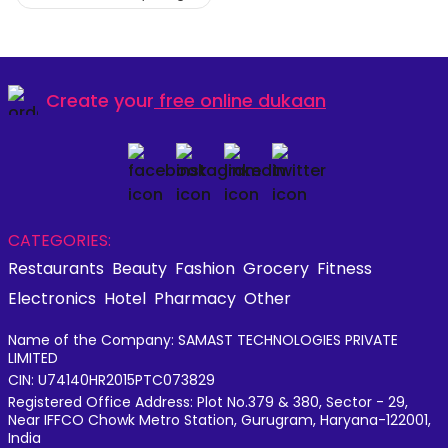
Create your
free online dukaan
CATEGORIES:
Restaurants
Beauty
Fashion
Grocery
Fitness
Electronics
Hotel
Pharmacy
Other
Name of the Company: SAMAST TECHNOLOGIES PRIVATE
LIMITED
CIN: U74140HR2015PTC073829
Registered Office Address: Plot No.379 & 380, Sector - 29,
Near IFFCO Chowk Metro Station, Gurugram, Haryana-122001,
India