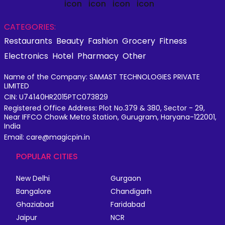
CATEGORIES:
Restaurants
Beauty
Fashion
Grocery
Fitness
Electronics
Hotel
Pharmacy
Other
Name of the Company: SAMAST TECHNOLOGIES PRIVATE
LIMITED
CIN: U74140HR2015PTC073829
Registered Office Address: Plot No.379 & 380, Sector - 29,
Near IFFCO Chowk Metro Station, Gurugram, Haryana-122001,
India
Email: care@magicpin.in
POPULAR CITIES
New Delhi
Gurgaon
Bangalore
Chandigarh
Ghaziabad
Faridabad
Jaipur
NCR