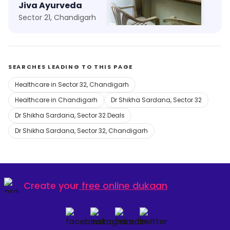
Jiva Ayurveda
Aman Clinic
Sector 21, Chandigarh
Kajheri, Chandigarh
SEARCHES LEADING TO THIS PAGE
Healthcare in Sector 32, Chandigarh
Healthcare in Chandigarh
Dr Shikha Sardana, Sector 32
Dr Shikha Sardana, Sector 32 Deals
Dr Shikha Sardana, Sector 32, Chandigarh
Create your
free online dukaan