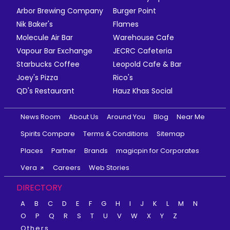
Arbor Brewing Company
Burger Point
Nik Baker's
Flames
Molecule Air Bar
Warehouse Cafe
Vapour Bar Exchange
JECRC Cafeteria
Starbucks Coffee
Leopold Cafe & Bar
Joey's Pizza
Rico's
QD's Restaurant
Hauz Khas Social
News Room
About Us
Around You
Blog
Near Me
Spirits Compare
Terms & Conditions
Sitemap
Places
Partner
Brands
magicpin for Corporates
Vera
Careers
Web Stories
DIRECTORY
A
B
C
D
E
F
G
H
I
J
K
L
M
N
O
P
Q
R
S
T
U
V
W
X
Y
Z
Others