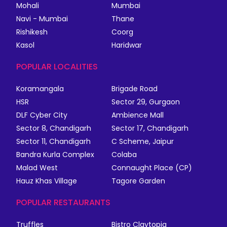
Mohali
Mumbai
Navi - Mumbai
Thane
Rishikesh
Coorg
Kasol
Haridwar
POPULAR LOCALITIES
Koramangala
Brigade Road
HSR
Sector 29, Gurgaon
DLF Cyber City
Ambience Mall
Sector 8, Chandigarh
Sector 17, Chandigarh
Sector 11, Chandigarh
C Scheme, Jaipur
Bandra Kurla Complex
Colaba
Malad West
Connaught Place (CP)
Hauz Khas Village
Tagore Garden
POPULAR RESTAURANTS
Truffles
Bistro Claytopia