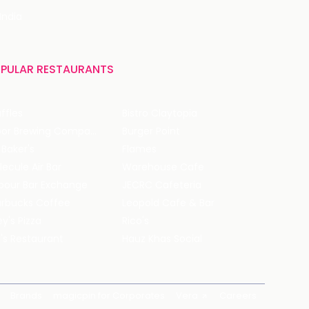
India
PULAR RESTAURANTS
ffles
Bistro Claytopia
Arbor Brewing Company
Burger Point
 Baker's
Flames
ecule Air Bar
Warehouse Cafe
pour Bar Exchange
JECRC Cafeteria
arbucks Coffee
Leopold Cafe & Bar
y's Pizza
Rico's
's Restaurant
Hauz Khas Social
Brands
magicpin for Corporates
Vera
Careers