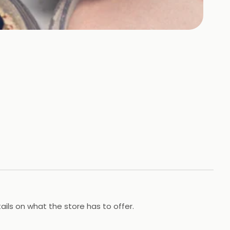
ils on what the store has to offer.