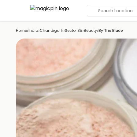
Search Location
›
›
›
›
›
Home
India
Chandigarh
Sector 35
Beauty
By The Blade