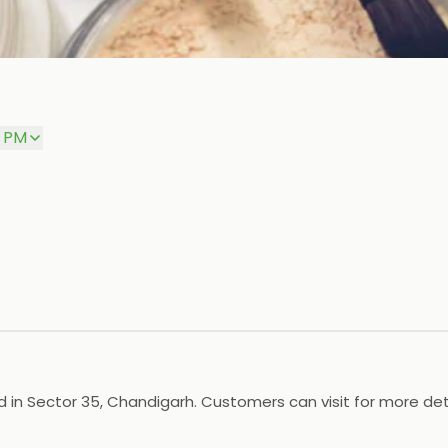
0 PM
 in Sector 35, Chandigarh. Customers can visit for more deta