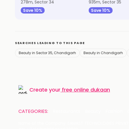
278m, Sector 34
935m, Sector 35
Save 10%
Save 10%
SEARCHES LEADING TO THIS PAGE
Beauty in Sector 35, Chandigarh
Beauty in Chandigarh
Create your
free online dukaan
CATEGORIES:
Restaurants
Beauty
Fashion
Name of the Company: SAMAST TECHNOLOGIES PRIVATE