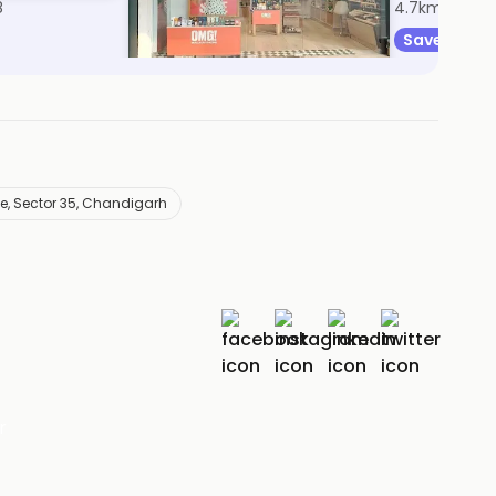
8
4.7km, Sector 17
4.7km, Secto
Save 7%
Save 31%
e, Sector 35, Chandigarh
r