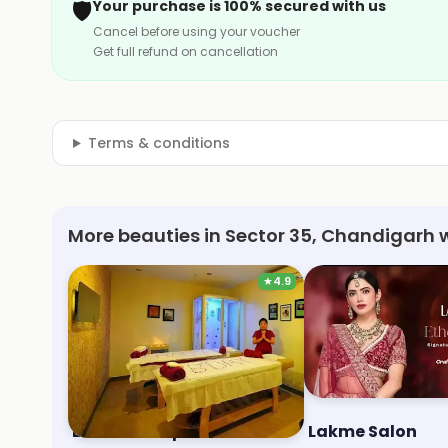
🛡️
Your purchase is 100% secured with us
Cancel before using your voucher
Get full refund on cancellation
Terms & conditions
More beauties in Sector 35, Chandigarh 
★
4.9
Blue Terra Spa
Lakme Salon