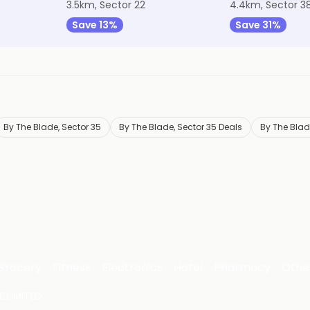
3.5km, Sector 22
4.4km, Sector 3
Save 13%
Save 31%
By The Blade, Sector 35
By The Blade, Sector 35 Deals
By The Blad
Grocery
Fitness
Electronics
Hotel
Pharmacy
Othe
 LIMITED