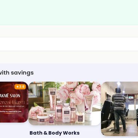
with savings
★
3.6
Bath & Body Works
Stylo Unisex 