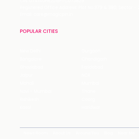
CIN: U74140HR2015PTC073829
Registered Office Address: Plot No.379 & 380, Sector -
Email: care@magicpin.in
POPULAR CITIES
New Delhi
Gurgaon
Bangalore
Chandigarh
Ghaziabad
Faridabad
Jaipur
NCR
Mohali
Mumbai
Navi - Mumbai
Thane
Rishikesh
Coorg
Kasol
Haridwar
News Room
About Us
Around You
Blog
Near Me