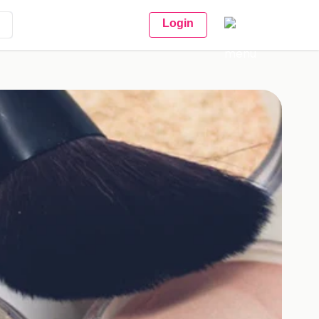
Login