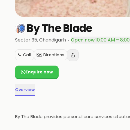
By The Blade
·
Sector 35
, Chandigarh
Open now
·
10:00 AM – 8:0
📞 Call
🗺️ Directions
Enquire now
Overview
By The Blade provides personal care services situated