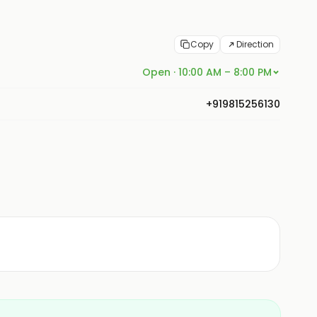
Copy
Direction
Open · 10:00 AM – 8:00 PM
+919815256130