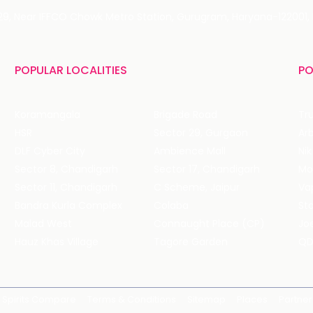
 29, Near IFFCO Chowk Metro Station, Gurugram, Haryana-122001, 
POPULAR LOCALITIES
PO
Koramangala
Brigade Road
Tru
HSR
Sector 29, Gurgaon
DLF Cyber City
Ambience Mall
Nik
Sector 8, Chandigarh
Sector 17, Chandigarh
Mol
Sector 11, Chandigarh
C Scheme, Jaipur
Va
Bandra Kurla Complex
Colaba
St
Malad West
Connaught Place (CP)
Joe
Hauz Khas Village
Tagore Garden
QD
Spirits Compare
Terms & Conditions
Sitemap
Places
Partner