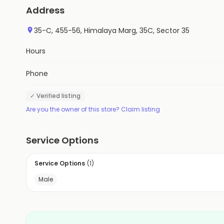
Address
35-C, 455-56, Himalaya Marg, 35C, Sector 35
Hours
Phone
✓ Verified listing
Are you the owner of this store? Claim listing
Service Options
Service Options
(
1
)
Male