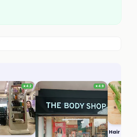
★
4.2
★
4.9
Salon
The Body Shop
Hair Raise