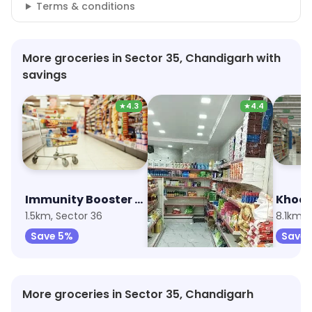
Terms & conditions
More groceries in Sector 35, Chandigarh with
savings
★
4.3
★
4.4
Immunity Booster Combo
Aggarwal Super Market
1.5km, Sector 36
8km, Sector 70
8.1km, 
Save 5%
Save 20%
Save 
More groceries in Sector 35, Chandigarh