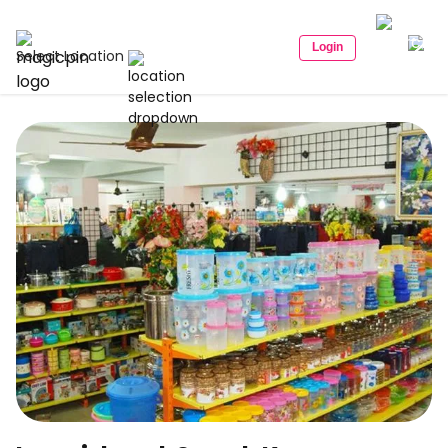
Login
Select Location