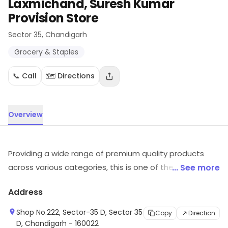
Laxmichand, Suresh Kumar
Provision Store
Sector 35
, Chandigarh
Grocery & Staples
📞 Call
🗺️ Directions
Overview
Providing a wide range of premium quality products
across various categories, this is one of the best
... See more
departmental store in the vicinity. It has established
Address
itself as a retailer that is committed to delivering the
best shopping experience.
Shop No.222, Sector-35 D, Sector 35
Copy
Direction
D, Chandigarh - 160022