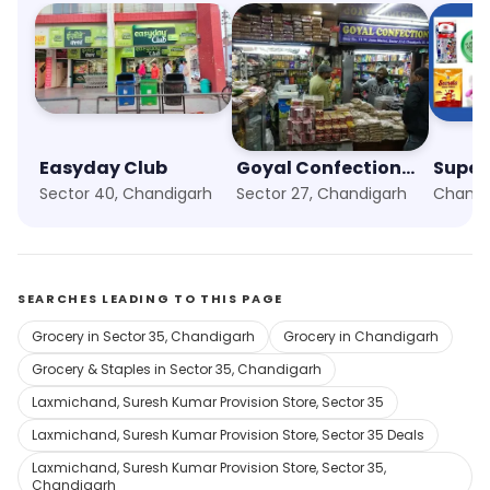
Easyday Club
Goyal Confectionery
Super
Sector 40, Chandigarh
Sector 27, Chandigarh
SEARCHES LEADING TO THIS PAGE
Grocery in Sector 35, Chandigarh
Grocery in Chandigarh
Grocery & Staples in Sector 35, Chandigarh
Laxmichand, Suresh Kumar Provision Store, Sector 35
Laxmichand, Suresh Kumar Provision Store, Sector 35 Deals
Laxmichand, Suresh Kumar Provision Store, Sector 35,
Chandigarh