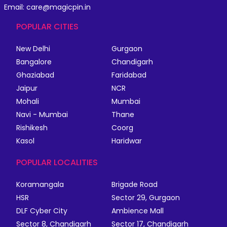
Email: care@magicpin.in
POPULAR CITIES
New Delhi
Gurgaon
Bangalore
Chandigarh
Ghaziabad
Faridabad
Jaipur
NCR
Mohali
Mumbai
Navi - Mumbai
Thane
Rishikesh
Coorg
Kasol
Haridwar
POPULAR LOCALITIES
Koramangala
Brigade Road
HSR
Sector 29, Gurgaon
DLF Cyber City
Ambience Mall
Sector 8, Chandigarh
Sector 17, Chandigarh