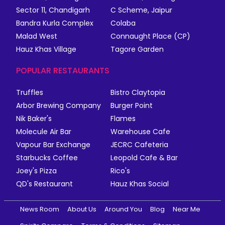
Sector 11, Chandigarh
C Scheme, Jaipur
Bandra Kurla Complex
Colaba
Malad West
Connaught Place (CP)
Hauz Khas Village
Tagore Garden
POPULAR RESTAURANTS
Truffles
Bistro Claytopia
Arbor Brewing Company
Burger Point
Nik Baker's
Flames
Molecule Air Bar
Warehouse Cafe
Vapour Bar Exchange
JECRC Cafeteria
Starbucks Coffee
Leopold Cafe & Bar
Joey's Pizza
Rico's
QD's Restaurant
Hauz Khas Social
News Room
About Us
Around You
Blog
Near Me