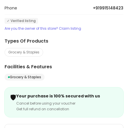
Phone
+919915148423
✓ Verified listing
Are you the owner of this store? Claim listing
Types Of Products
Grocery & Staples
Facilities & Features
Grocery & Staples
🛡️
Your purchase is 100% secured with us
Cancel before using your voucher
Get full refund on cancellation