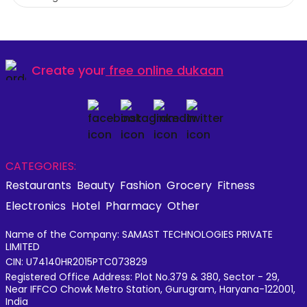
Create your
free online dukaan
CATEGORIES:
Restaurants
Beauty
Fashion
Grocery
Fitness
Electronics
Hotel
Pharmacy
Other
Name of the Company: SAMAST TECHNOLOGIES PRIVATE
LIMITED
CIN: U74140HR2015PTC073829
Registered Office Address: Plot No.379 & 380, Sector - 29,
Near IFFCO Chowk Metro Station, Gurugram, Haryana-122001,
India