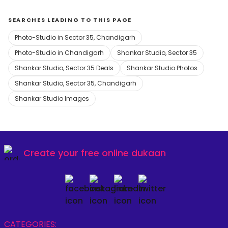
SEARCHES LEADING TO THIS PAGE
Photo-Studio in Sector 35, Chandigarh
Photo-Studio in Chandigarh
Shankar Studio, Sector 35
Shankar Studio, Sector 35 Deals
Shankar Studio Photos
Shankar Studio, Sector 35, Chandigarh
Shankar Studio Images
Create your
free online dukaan
CATEGORIES: