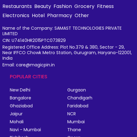
Restaurants
Beauty
Fashion
Grocery
Fitness
Electronics
Hotel
Pharmacy
Other
Name of the Company: SAMAST TECHNOLOGIES PRIVATE
LIMITED
CIN: U74140HR2015PTC073829
Registered Office Address: Plot No.379 & 380, Sector - 29,
Near IFFCO Chowk Metro Station, Gurugram, Haryana-122001,
India
Email: care@magicpin.in
POPULAR CITIES
New Delhi
Gurgaon
Bangalore
Chandigarh
Ghaziabad
Faridabad
Jaipur
NCR
Mohali
Mumbai
Navi - Mumbai
Thane