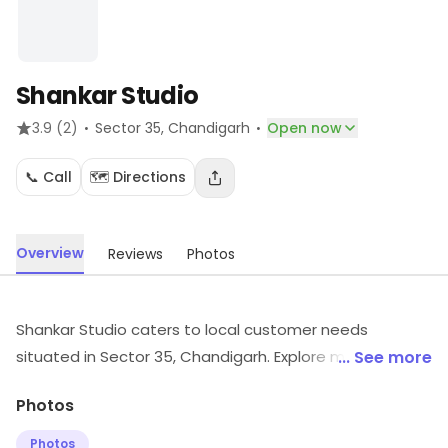
Shankar Studio
·
·
3.9
(2)
Sector 35
, Chandigarh
Open now
📞 Call
🗺️ Directions
Overview
Reviews
Photos
Shankar Studio caters to local customer needs
situated in Sector 35, Chandigarh. Explore more at the
... See more
store to discover its full range and services.
Photos
Photos