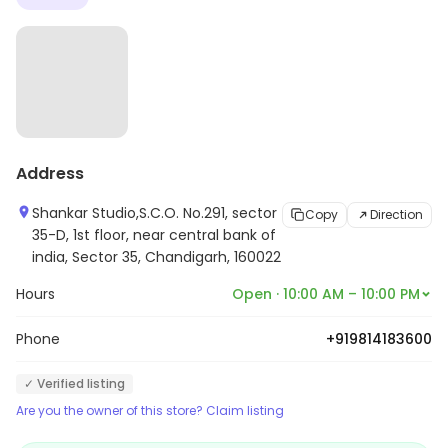
Address
Shankar Studio,S.C.O. No.291, sector
Copy
Direction
35-D, 1st floor, near central bank of
india, Sector 35, Chandigarh, 160022
Hours
Open · 10:00 AM – 10:00 PM
Phone
+919814183600
✓ Verified listing
Are you the owner of this store? Claim listing