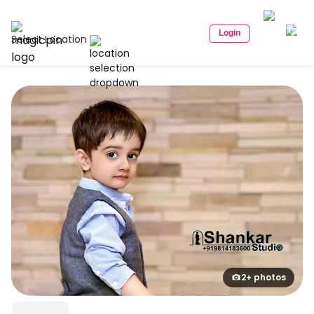
Login
Select Location
2+ photos