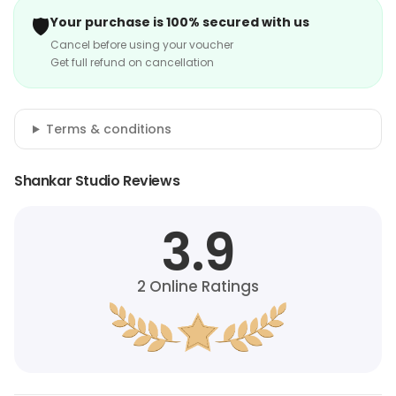
🛡️
Your purchase is 100% secured with us
Cancel before using your voucher
Get full refund on cancellation
Terms & conditions
Shankar Studio Reviews
3.9
2
Online Ratings