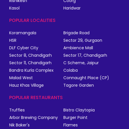
Rishikesh
Coorg
Kasol
Haridwar
POPULAR LOCALITIES
Koramangala
Brigade Road
HSR
Sector 29, Gurgaon
DLF Cyber City
Ambience Mall
Sector 8, Chandigarh
Sector 17, Chandigarh
Sector 11, Chandigarh
C Scheme, Jaipur
Bandra Kurla Complex
Colaba
Malad West
Connaught Place (CP)
Hauz Khas Village
Tagore Garden
POPULAR RESTAURANTS
Truffles
Bistro Claytopia
Arbor Brewing Company
Burger Point
Nik Baker's
Flames