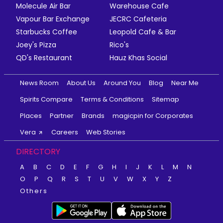
Molecule Air Bar
Warehouse Cafe
Vapour Bar Exchange
JECRC Cafeteria
Starbucks Coffee
Leopold Cafe & Bar
Joey's Pizza
Rico's
QD's Restaurant
Hauz Khas Social
News Room
About Us
Around You
Blog
Near Me
Spirits Compare
Terms & Conditions
Sitemap
Places
Partner
Brands
magicpin for Corporates
Vera
Careers
Web Stories
DIRECTORY
A
B
C
D
E
F
G
H
I
J
K
L
M
N
O
P
Q
R
S
T
U
V
W
X
Y
Z
Others