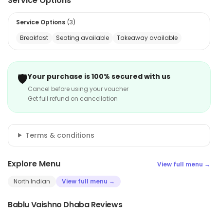
Service Options
Service Options
(
3
)
Breakfast
Seating available
Takeaway available
🛡️
Your purchase is 100% secured with us
Cancel before using your voucher
Get full refund on cancellation
Terms & conditions
Explore Menu
View full menu →
North Indian
View full menu →
Bablu Vaishno Dhaba Reviews