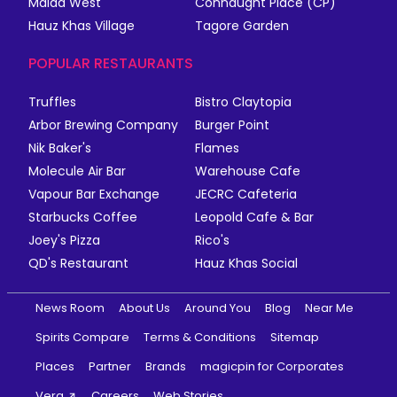
Malad West
Connaught Place (CP)
Hauz Khas Village
Tagore Garden
POPULAR RESTAURANTS
Truffles
Bistro Claytopia
Arbor Brewing Company
Burger Point
Nik Baker's
Flames
Molecule Air Bar
Warehouse Cafe
Vapour Bar Exchange
JECRC Cafeteria
Starbucks Coffee
Leopold Cafe & Bar
Joey's Pizza
Rico's
QD's Restaurant
Hauz Khas Social
News Room
About Us
Around You
Blog
Near Me
Spirits Compare
Terms & Conditions
Sitemap
Places
Partner
Brands
magicpin for Corporates
Vera
Careers
Web Stories