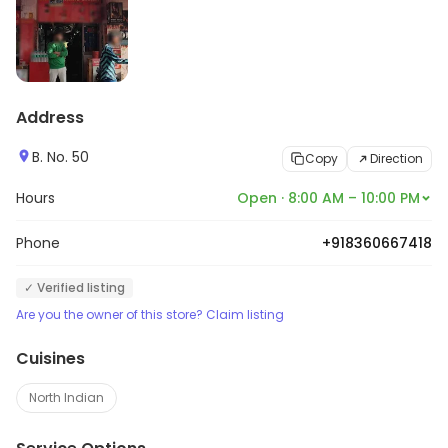
Address
B. No. 50
Copy
Direction
Hours
Open · 8:00 AM – 10:00 PM
Phone
+918360667418
✓ Verified listing
Are you the owner of this store? Claim listing
Cuisines
North Indian