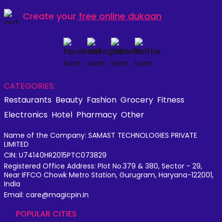
Create your
free online dukaan
CATEGORIES:
Restaurants
Beauty
Fashion
Grocery
Fitness
Electronics
Hotel
Pharmacy
Other
Name of the Company: SAMAST TECHNOLOGIES PRIVATE
LIMITED
CIN: U74140HR2015PTC073829
Registered Office Address: Plot No.379 & 380, Sector - 29,
Near IFFCO Chowk Metro Station, Gurugram, Haryana-122001,
India
Email: care@magicpin.in
POPULAR CITIES