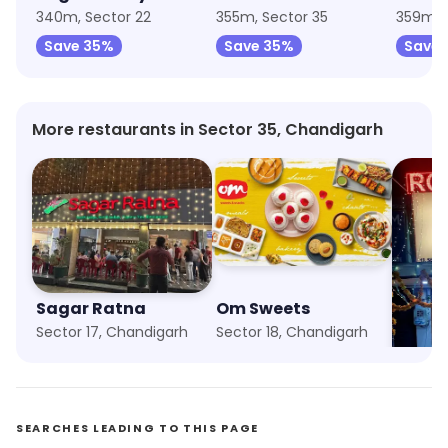
340m, Sector 22
355m, Sector 35
359m, 
Save 35%
Save 35%
Save 
More restaurants in Sector 35, Chandigarh
Sagar Ratna
Om Sweets
Pakka
Sector 17, Chandigarh
Sector 18, Chandigarh
Sector 
SEARCHES LEADING TO THIS PAGE