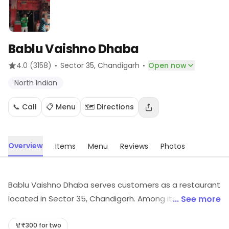
Bablu Vaishno Dhaba
·
·
4.0
(3158)
Sector 35
, Chandigarh
Open now
North Indian
📞 Call
📋 Menu
🗺️ Directions
Overview
Items
Menu
Reviews
Photos
Bablu Vaishno Dhaba serves customers as a restaurant
located in Sector 35, Chandigarh. Among its cuisines
... See more
are North Indian, etc. Visit the outlet for the latest
information on products and timings.
₹300 for two