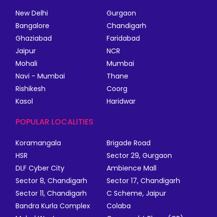
New Delhi
Gurgaon
Bangalore
Chandigarh
Ghaziabad
Faridabad
Jaipur
NCR
Mohali
Mumbai
Navi - Mumbai
Thane
Rishikesh
Coorg
Kasol
Haridwar
POPULAR LOCALITIES
Koramangala
Brigade Road
HSR
Sector 29, Gurgaon
DLF Cyber City
Ambience Mall
Sector 8, Chandigarh
Sector 17, Chandigarh
Sector 11, Chandigarh
C Scheme, Jaipur
Bandra Kurla Complex
Colaba