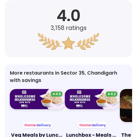
4.0
3,158
ratings
More restaurants in Sector 35, Chandigarh
with savings
★
4.5
★
4.2
Veg Meals by Lunchbox
Lunchbox - Meals & Thalis
The G