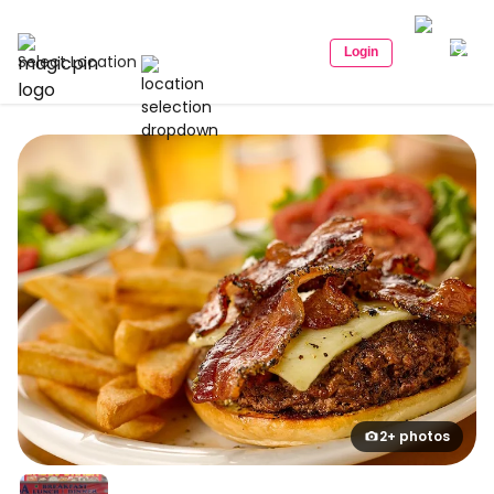
Login
Select Location
2+ photos