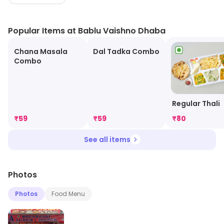
Popular Items at Bablu Vaishno Dhaba
Chana Masala
Dal Tadka Combo
Combo
Regular Thali
₹
59
₹
59
₹
80
See all items
Photos
Photos
Food Menu