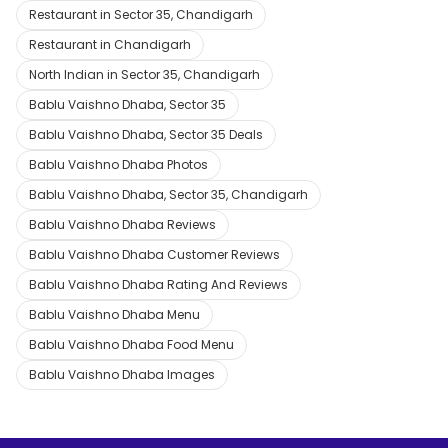
Restaurant in Sector 35, Chandigarh
Restaurant in Chandigarh
North Indian in Sector 35, Chandigarh
Bablu Vaishno Dhaba, Sector 35
Bablu Vaishno Dhaba, Sector 35 Deals
Bablu Vaishno Dhaba Photos
Bablu Vaishno Dhaba, Sector 35, Chandigarh
Bablu Vaishno Dhaba Reviews
Bablu Vaishno Dhaba Customer Reviews
Bablu Vaishno Dhaba Rating And Reviews
Bablu Vaishno Dhaba Menu
Bablu Vaishno Dhaba Food Menu
Bablu Vaishno Dhaba Images