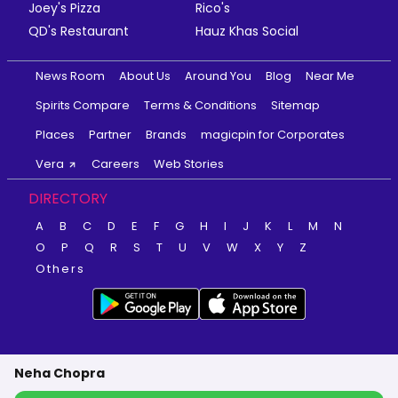
Joey's Pizza
Rico's
QD's Restaurant
Hauz Khas Social
News Room
About Us
Around You
Blog
Near Me
Spirits Compare
Terms & Conditions
Sitemap
Places
Partner
Brands
magicpin for Corporates
Vera
Careers
Web Stories
DIRECTORY
A
B
C
D
E
F
G
H
I
J
K
L
M
N
O
P
Q
R
S
T
U
V
W
X
Y
Z
Others
Neha Chopra