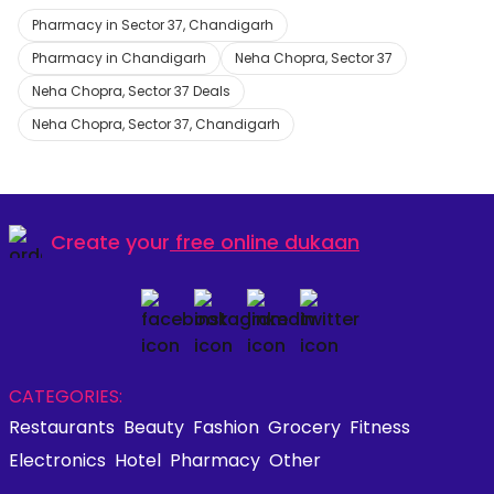
Pharmacy in Sector 37, Chandigarh
Pharmacy in Chandigarh
Neha Chopra, Sector 37
Neha Chopra, Sector 37 Deals
Neha Chopra, Sector 37, Chandigarh
Create your
free online dukaan
CATEGORIES:
Restaurants
Beauty
Fashion
Grocery
Fitness
Electronics
Hotel
Pharmacy
Other