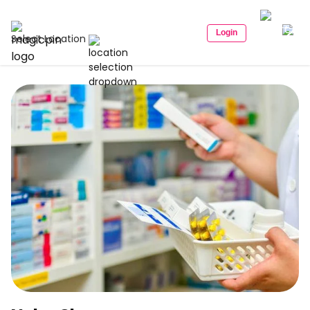
Login
Select Location