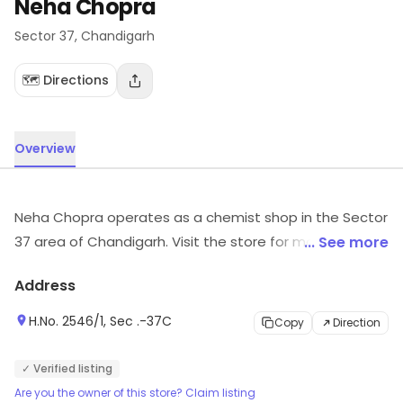
Neha Chopra
Sector 37
, Chandigarh
🗺️ Directions
Overview
Neha Chopra operates as a chemist shop in the Sector
37 area of Chandigarh. Visit the store for more
... See more
information on products, services and availability.
Address
H.No. 2546/1, Sec .-37C
Copy
Direction
✓ Verified listing
Are you the owner of this store? Claim listing