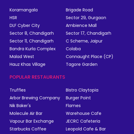
Koramangala
Brigade Road
HSR
Sector 29, Gurgaon
DLF Cyber City
Ambience Mall
Sector 8, Chandigarh
Sector 17, Chandigarh
Sector 11, Chandigarh
C Scheme, Jaipur
Bandra Kurla Complex
Colaba
Malad West
Connaught Place (CP)
Hauz Khas Village
Tagore Garden
POPULAR RESTAURANTS
Truffles
Bistro Claytopia
Arbor Brewing Company
Burger Point
Nik Baker's
Flames
Molecule Air Bar
Warehouse Cafe
Vapour Bar Exchange
JECRC Cafeteria
Starbucks Coffee
Leopold Cafe & Bar