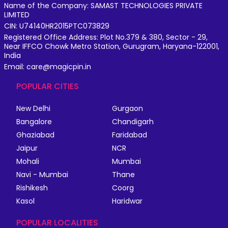
Name of the Company: SAMAST TECHNOLOGIES PRIVATE
LIMITED
CIN: U74140HR2015PTC073829
Registered Office Address: Plot No.379 & 380, Sector - 29,
Near IFFCO Chowk Metro Station, Gurugram, Haryana-122001,
India
Email: care@magicpin.in
POPULAR CITIES
New Delhi
Gurgaon
Bangalore
Chandigarh
Ghaziabad
Faridabad
Jaipur
NCR
Mohali
Mumbai
Navi - Mumbai
Thane
Rishikesh
Coorg
Kasol
Haridwar
POPULAR LOCALITIES