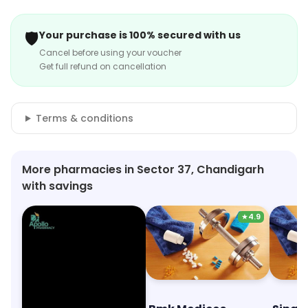
🛡️
Your purchase is 100% secured with us
Cancel before using your voucher
Get full refund on cancellation
Terms & conditions
More pharmacies in Sector 37, Chandigarh
with savings
★
4.9