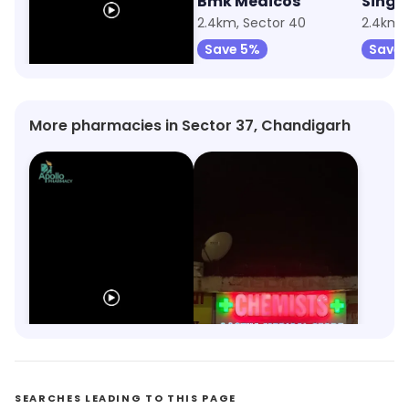
Apollo Pharmacy
Bmk Medicos
905m, Sector 38
2.4km, Sector 40
2.4km, 
Save 10%
Save 5%
Save 
More pharmacies in Sector 37, Chandigarh
Apollo Pharmacy
Aastha Medical Store
Sector 38, Chandigarh
Sector 24, Chandigarh
SEARCHES LEADING TO THIS PAGE