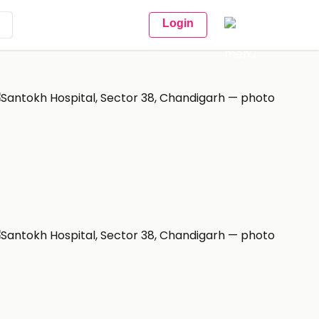
Login