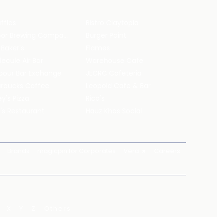
ffles
Bistro Claytopia
Arbor Brewing Company
Burger Point
 Baker's
Flames
ecule Air Bar
Warehouse Cafe
pour Bar Exchange
JECRC Cafeteria
arbucks Coffee
Leopold Cafe & Bar
y's Pizza
Rico's
's Restaurant
Hauz Khas Social
Brands
magicpin for Corporates
Vera
Careers
X
Y
Z
Others