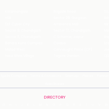
Koramangala
Brigade Road
Tru
HSR
Sector 29, Gurgaon
DLF Cyber City
Ambience Mall
Nik
Sector 8, Chandigarh
Sector 17, Chandigarh
Mol
Sector 11, Chandigarh
C Scheme, Jaipur
Va
Bandra Kurla Complex
Colaba
St
Malad West
Connaught Place (CP)
Joe
Hauz Khas Village
Tagore Garden
QD
Spirits Compare
Terms & Conditions
Sitemap
Places
Partner
Web Stories
DIRECTORY
G
H
I
J
K
L
M
N
O
P
Q
R
S
T
U
V
W