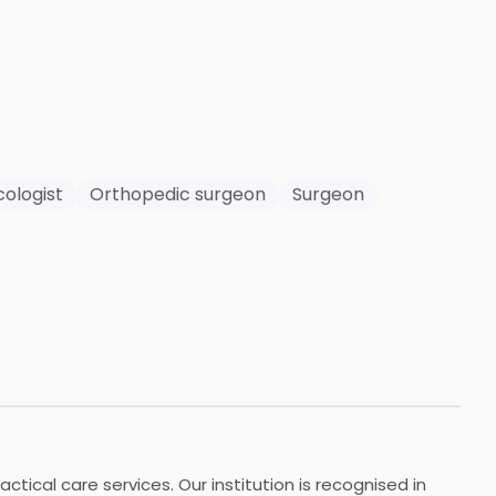
949
HOTOS
ologist
Orthopedic surgeon
Surgeon
tical care services. Our institution is recognised in