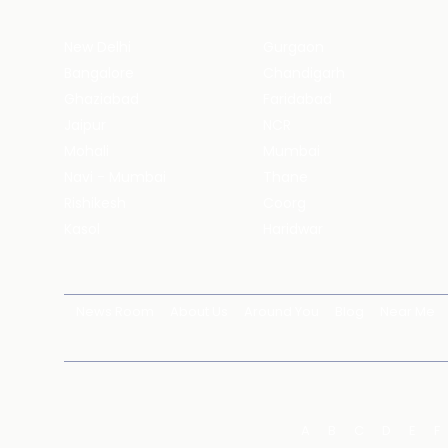
New Delhi
Gurgaon
Bangalore
Chandigarh
Ghaziabad
Faridabad
Jaipur
NCR
Mohali
Mumbai
Navi - Mumbai
Thane
Rishikesh
Coorg
Kasol
Haridwar
News Room
About Us
Around You
Blog
Near Me
A
B
C
D
E
F