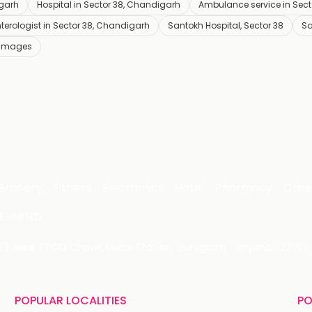
igarh
Hospital in Sector 38, Chandigarh
Ambulance service in Sec
terologist in Sector 38, Chandigarh
Santokh Hospital, Sector 38
Sa
 Images
Grocery
Fitness
Electronics
Hotel
Pharmacy
Othe
 LIMITED
 29, Near IFFCO Chowk Metro Station, Gurugram, Haryana-122001, 
POPULAR LOCALITIES
PO