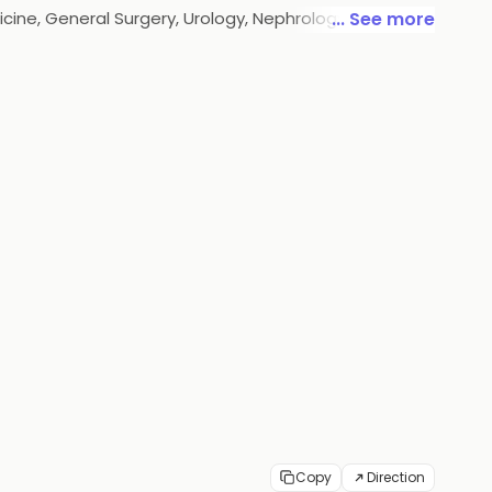
cine, General Surgery, Urology, Nephrology,
... See more
ty, we have a 50-bed capacity infrastructure along
ealthcare.
Copy
Direction