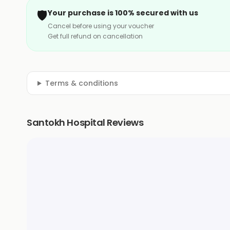
🛡️
Your purchase is 100% secured with us
Cancel before using your voucher
Get full refund on cancellation
Terms & conditions
Santokh Hospital Reviews