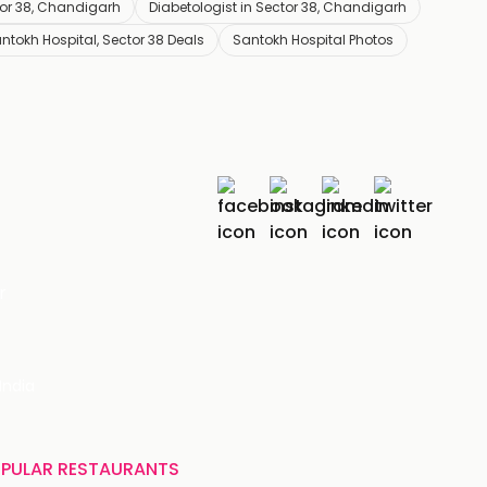
tor 38, Chandigarh
Diabetologist in Sector 38, Chandigarh
ntokh Hospital, Sector 38 Deals
Santokh Hospital Photos
r
India
PULAR RESTAURANTS