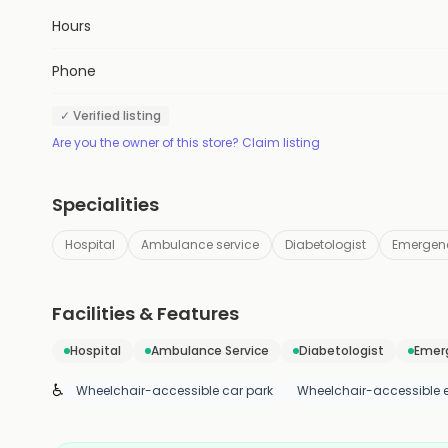
Hours
Phone
✓ Verified listing
Are you the owner of this store? Claim listing
Specialities
Hospital
Ambulance service
Diabetologist
Emergenc
Facilities & Features
Hospital
Ambulance Service
Diabetologist
Emerg
♿
Wheelchair-accessible car park
Wheelchair-accessible 