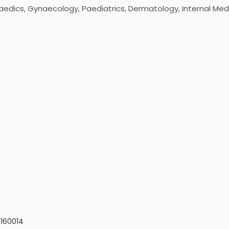
aedics, Gynaecology, Paediatrics, Dermatology, Internal Medi
ed as the best hospital in Chandigarh, Punjab and the TriCi
ipment to help our healthcare providers ensure superlative h
 160014