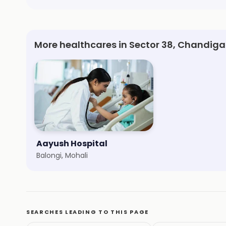
More healthcares in Sector 38, Chandiga
Aayush Hospital
Balongi, Mohali
SEARCHES LEADING TO THIS PAGE