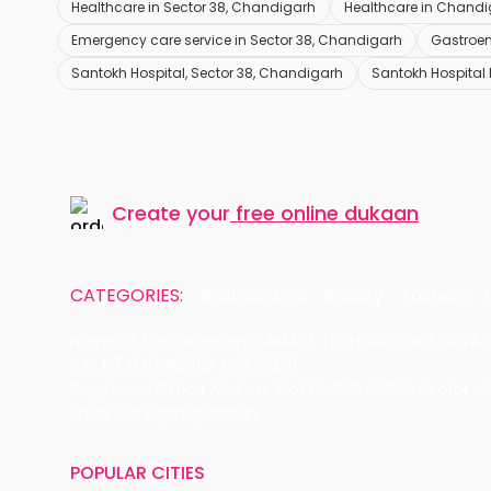
Healthcare in Sector 38, Chandigarh
Healthcare in Chand
Emergency care service in Sector 38, Chandigarh
Gastroen
Santokh Hospital, Sector 38, Chandigarh
Santokh Hospital
Create your
free online dukaan
CATEGORIES:
Restaurants
Beauty
Fashion
Name of the Company: SAMAST TECHNOLOGIES PRIVATE
CIN: U74140HR2015PTC073829
Registered Office Address: Plot No.379 & 380, Sector -
Email: care@magicpin.in
POPULAR CITIES