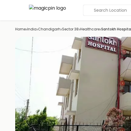
Search Location
›
›
›
›
›
Home
India
Chandigarh
Sector 38
Healthcare
Santokh Hospita