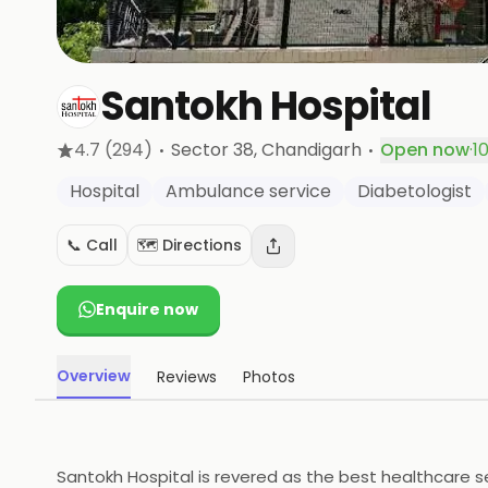
Santokh Hospital
·
·
4.7
(294)
Sector 38
, Chandigarh
Open now
·
1
Hospital
Ambulance service
Diabetologist
📞 Call
🗺️ Directions
Enquire now
Overview
Reviews
Photos
Santokh Hospital is revered as the best healthcare ser