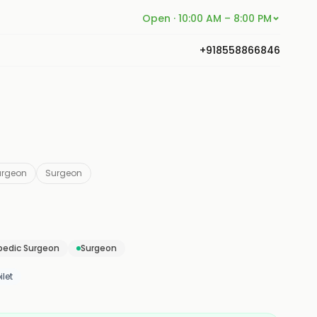
Open · 10:00 AM – 8:00 PM
+918558866846
urgeon
Surgeon
pedic Surgeon
Surgeon
let