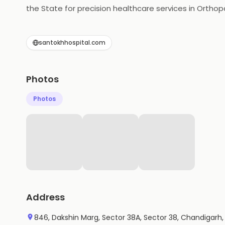
the State for precision healthcare services in Orthop
Neurosurgery, Pathology, Radiology and more. Regard
with ICU units, special care units, and advanced equ
santokhhospital.com
Photos
Photos
Address
846, Dakshin Marg, Sector 38A, Sector 38, Chandigarh,