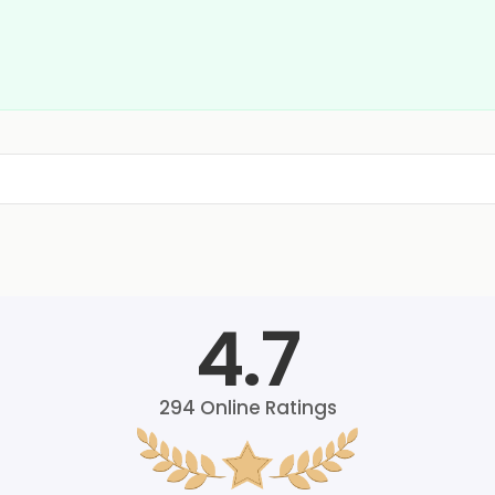
4.7
294
Online Ratings