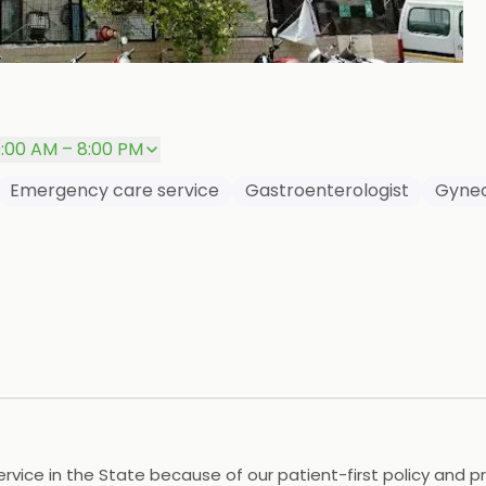
+
P
0:00 AM – 8:00 PM
Emergency care service
Gastroenterologist
Gynec
vice in the State because of our patient-first policy and prac