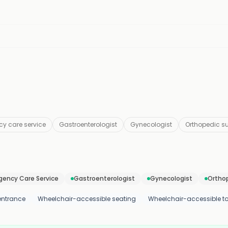
y care service
Gastroenterologist
Gynecologist
Orthopedic s
ency Care Service
Gastroenterologist
Gynecologist
Ortho
entrance
Wheelchair-accessible seating
Wheelchair-accessible toi