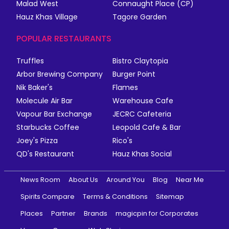
Malad West
Connaught Place (CP)
Hauz Khas Village
Tagore Garden
POPULAR RESTAURANTS
Truffles
Bistro Claytopia
Arbor Brewing Company
Burger Point
Nik Baker's
Flames
Molecule Air Bar
Warehouse Cafe
Vapour Bar Exchange
JECRC Cafeteria
Starbucks Coffee
Leopold Cafe & Bar
Joey's Pizza
Rico's
QD's Restaurant
Hauz Khas Social
News Room
About Us
Around You
Blog
Near Me
Spirits Compare
Terms & Conditions
Sitemap
Places
Partner
Brands
magicpin for Corporates