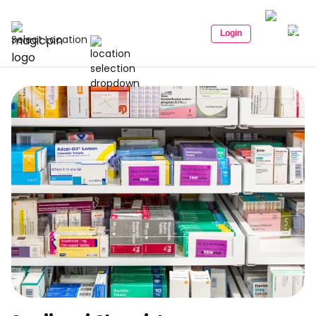
Login
Select Location