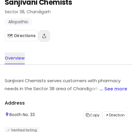
Sanjivani Chemists
Sector 38
, Chandigarh
Allopathic
🗺️ Directions
Overview
Sanjivani Chemists serves customers with pharmacy
needs in the Sector 38 area of Chandigarh. It is known
... See more
for Allopathic, etc. Explore more at the store to
Address
discover its full range and services.
Booth No. 33
Copy
Direction
✓ Verified listing