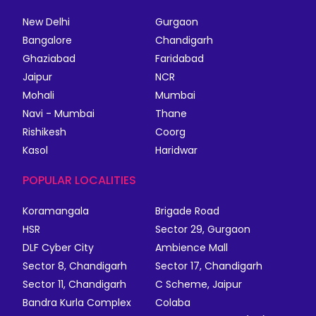
New Delhi
Gurgaon
Bangalore
Chandigarh
Ghaziabad
Faridabad
Jaipur
NCR
Mohali
Mumbai
Navi - Mumbai
Thane
Rishikesh
Coorg
Kasol
Haridwar
POPULAR LOCALITIES
Koramangala
Brigade Road
HSR
Sector 29, Gurgaon
DLF Cyber City
Ambience Mall
Sector 8, Chandigarh
Sector 17, Chandigarh
Sector 11, Chandigarh
C Scheme, Jaipur
Bandra Kurla Complex
Colaba