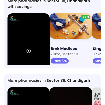
More pharmacies in Sector 38, Chandigarh
with savings
★
4.9
Apollo Pharmacy
Bmk Medicos
358m, Sector 38
2.3km, Sector 40
3.4km, 
Save 10%
Save 5%
Save 
More pharmacies in Sector 38, Chandigarh