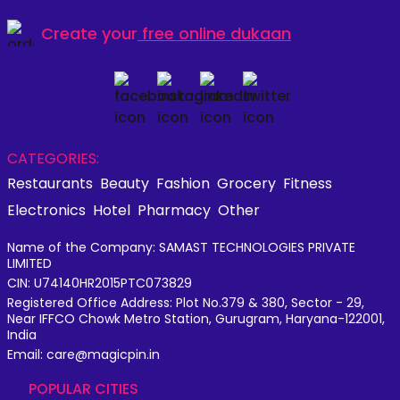
Create your
free online dukaan
CATEGORIES:
Restaurants
Beauty
Fashion
Grocery
Fitness
Electronics
Hotel
Pharmacy
Other
Name of the Company: SAMAST TECHNOLOGIES PRIVATE
LIMITED
CIN: U74140HR2015PTC073829
Registered Office Address: Plot No.379 & 380, Sector - 29,
Near IFFCO Chowk Metro Station, Gurugram, Haryana-122001,
India
Email: care@magicpin.in
POPULAR CITIES