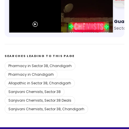
Apollo Pharmacy
Aastha Medical Store
Sector 38, Chandigarh
Sector 24, Chandigarh
Sector
SEARCHES LEADING TO THIS PAGE
Pharmacy in Sector 38, Chandigarh
Pharmacy in Chandigarh
Allopathic in Sector 38, Chandigarh
Sanjivani Chemists, Sector 38
Sanjivani Chemists, Sector 38 Deals
Sanjivani Chemists, Sector 38, Chandigarh