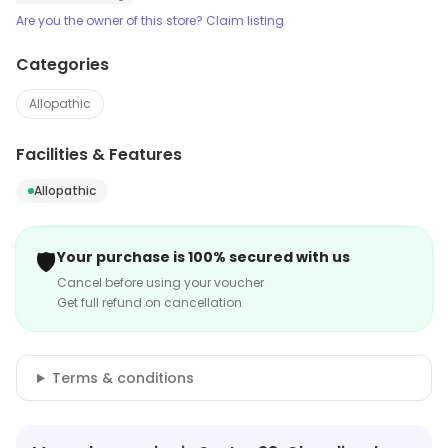
Are you the owner of this store? Claim listing
Categories
Allopathic
Facilities & Features
Allopathic
🛡️
Your purchase is 100% secured with us
Cancel before using your voucher
Get full refund on cancellation
Terms & conditions