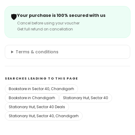
🛡️
Your purchase is 100% secured with us
Cancel before using your voucher
Get full refund on cancellation
Terms & conditions
SEARCHES LEADING TO THIS PAGE
Bookstore in Sector 40, Chandigarh
Bookstore in Chandigarh
Stationary Hut, Sector 40
Stationary Hut, Sector 40 Deals
Stationary Hut, Sector 40, Chandigarh