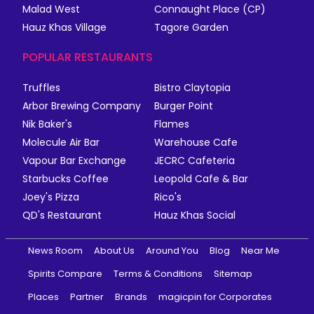
Malad West
Connaught Place (CP)
Hauz Khas Village
Tagore Garden
POPULAR RESTAURANTS
Truffles
Bistro Claytopia
Arbor Brewing Company
Burger Point
Nik Baker's
Flames
Molecule Air Bar
Warehouse Cafe
Vapour Bar Exchange
JECRC Cafeteria
Starbucks Coffee
Leopold Cafe & Bar
Joey's Pizza
Rico's
QD's Restaurant
Hauz Khas Social
News Room
About Us
Around You
Blog
Near Me
Spirits Compare
Terms & Conditions
Sitemap
Places
Partner
Brands
magicpin for Corporates