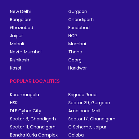
New Delhi
Gurgaon
Bangalore
Chandigarh
Ghaziabad
Faridabad
Jaipur
NCR
Mohali
Mumbai
Navi - Mumbai
Thane
Rishikesh
Coorg
Kasol
Haridwar
POPULAR LOCALITIES
Koramangala
Brigade Road
HSR
Sector 29, Gurgaon
DLF Cyber City
Ambience Mall
Sector 8, Chandigarh
Sector 17, Chandigarh
Sector 11, Chandigarh
C Scheme, Jaipur
Bandra Kurla Complex
Colaba