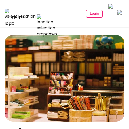
Login
Select Location