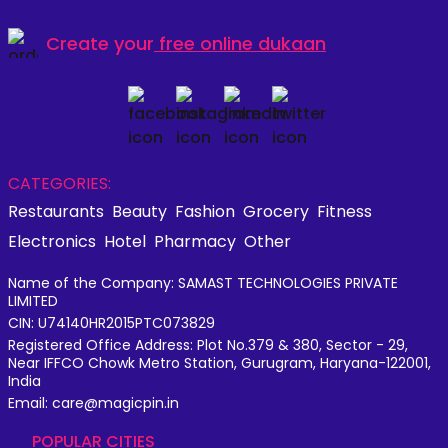
Create your
free online dukaan
CATEGORIES:
Restaurants
Beauty
Fashion
Grocery
Fitness
Electronics
Hotel
Pharmacy
Other
Name of the Company: SAMAST TECHNOLOGIES PRIVATE
LIMITED
CIN: U74140HR2015PTC073829
Registered Office Address: Plot No.379 & 380, Sector - 29,
Near IFFCO Chowk Metro Station, Gurugram, Haryana-122001,
India
Email: care@magicpin.in
POPULAR CITIES