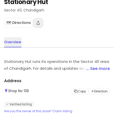
Stationary Hut
Sector 40
, Chandigarh
🗺️ Directions
Overview
Stationary Hut runs its operations in the Sector 40 area
of Chandigarh. For details and updates on stock and
... See more
services, visit the store.
Address
Shop No 136
Copy
Direction
✓ Verified listing
Are you the owner of this store? Claim listing