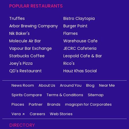
POPULAR RESTAURANTS
Truffles
Bistro Claytopia
Arbor Brewing Company
Burger Point
Nik Baker's
Flames
Molecule Air Bar
Warehouse Cafe
Vapour Bar Exchange
JECRC Cafeteria
Starbucks Coffee
Leopold Cafe & Bar
Joey's Pizza
Rico's
QD's Restaurant
Hauz Khas Social
News Room
About Us
Around You
Blog
Near Me
Spirits Compare
Terms & Conditions
Sitemap
Places
Partner
Brands
magicpin for Corporates
Vera
Careers
Web Stories
DIRECTORY