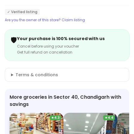
✓ Verified listing
Are you the owner of this store? Claim listing
🛡️
Your purchase is 100% secured with us
Cancel before using your voucher
Get full refund on cancellation
Terms & conditions
More groceries in Sector 40, Chandigarh with
savings
★
4.3
★
4.4