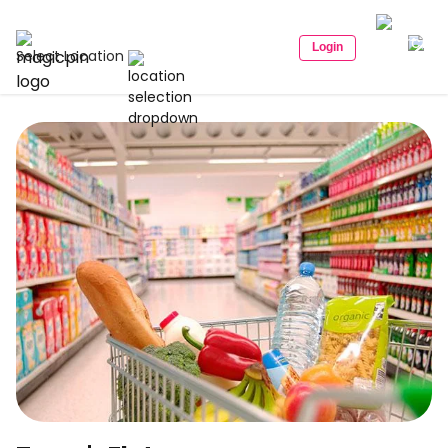
Login
Select Location