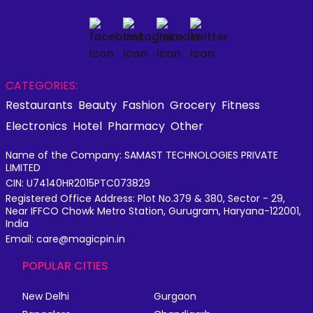
CATEGORIES:
Restaurants
Beauty
Fashion
Grocery
Fitness
Electronics
Hotel
Pharmacy
Other
Name of the Company: SAMAST TECHNOLOGIES PRIVATE
LIMITED
CIN: U74140HR2015PTC073829
Registered Office Address: Plot No.379 & 380, Sector - 29,
Near IFFCO Chowk Metro Station, Gurugram, Haryana-122001,
India
Email: care@magicpin.in
POPULAR CITIES
New Delhi
Gurgaon