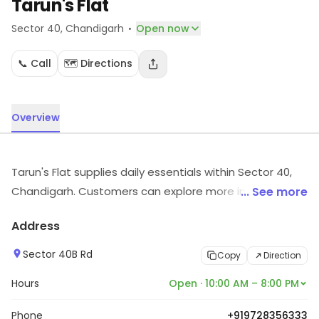
Tarun's Flat
·
Sector 40
, Chandigarh
Open now
📞 Call
🗺️ Directions
Overview
Tarun's Flat supplies daily essentials within Sector 40,
Chandigarh. Customers can explore more in store and
... See more
get the latest information.
Address
Sector 40B Rd
Copy
Direction
Hours
Open · 10:00 AM – 8:00 PM
Phone
+919728356333