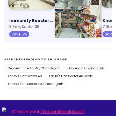
Immunity Booster Combo
Aggarwal Super Market
3.7km, Sector 36
7.5km, Sector 70
7.9km, 
Save 5%
Save 20%
Save 
SEARCHES LEADING TO THIS PAGE
Grocery in Sector 40, Chandigarh
Grocery in Chandigarh
Tarun's Flat, Sector 40
Tarun's Flat, Sector 40 Deals
Tarun's Flat, Sector 40, Chandigarh
Create your
free online dukaan