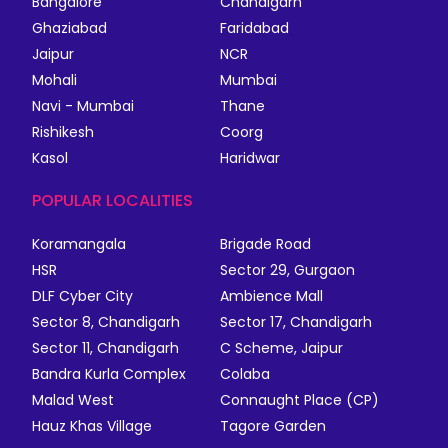
Bangalore
Chandigarh
Ghaziabad
Faridabad
Jaipur
NCR
Mohali
Mumbai
Navi - Mumbai
Thane
Rishikesh
Coorg
Kasol
Haridwar
POPULAR LOCALITIES
Koramangala
Brigade Road
HSR
Sector 29, Gurgaon
DLF Cyber City
Ambience Mall
Sector 8, Chandigarh
Sector 17, Chandigarh
Sector 11, Chandigarh
C Scheme, Jaipur
Bandra Kurla Complex
Colaba
Malad West
Connaught Place (CP)
Hauz Khas Village
Tagore Garden