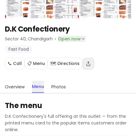
D.K Confectionery
·
Sector 40
, Chandigarh
Open now
Fast Food
📞 Call
📋 Menu
🗺️ Directions
Menu
Overview
Photos
The menu
D.K Confectionery
's full offering at this outlet — from the
printed menu card to the popular items customers order
online.