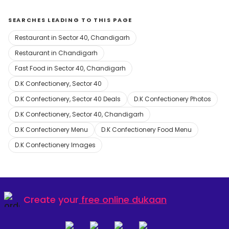
SEARCHES LEADING TO THIS PAGE
Restaurant in Sector 40, Chandigarh
Restaurant in Chandigarh
Fast Food in Sector 40, Chandigarh
D.K Confectionery, Sector 40
D.K Confectionery, Sector 40 Deals
D.K Confectionery Photos
D.K Confectionery, Sector 40, Chandigarh
D.K Confectionery Menu
D.K Confectionery Food Menu
D.K Confectionery Images
Create your
free online dukaan