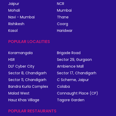
Jaipur
NCR
Mohali
Mumbai
Navi - Mumbai
Thane
Rishikesh
Coorg
Kasol
Haridwar
POPULAR LOCALITIES
Koramangala
Brigade Road
HSR
Sector 29, Gurgaon
DLF Cyber City
Ambience Mall
Sector 8, Chandigarh
Sector 17, Chandigarh
Sector 11, Chandigarh
C Scheme, Jaipur
Bandra Kurla Complex
Colaba
Malad West
Connaught Place (CP)
Hauz Khas Village
Tagore Garden
POPULAR RESTAURANTS