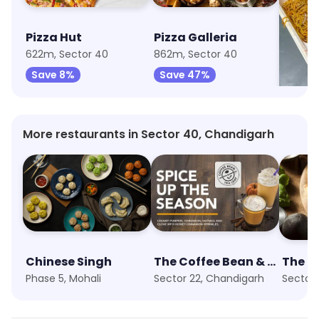
Pizza Hut
Pizza Galleria
Flami
622m, Sector 40
862m, Sector 40
1.7km, 
Save 8%
Save 47%
Save
More restaurants in Sector 40, Chandigarh
Chinese Singh
The Coffee Bean & Tea Leaf
The Pi
Phase 5, Mohali
Sector 22, Chandigarh
Sector 