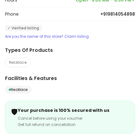
Hours
Open · 9:00 AM – 8:00 PM
Phone
+919814054898
✓ Verified listing
Are you the owner of this store? Claim listing
Types Of Products
Necklace
Facilities & Features
Necklace
🛡️
Your purchase is 100% secured with us
Cancel before using your voucher
Get full refund on cancellation