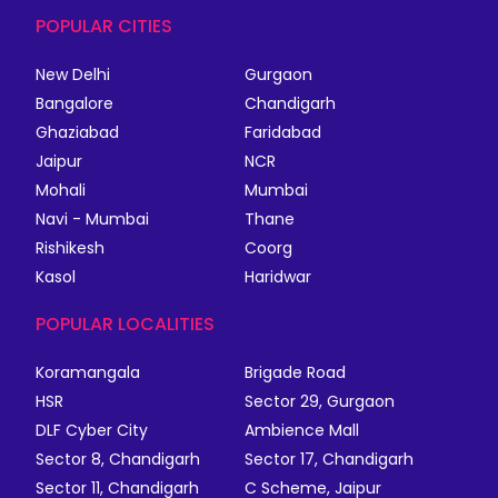
POPULAR CITIES
New Delhi
Gurgaon
Bangalore
Chandigarh
Ghaziabad
Faridabad
Jaipur
NCR
Mohali
Mumbai
Navi - Mumbai
Thane
Rishikesh
Coorg
Kasol
Haridwar
POPULAR LOCALITIES
Koramangala
Brigade Road
HSR
Sector 29, Gurgaon
DLF Cyber City
Ambience Mall
Sector 8, Chandigarh
Sector 17, Chandigarh
Sector 11, Chandigarh
C Scheme, Jaipur