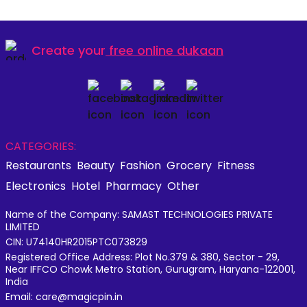
Create your
free online dukaan
CATEGORIES:
Restaurants
Beauty
Fashion
Grocery
Fitness
Electronics
Hotel
Pharmacy
Other
Name of the Company: SAMAST TECHNOLOGIES PRIVATE
LIMITED
CIN: U74140HR2015PTC073829
Registered Office Address: Plot No.379 & 380, Sector - 29,
Near IFFCO Chowk Metro Station, Gurugram, Haryana-122001,
India
Email: care@magicpin.in