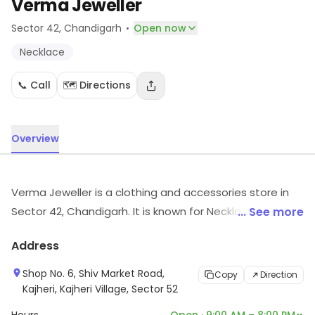
Verma Jeweller
·
Sector 42
, Chandigarh
Open now
Necklace
📞 Call
🗺️ Directions
Overview
Verma Jeweller is a clothing and accessories store in
Sector 42, Chandigarh. It is known for Necklace, etc. For
... See more
more information on offerings and timings, visit the
Address
store.
Shop No. 6, Shiv Market Road,
Copy
Direction
Kajheri, Kajheri Village, Sector 52