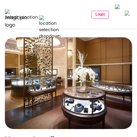
Login
Select Location