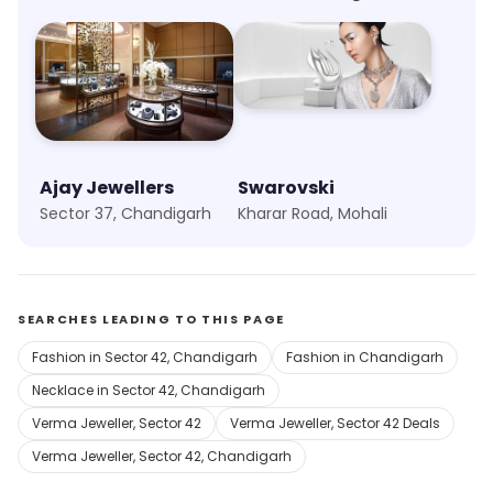
Ajay Jewellers
Swarovski
Sector 37, Chandigarh
Kharar Road, Mohali
SEARCHES LEADING TO THIS PAGE
Fashion in Sector 42, Chandigarh
Fashion in Chandigarh
Necklace in Sector 42, Chandigarh
Verma Jeweller, Sector 42
Verma Jeweller, Sector 42 Deals
Verma Jeweller, Sector 42, Chandigarh