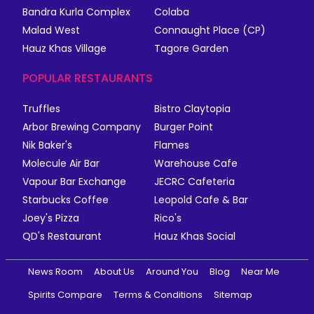
Bandra Kurla Complex
Colaba
Malad West
Connaught Place (CP)
Hauz Khas Village
Tagore Garden
POPULAR RESTAURANTS
Truffles
Bistro Claytopia
Arbor Brewing Company
Burger Point
Nik Baker's
Flames
Molecule Air Bar
Warehouse Cafe
Vapour Bar Exchange
JECRC Cafeteria
Starbucks Coffee
Leopold Cafe & Bar
Joey's Pizza
Rico's
QD's Restaurant
Hauz Khas Social
News Room
About Us
Around You
Blog
Near Me
Spirits Compare
Terms & Conditions
Sitemap