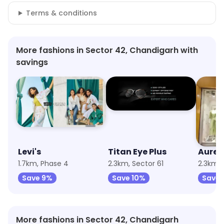
Terms & conditions
More fashions in Sector 42, Chandigarh with
savings
Levi's
Titan Eye Plus
Aurel
1.7km, Phase 4
2.3km, Sector 61
2.3km, 
Save 9%
Save 10%
Save 
More fashions in Sector 42, Chandigarh