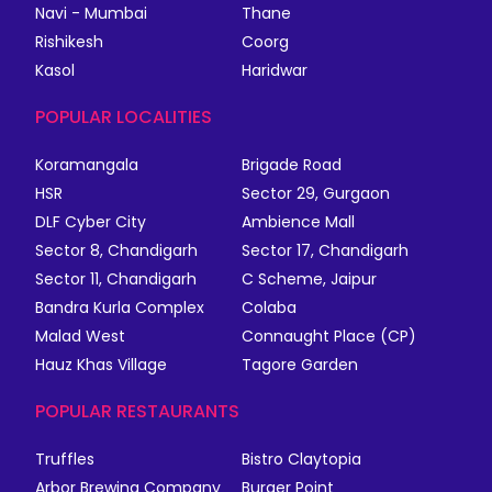
Navi - Mumbai
Thane
Rishikesh
Coorg
Kasol
Haridwar
POPULAR LOCALITIES
Koramangala
Brigade Road
HSR
Sector 29, Gurgaon
DLF Cyber City
Ambience Mall
Sector 8, Chandigarh
Sector 17, Chandigarh
Sector 11, Chandigarh
C Scheme, Jaipur
Bandra Kurla Complex
Colaba
Malad West
Connaught Place (CP)
Hauz Khas Village
Tagore Garden
POPULAR RESTAURANTS
Truffles
Bistro Claytopia
Arbor Brewing Company
Burger Point