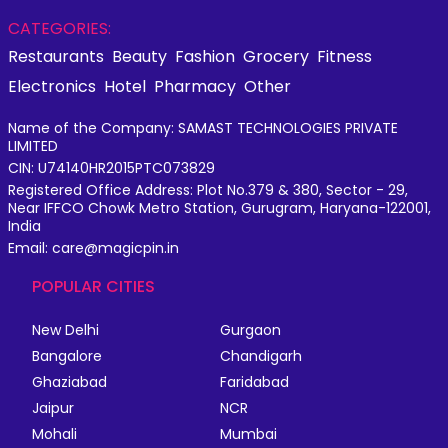
CATEGORIES:
Restaurants
Beauty
Fashion
Grocery
Fitness
Electronics
Hotel
Pharmacy
Other
Name of the Company: SAMAST TECHNOLOGIES PRIVATE
LIMITED
CIN: U74140HR2015PTC073829
Registered Office Address: Plot No.379 & 380, Sector - 29,
Near IFFCO Chowk Metro Station, Gurugram, Haryana-122001,
India
Email: care@magicpin.in
POPULAR CITIES
New Delhi
Gurgaon
Bangalore
Chandigarh
Ghaziabad
Faridabad
Jaipur
NCR
Mohali
Mumbai