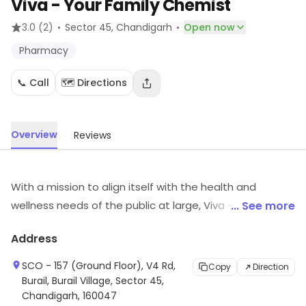
Viva - Your Family Chemist
·
·
3.0
(2)
Sector 45
, Chandigarh
Open now
Pharmacy
📞 Call
🗺️ Directions
Overview
Reviews
With a mission to align itself with the health and
wellness needs of the public at large, Viva - Your Family
... See more
Chemist is a network of pharmacy stores that provides
Address
comprehensive health solutions under one roof. Every
VIVA retail outlets provides a bill with every purchase
SCO - 157 (Ground Floor), V4 Rd,
Copy
Direction
and ensures availibility of genuine medicines at all
Burail, Burail Village, Sector 45,
Chandigarh, 160047
times. In addition to Genuine medicines VIVA also