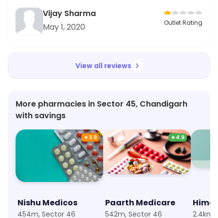
Vijay Sharma
Outlet Rating
May 1, 2020
View all reviews
More pharmacies in Sector 45, Chandigarh
with savings
★
3.9
★
4.9
Nishu Medicos
Paarth Medicare
Hima
454m, Sector 46
542m, Sector 46
2.4km, 