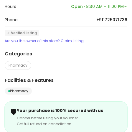
provides health and prevention products and places a
Hours
Open · 8:30 AM – 11:00 PM
special emphasis on must have essentials in order to
Phone
+911725071738
provide a one stop solution with emphasis on value of
time and moneyfor every individual.
✓ Verified listing
Are you the owner of this store? Claim listing
Categories
Pharmacy
Facilities & Features
Pharmacy
🛡️
Your purchase is 100% secured with us
Cancel before using your voucher
Get full refund on cancellation