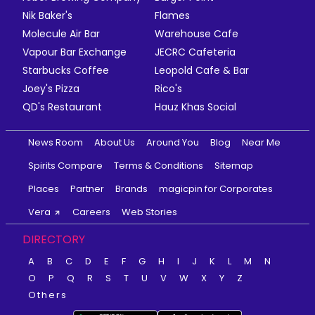
Nik Baker's
Flames
Molecule Air Bar
Warehouse Cafe
Vapour Bar Exchange
JECRC Cafeteria
Starbucks Coffee
Leopold Cafe & Bar
Joey's Pizza
Rico's
QD's Restaurant
Hauz Khas Social
News Room
About Us
Around You
Blog
Near Me
Spirits Compare
Terms & Conditions
Sitemap
Places
Partner
Brands
magicpin for Corporates
Vera
Careers
Web Stories
DIRECTORY
A
B
C
D
E
F
G
H
I
J
K
L
M
N
O
P
Q
R
S
T
U
V
W
X
Y
Z
Others