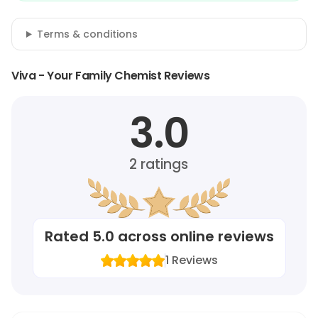
Terms & conditions
Viva - Your Family Chemist Reviews
3.0
2
ratings
Rated
5.0
across online reviews
1
Reviews