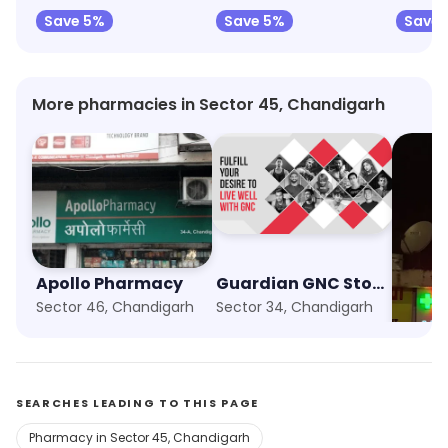
Save 5%
Save 5%
Save
More pharmacies in Sector 45, Chandigarh
Apollo Pharmacy
Guardian GNC Store
Sector 46, Chandigarh
Sector 34, Chandigarh
Sector
SEARCHES LEADING TO THIS PAGE
Pharmacy in Sector 45, Chandigarh