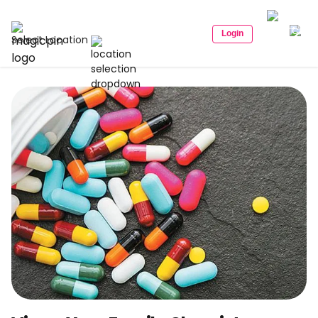
Login
Select Location