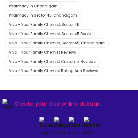
Pharmacy in Chandigarh
Pharmacy in Sector 45, Chandigarh
Viva - Your Family Chemist, Sector 45
Viva - Your Family Chemist, Sector 45 Deals
Viva - Your Family Chemist, Sector 45, Chandigarh
Viva - Your Family Chemist Reviews
Viva - Your Family Chemist Customer Reviews
Viva - Your Family Chemist Rating And Reviews
Create your
free online dukaan