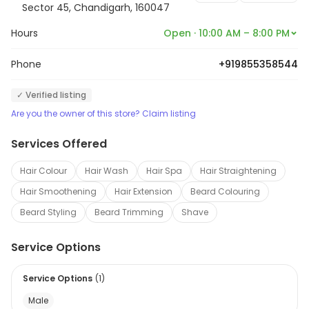
all your requirements are professionally met.
Sector 45, Chandigarh, 160047
Hours
Open · 10:00 AM – 8:00 PM
Phone
+919855358544
✓ Verified listing
Are you the owner of this store? Claim listing
Services Offered
Hair Colour
Hair Wash
Hair Spa
Hair Straightening
Hair Smoothening
Hair Extension
Beard Colouring
Beard Styling
Beard Trimming
Shave
Service Options
Service Options
(
1
)
Male