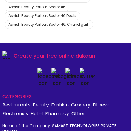
Ashish Beauty Parlour, Sector 46
Ashish Beauty Parlour, Sector 46 Deals
Ashish Beauty Parlour, Sector 46, Chandigarh
Create your
free online dukaan
CATEGORIES:
Restaurants
Beauty
Fashion
Grocery
Fitness
Electronics
Hotel
Pharmacy
Other
Name of the Company: SAMAST TECHNOLOGIES PRIVATE