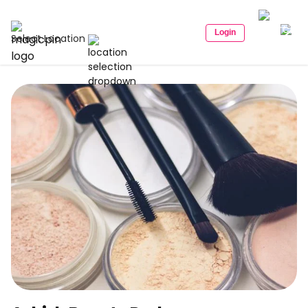
Login
Select Location