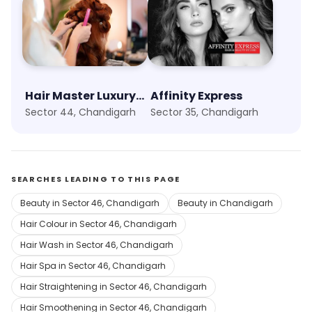
Hair Master Luxury Salon
Affinity Express
Sector 44, Chandigarh
Sector 35, Chandigarh
SEARCHES LEADING TO THIS PAGE
Beauty in Sector 46, Chandigarh
Beauty in Chandigarh
Hair Colour in Sector 46, Chandigarh
Hair Wash in Sector 46, Chandigarh
Hair Spa in Sector 46, Chandigarh
Hair Straightening in Sector 46, Chandigarh
Hair Smoothening in Sector 46, Chandigarh