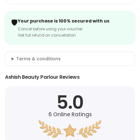
🛡️
Your purchase is 100% secured with us
Cancel before using your voucher
Get full refund on cancellation
Terms & conditions
Ashish Beauty Parlour Reviews
5.0
6
Online Ratings