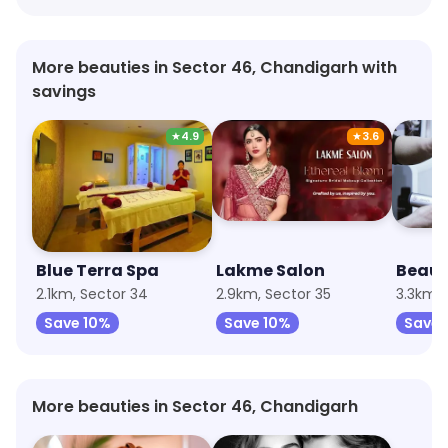
More beauties in Sector 46, Chandigarh with
savings
★
4.9
★
3.6
Blue Terra Spa
Lakme Salon
Beaut
2.1km, Sector 34
2.9km, Sector 35
3.3km, 
Save 10%
Save 10%
Save
More beauties in Sector 46, Chandigarh