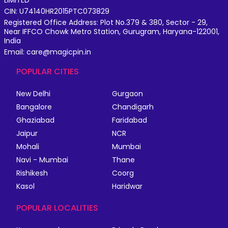
LIMITED
CIN: U74140HR2015PTC073829
Registered Office Address: Plot No.379 & 380, Sector - 29,
Near IFFCO Chowk Metro Station, Gurugram, Haryana-122001,
India
Email: care@magicpin.in
POPULAR CITIES
New Delhi
Gurgaon
Bangalore
Chandigarh
Ghaziabad
Faridabad
Jaipur
NCR
Mohali
Mumbai
Navi - Mumbai
Thane
Rishikesh
Coorg
Kasol
Haridwar
POPULAR LOCALITIES