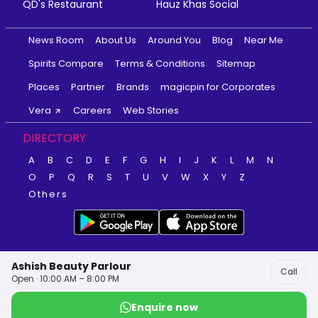
QD's Restaurant
Hauz Khas Social
News Room
About Us
Around You
Blog
Near Me
Spirits Compare
Terms & Conditions
Sitemap
Places
Partner
Brands
magicpin for Corporates
Vera
Careers
Web Stories
DIRECTORY
A
B
C
D
E
F
G
H
I
J
K
L
M
N
O
P
Q
R
S
T
U
V
W
X
Y
Z
Others
Ashish Beauty Parlour
Call
Open · 10:00 AM – 8:00 PM
Enquire now