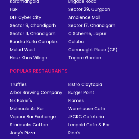
Koramangala
Brigade Road
HSR
Sector 29, Gurgaon
DLF Cyber City
Ambience Mall
Sector 8, Chandigarh
Sector 17, Chandigarh
Sector 11, Chandigarh
C Scheme, Jaipur
Bandra Kurla Complex
Colaba
Malad West
Connaught Place (CP)
Hauz Khas Village
Tagore Garden
POPULAR RESTAURANTS
Truffles
Bistro Claytopia
Arbor Brewing Company
Burger Point
Nik Baker's
Flames
Molecule Air Bar
Warehouse Cafe
Vapour Bar Exchange
JECRC Cafeteria
Starbucks Coffee
Leopold Cafe & Bar
Joey's Pizza
Rico's