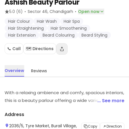
Ashish Beauty Parlour
·
·
5.0
(6)
Sector 46
, Chandigarh
Open now
Hair Colour
Hair Wash
Hair Spa
Hair Straightening
Hair Smoothening
Hair Extension
Beard Colouring
Beard Styling
📞 Call
🗺️ Directions
Overview
Reviews
With a relaxing ambience and comfy, spacious interiors,
this is a beauty parlour offering a wide variety of
... See more
services at pretty reasonable prices. They have a team
Address
of dedicated staff that works towards building an
environment you are comfortable in while ensuring that
2036/5, Tyre Market, Burail Village,
Copy
Direction