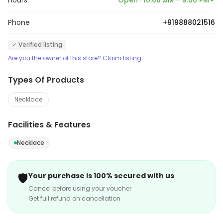
Hours
Open · 10:00 AM – 9:00 PM
Phone
+919888021516
✓ Verified listing
Are you the owner of this store? Claim listing
Types Of Products
Necklace
Facilities & Features
Necklace
🛡️
Your purchase is 100% secured with us
Cancel before using your voucher
Get full refund on cancellation