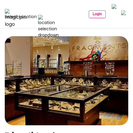
Login
Select Location