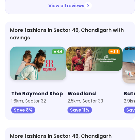
View all reviews
More fashions in Sector 46, Chandigarh with
savings
★
4.6
★
3.8
The Raymond Shop
Woodland
Bata
1.6km, Sector 32
2.5km, Sector 33
2.9km, 
Save 8%
Save 11%
Save 
More fashions in Sector 46, Chandigarh