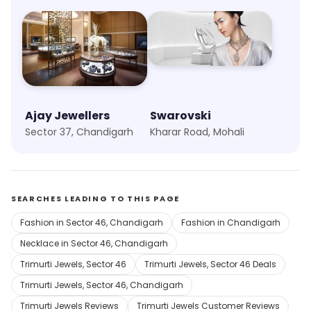
Ajay Jewellers
Swarovski
Sector 37, Chandigarh
Kharar Road, Mohali
SEARCHES LEADING TO THIS PAGE
Fashion in Sector 46, Chandigarh
Fashion in Chandigarh
Necklace in Sector 46, Chandigarh
Trimurti Jewels, Sector 46
Trimurti Jewels, Sector 46 Deals
Trimurti Jewels, Sector 46, Chandigarh
Trimurti Jewels Reviews
Trimurti Jewels Customer Reviews