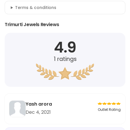
Terms & conditions
Trimurti Jewels Reviews
4.9
1
ratings
Yash arora
Outlet Rating
Dec 4, 2021