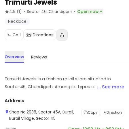
Trimurti Jewels
·
·
4.9
(1)
Sector 46
, Chandigarh
Open now
Necklace
📞 Call
🗺️ Directions
Overview
Reviews
Trimurti Jewels is a fashion retail store situated in
Sector 46, Chandigarh. Among its types of products
... See more
are Necklace, etc. Customers can visit for more details
Address
on what the store has to offer.
Shop No.2038, Sector 45A, Burail,
Copy
Direction
Burail Village, Sector 45