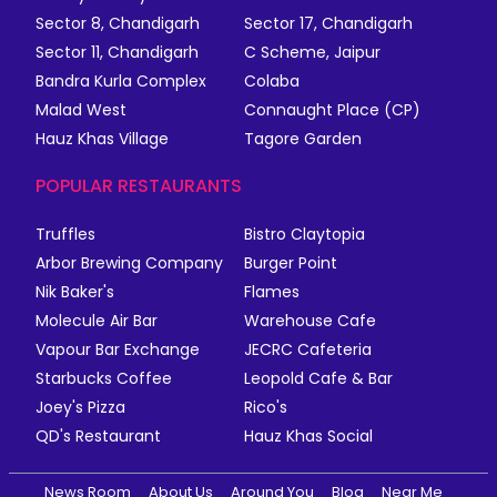
Sector 8, Chandigarh
Sector 17, Chandigarh
Sector 11, Chandigarh
C Scheme, Jaipur
Bandra Kurla Complex
Colaba
Malad West
Connaught Place (CP)
Hauz Khas Village
Tagore Garden
POPULAR RESTAURANTS
Truffles
Bistro Claytopia
Arbor Brewing Company
Burger Point
Nik Baker's
Flames
Molecule Air Bar
Warehouse Cafe
Vapour Bar Exchange
JECRC Cafeteria
Starbucks Coffee
Leopold Cafe & Bar
Joey's Pizza
Rico's
QD's Restaurant
Hauz Khas Social
News Room
About Us
Around You
Blog
Near Me