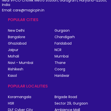
Near IFFCO Chowk Metro Station, Gurugram, Haryana-122001,
India
Email: care@magicpin.in
POPULAR CITIES
New Delhi
Gurgaon
Bangalore
Chandigarh
Ghaziabad
Faridabad
Jaipur
NCR
Mohali
Mumbai
Navi - Mumbai
Thane
Rishikesh
Coorg
Kasol
Haridwar
POPULAR LOCALITIES
Koramangala
Brigade Road
HSR
Sector 29, Gurgaon
DLF Cyber City
Ambience Mall