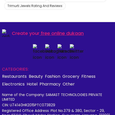
Trimurti Jewels Rating And Reviews
Create your
free online dukaan
CATEGORIES:
Restaurants
Beauty
Fashion
Grocery
Fitness
Electronics
Hotel
Pharmacy
Other
Name of the Company: SAMAST TECHNOLOGIES PRIVATE
LIMITED
CIN: U74140HR2015PTC073829
Registered Office Address: Plot No.379 & 380, Sector - 29,