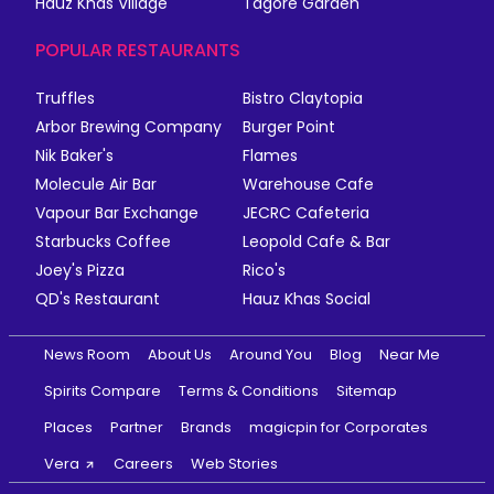
Hauz Khas Village
Tagore Garden
POPULAR RESTAURANTS
Truffles
Bistro Claytopia
Arbor Brewing Company
Burger Point
Nik Baker's
Flames
Molecule Air Bar
Warehouse Cafe
Vapour Bar Exchange
JECRC Cafeteria
Starbucks Coffee
Leopold Cafe & Bar
Joey's Pizza
Rico's
QD's Restaurant
Hauz Khas Social
News Room
About Us
Around You
Blog
Near Me
Spirits Compare
Terms & Conditions
Sitemap
Places
Partner
Brands
magicpin for Corporates
Vera
Careers
Web Stories