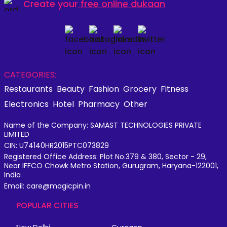
Create your
free online dukaan
CATEGORIES:
Restaurants
Beauty
Fashion
Grocery
Fitness
Electronics
Hotel
Pharmacy
Other
Name of the Company: SAMAST TECHNOLOGIES PRIVATE
LIMITED
CIN: U74140HR2015PTC073829
Registered Office Address: Plot No.379 & 380, Sector - 29,
Near IFFCO Chowk Metro Station, Gurugram, Haryana-122001,
India
Email: care@magicpin.in
POPULAR CITIES