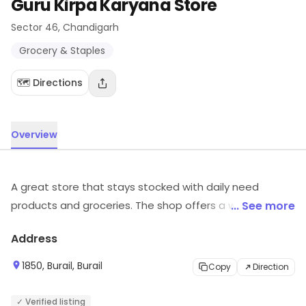
Guru Kirpa Karyana Store
Sector 46
, Chandigarh
Grocery & Staples
🗺️ Directions
Overview
A great store that stays stocked with daily need
products and groceries. The shop offers a wide variety
... See more
of products, ranging across various brands, and puts
Address
the choice in your hands.
1850, Burail, Burail
Copy
Direction
✓ Verified listing