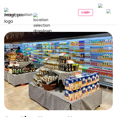
Login
Select Location