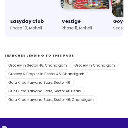
Easyday Club
Vestige
Phase 10, Mohali
Phase 11, Mohali
Sector 
SEARCHES LEADING TO THIS PAGE
Grocery in Sector 46, Chandigarh
Grocery in Chandigarh
Grocery & Staples in Sector 46, Chandigarh
Guru Kirpa Karyana Store, Sector 46
Guru Kirpa Karyana Store, Sector 46 Deals
Guru Kirpa Karyana Store, Sector 46, Chandigarh