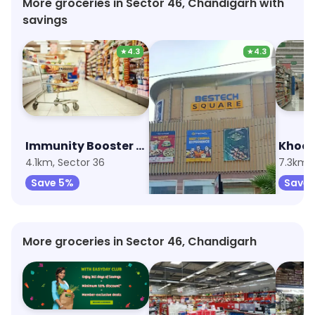
More groceries in Sector 46, Chandigarh with
savings
★
4.3
★
4.3
Immunity Booster Combo
Reliance Smart
4.1km, Sector 36
6.8km, Sector 67
7.3km, 
Save 5%
Save 1%
Save 
More groceries in Sector 46, Chandigarh