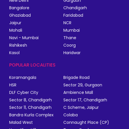
New Delhi
Gurgaon
Bangalore
Chandigarh
Ghaziabad
Faridabad
Jaipur
NCR
Mohali
Mumbai
Navi - Mumbai
Thane
Rishikesh
Coorg
Kasol
Haridwar
POPULAR LOCALITIES
Koramangala
Brigade Road
HSR
Sector 29, Gurgaon
DLF Cyber City
Ambience Mall
Sector 8, Chandigarh
Sector 17, Chandigarh
Sector 11, Chandigarh
C Scheme, Jaipur
Bandra Kurla Complex
Colaba
Malad West
Connaught Place (CP)