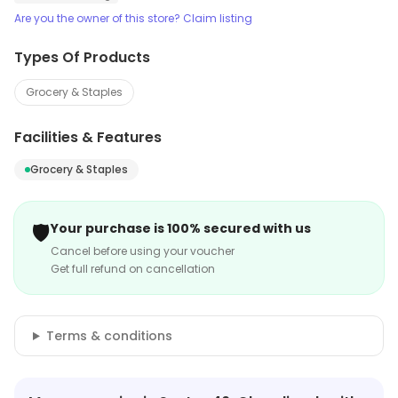
Are you the owner of this store? Claim listing
Types Of Products
Grocery & Staples
Facilities & Features
Grocery & Staples
🛡️
Your purchase is 100% secured with us
Cancel before using your voucher
Get full refund on cancellation
Terms & conditions