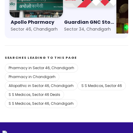
Apollo Pharmacy
Guardian GNC Store
Sector 46, Chandigarh
Sector 34, Chandigarh
Sector
SEARCHES LEADING TO THIS PAGE
Pharmacy in Sector 46, Chandigarh
Pharmacy in Chandigarh
Allopathic in Sector 46, Chandigarh
S S Medicos, Sector 46
S S Medicos, Sector 46 Deals
S S Medicos, Sector 46, Chandigarh