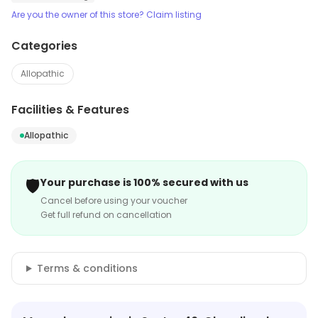
Are you the owner of this store? Claim listing
Categories
Allopathic
Facilities & Features
Allopathic
🛡️
Your purchase is 100% secured with us
Cancel before using your voucher
Get full refund on cancellation
Terms & conditions