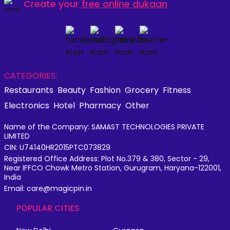
Create your
free online dukaan
CATEGORIES:
Restaurants
Beauty
Fashion
Grocery
Fitness
Electronics
Hotel
Pharmacy
Other
Name of the Company: SAMAST TECHNOLOGIES PRIVATE
LIMITED
CIN: U74140HR2015PTC073829
Registered Office Address: Plot No.379 & 380, Sector - 29,
Near IFFCO Chowk Metro Station, Gurugram, Haryana-122001,
India
Email: care@magicpin.in
POPULAR CITIES