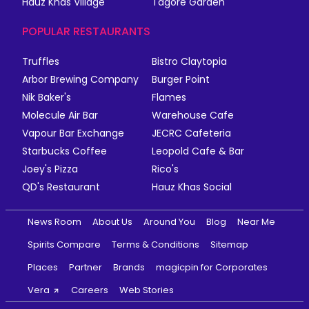
Hauz Khas Village
Tagore Garden
POPULAR RESTAURANTS
Truffles
Bistro Claytopia
Arbor Brewing Company
Burger Point
Nik Baker's
Flames
Molecule Air Bar
Warehouse Cafe
Vapour Bar Exchange
JECRC Cafeteria
Starbucks Coffee
Leopold Cafe & Bar
Joey's Pizza
Rico's
QD's Restaurant
Hauz Khas Social
News Room
About Us
Around You
Blog
Near Me
Spirits Compare
Terms & Conditions
Sitemap
Places
Partner
Brands
magicpin for Corporates
Vera
Careers
Web Stories