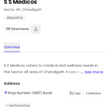
S S Medicos
Sector 46
, Chandigarh
Allopathic
🗺️ Directions
Overview
S S Medicos caters to medical and wellness needs in
the Sector 46 area of Chandigarh. It caters to
... See more
customers looking for Allopathic, etc. Customers can
Address
visit for more details on what the store has to offer.
Shop Number-1481/1, Burail
Copy
Direction
✓ Verified listing