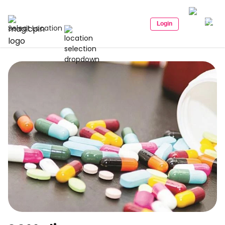
Login
Select Location