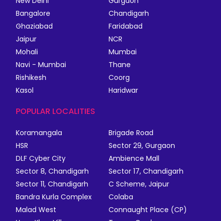
New Delhi
Gurgaon
Bangalore
Chandigarh
Ghaziabad
Faridabad
Jaipur
NCR
Mohali
Mumbai
Navi - Mumbai
Thane
Rishikesh
Coorg
Kasol
Haridwar
POPULAR LOCALITIES
Koramangala
Brigade Road
HSR
Sector 29, Gurgaon
DLF Cyber City
Ambience Mall
Sector 8, Chandigarh
Sector 17, Chandigarh
Sector 11, Chandigarh
C Scheme, Jaipur
Bandra Kurla Complex
Colaba
Malad West
Connaught Place (CP)