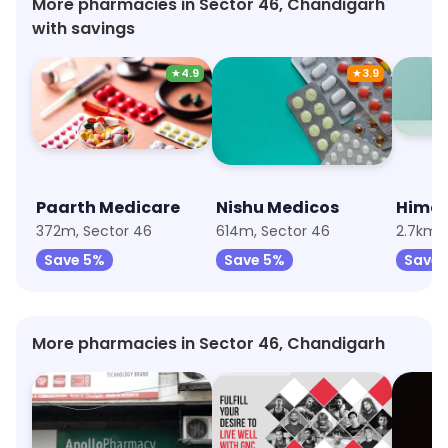
More pharmacies in Sector 46, Chandigarh
with savings
★
4.9
★
3.9
Paarth Medicare
Nishu Medicos
Hima
372m, Sector 46
614m, Sector 46
2.7km, 
Save 5%
Save 5%
Save
More pharmacies in Sector 46, Chandigarh