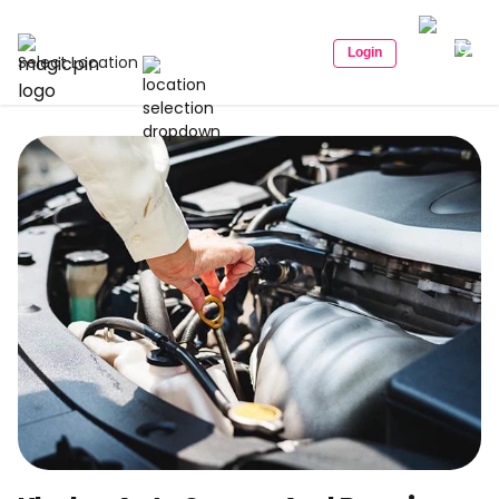
Login
Select Location