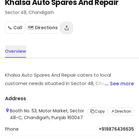
Khalsa Auto Spares And Repair
Sector 48
, Chandigarh
📞 Call
🗺️ Directions
Overview
Khalsa Auto Spares And Repair caters to local
customer needs situated in Sector 48, Chandigarh.
... See more
Customers can explore more in store and get the
Address
latest information.
Booth No. 53, Motor Market, Sector
Copy
Direction
48-C, Chandigarh, Punjab 160047
Phone
+919876436635