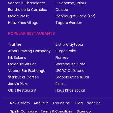
Sector 11, Chandigarh
C Scheme, Jaipur
Bandra Kurla Complex
Colaba
Malad West
Connaught Place (CP)
Hauz Khas Village
Tagore Garden
POPULAR RESTAURANTS
Truffles
Bistro Claytopia
Arbor Brewing Company
Burger Point
Nik Baker's
Flames
Molecule Air Bar
Warehouse Cafe
Vapour Bar Exchange
JECRC Cafeteria
Starbucks Coffee
Leopold Cafe & Bar
Joey's Pizza
Rico's
QD's Restaurant
Hauz Khas Social
News Room
About Us
Around You
Blog
Near Me
Spirits Compare
Terms & Conditions
Sitemap