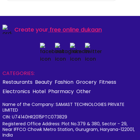
Create your
free online dukaan
CATEGORIES:
Restaurants
Beauty
Fashion
Grocery
Fitness
Electronics
Hotel
Pharmacy
Other
Name of the Company: SAMAST TECHNOLOGIES PRIVATE
LIMITED
CIN: U74140HR2015PTC073829
Registered Office Address: Plot No.379 & 380, Sector - 29,
Near IFFCO Chowk Metro Station, Gurugram, Haryana-122001,
India