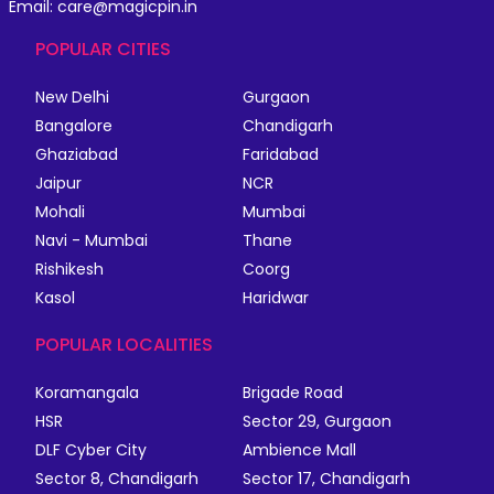
Email: care@magicpin.in
POPULAR CITIES
New Delhi
Gurgaon
Bangalore
Chandigarh
Ghaziabad
Faridabad
Jaipur
NCR
Mohali
Mumbai
Navi - Mumbai
Thane
Rishikesh
Coorg
Kasol
Haridwar
POPULAR LOCALITIES
Koramangala
Brigade Road
HSR
Sector 29, Gurgaon
DLF Cyber City
Ambience Mall
Sector 8, Chandigarh
Sector 17, Chandigarh