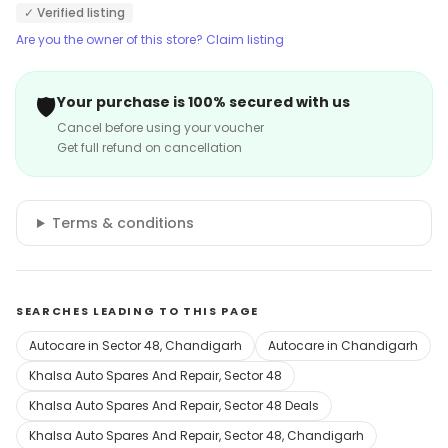
✓ Verified listing
Are you the owner of this store? Claim listing
🛡️
Your purchase is 100% secured with us
Cancel before using your voucher
Get full refund on cancellation
Terms & conditions
SEARCHES LEADING TO THIS PAGE
Autocare in Sector 48, Chandigarh
Autocare in Chandigarh
Khalsa Auto Spares And Repair, Sector 48
Khalsa Auto Spares And Repair, Sector 48 Deals
Khalsa Auto Spares And Repair, Sector 48, Chandigarh