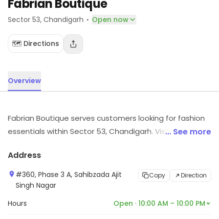
Fabrian Boutique
·
Sector 53
, Chandigarh
Open now
🗺️ Directions
Overview
Fabrian Boutique serves customers looking for fashion
essentials within Sector 53, Chandigarh. Visit in store to
... See more
explore options and see the full range.
Address
#360, Phase 3 A, Sahibzada Ajit
Copy
Direction
Singh Nagar
Hours
Open · 10:00 AM – 10:00 PM