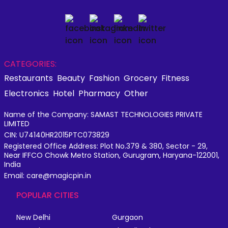
CATEGORIES:
Restaurants
Beauty
Fashion
Grocery
Fitness
Electronics
Hotel
Pharmacy
Other
Name of the Company: SAMAST TECHNOLOGIES PRIVATE
LIMITED
CIN: U74140HR2015PTC073829
Registered Office Address: Plot No.379 & 380, Sector - 29,
Near IFFCO Chowk Metro Station, Gurugram, Haryana-122001,
India
Email: care@magicpin.in
POPULAR CITIES
New Delhi
Gurgaon