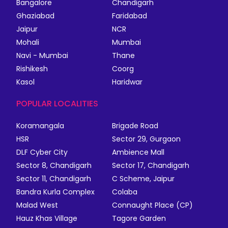
Bangalore
Chandigarh
Ghaziabad
Faridabad
Jaipur
NCR
Mohali
Mumbai
Navi - Mumbai
Thane
Rishikesh
Coorg
Kasol
Haridwar
POPULAR LOCALITIES
Koramangala
Brigade Road
HSR
Sector 29, Gurgaon
DLF Cyber City
Ambience Mall
Sector 8, Chandigarh
Sector 17, Chandigarh
Sector 11, Chandigarh
C Scheme, Jaipur
Bandra Kurla Complex
Colaba
Malad West
Connaught Place (CP)
Hauz Khas Village
Tagore Garden