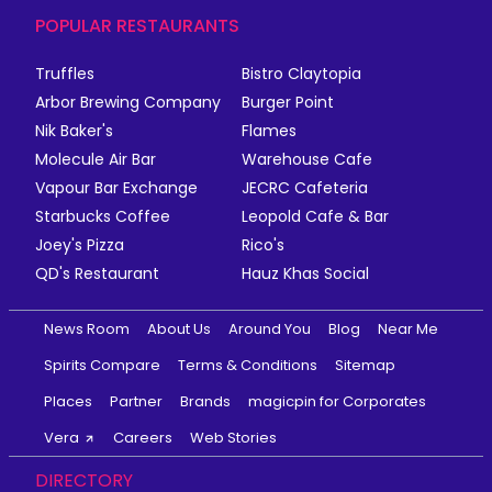
POPULAR RESTAURANTS
Truffles
Bistro Claytopia
Arbor Brewing Company
Burger Point
Nik Baker's
Flames
Molecule Air Bar
Warehouse Cafe
Vapour Bar Exchange
JECRC Cafeteria
Starbucks Coffee
Leopold Cafe & Bar
Joey's Pizza
Rico's
QD's Restaurant
Hauz Khas Social
News Room
About Us
Around You
Blog
Near Me
Spirits Compare
Terms & Conditions
Sitemap
Places
Partner
Brands
magicpin for Corporates
Vera
Careers
Web Stories
DIRECTORY