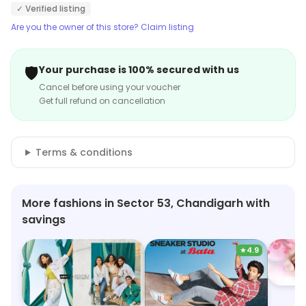
✓ Verified listing
Are you the owner of this store? Claim listing
🛡️
Your purchase is 100% secured with us
Cancel before using your voucher
Get full refund on cancellation
Terms & conditions
More fashions in Sector 53, Chandigarh with
savings
★
4.9