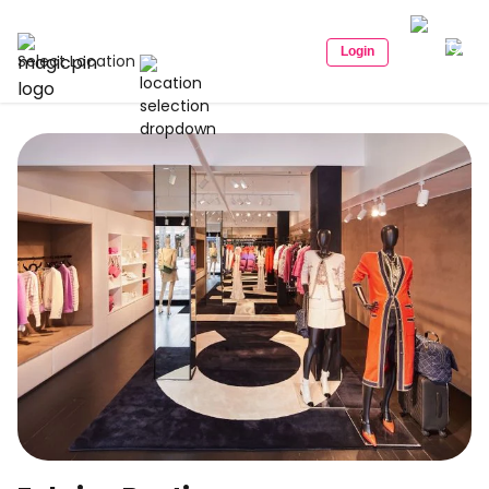
Login
Select Location