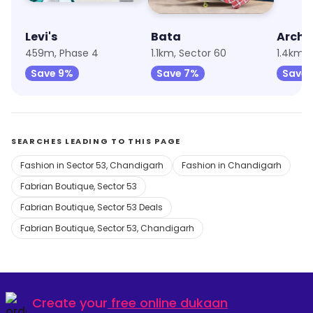
Levi's
Bata
Archie
459m, Phase 4
1.1km, Sector 60
1.4km, 
Save 9%
Save 7%
Save 
SEARCHES LEADING TO THIS PAGE
Fashion in Sector 53, Chandigarh
Fashion in Chandigarh
Fabrian Boutique, Sector 53
Fabrian Boutique, Sector 53 Deals
Fabrian Boutique, Sector 53, Chandigarh
Create your
free online dukaan