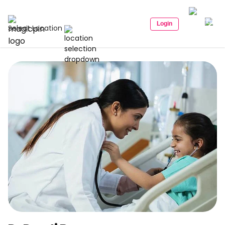
Login
Select Location