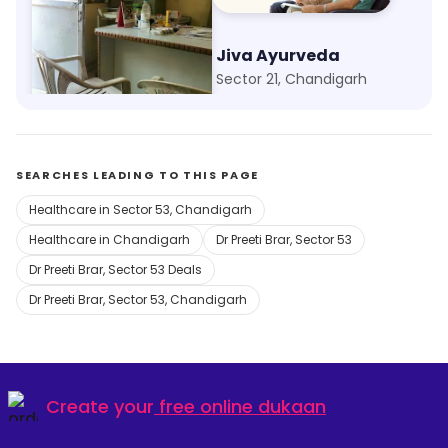
Aman Clinic
Jiva Ayurveda
Kajheri, Chandigarh
Sector 21, Chandigarh
SEARCHES LEADING TO THIS PAGE
Healthcare in Sector 53, Chandigarh
Healthcare in Chandigarh
Dr Preeti Brar, Sector 53
Dr Preeti Brar, Sector 53 Deals
Dr Preeti Brar, Sector 53, Chandigarh
Create your
free online dukaan