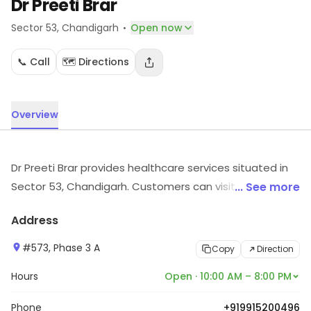
Dr Preeti Brar
·
Sector 53
, Chandigarh
Open now
📞 Call
🗺️ Directions
Overview
Dr Preeti Brar provides healthcare services situated in
Sector 53, Chandigarh. Customers can visit for more
... See more
details on what the store has to offer.
Address
#573, Phase 3 A
Copy
Direction
Hours
Open · 10:00 AM – 8:00 PM
Phone
+919915200496