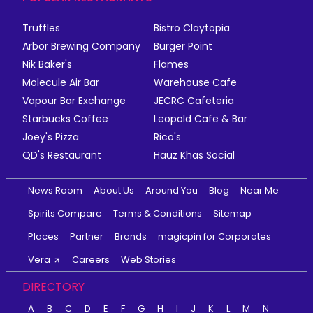
Truffles
Bistro Claytopia
Arbor Brewing Company
Burger Point
Nik Baker's
Flames
Molecule Air Bar
Warehouse Cafe
Vapour Bar Exchange
JECRC Cafeteria
Starbucks Coffee
Leopold Cafe & Bar
Joey's Pizza
Rico's
QD's Restaurant
Hauz Khas Social
News Room
About Us
Around You
Blog
Near Me
Spirits Compare
Terms & Conditions
Sitemap
Places
Partner
Brands
magicpin for Corporates
Vera
Careers
Web Stories
DIRECTORY
A
B
C
D
E
F
G
H
I
J
K
L
M
N