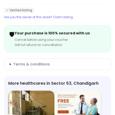
✓ Verified listing
Are you the owner of this store? Claim listing
🛡️
Your purchase is 100% secured with us
Cancel before using your voucher
Get full refund on cancellation
Terms & conditions
More healthcares in Sector 53, Chandigarh