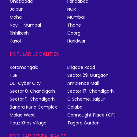
Ghaziabad
Faridabad
Jaipur
NCR
Mohali
Mumbai
Navi - Mumbai
Thane
Rishikesh
Coorg
Kasol
Haridwar
POPULAR LOCALITIES
Koramangala
Brigade Road
HSR
Sector 29, Gurgaon
DLF Cyber City
Ambience Mall
Sector 8, Chandigarh
Sector 17, Chandigarh
Sector 11, Chandigarh
C Scheme, Jaipur
Bandra Kurla Complex
Colaba
Malad West
Connaught Place (CP)
Hauz Khas Village
Tagore Garden
POPULAR RESTAURANTS