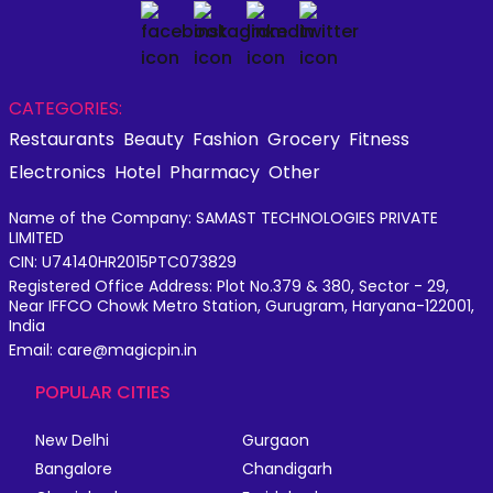
CATEGORIES:
Restaurants
Beauty
Fashion
Grocery
Fitness
Electronics
Hotel
Pharmacy
Other
Name of the Company: SAMAST TECHNOLOGIES PRIVATE
LIMITED
CIN: U74140HR2015PTC073829
Registered Office Address: Plot No.379 & 380, Sector - 29,
Near IFFCO Chowk Metro Station, Gurugram, Haryana-122001,
India
Email: care@magicpin.in
POPULAR CITIES
New Delhi
Gurgaon
Bangalore
Chandigarh