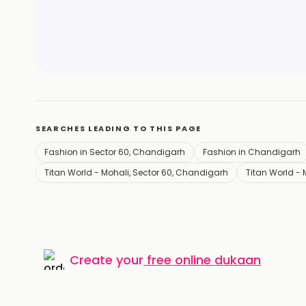
SEARCHES LEADING TO THIS PAGE
Fashion in Sector 60, Chandigarh
Fashion in Chandigarh
Titan World - Mohali, Sector 60, Chandigarh
Titan World -
Create your
free online dukaan