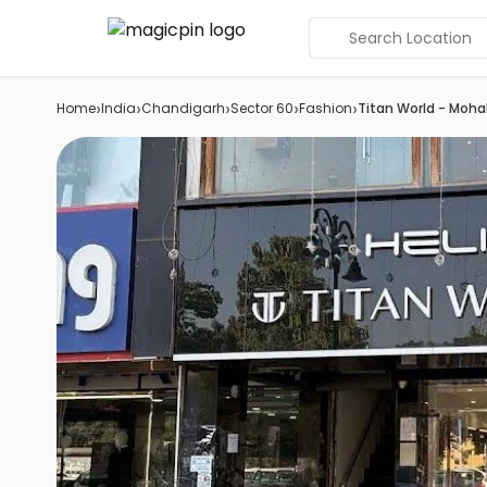
Search Location
›
›
›
›
›
Home
India
Chandigarh
Sector 60
Fashion
Titan World - Mohal