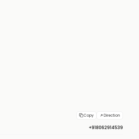
Copy
Direction
+918062914539