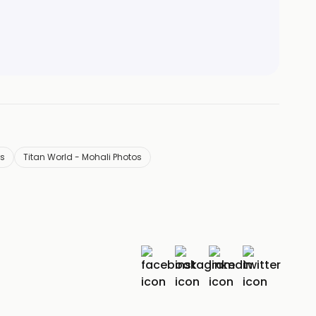
ls
Titan World - Mohali Photos