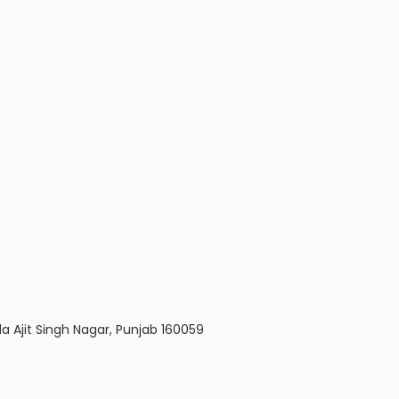
da Ajit Singh Nagar, Punjab 160059