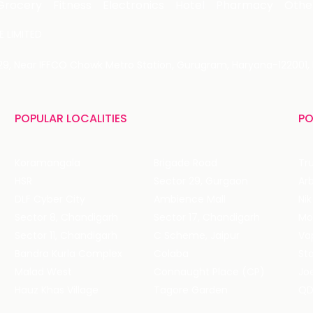
Grocery
Fitness
Electronics
Hotel
Pharmacy
Othe
 LIMITED
 29, Near IFFCO Chowk Metro Station, Gurugram, Haryana-122001, 
POPULAR LOCALITIES
PO
Koramangala
Brigade Road
Tru
HSR
Sector 29, Gurgaon
DLF Cyber City
Ambience Mall
Nik
Sector 8, Chandigarh
Sector 17, Chandigarh
Mol
Sector 11, Chandigarh
C Scheme, Jaipur
Va
Bandra Kurla Complex
Colaba
St
Malad West
Connaught Place (CP)
Joe
Hauz Khas Village
Tagore Garden
QD