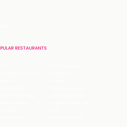
r
India
PULAR RESTAURANTS
ffles
Bistro Claytopia
Arbor Brewing Company
Burger Point
 Baker's
Flames
ecule Air Bar
Warehouse Cafe
pour Bar Exchange
JECRC Cafeteria
arbucks Coffee
Leopold Cafe & Bar
y's Pizza
Rico's
's Restaurant
Hauz Khas Social