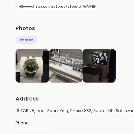
www.titan.co.in/stores?storeId=WMPBN
Photos
Photos
Address
SCF 28, near Sport King, Phase 3B2, Sector 60, Sahibza
Phone