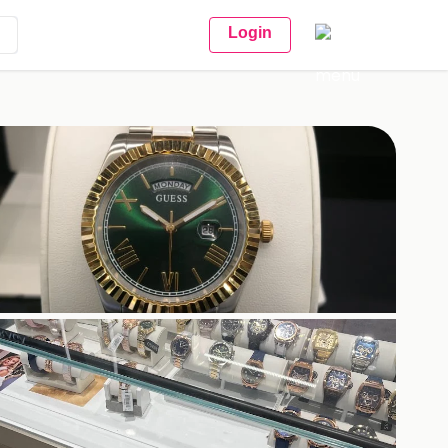
Login