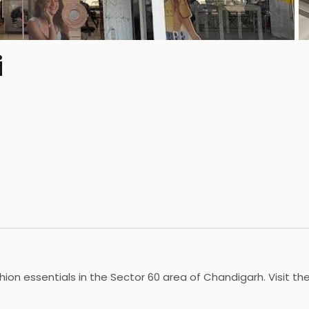
i
P
hion essentials in the Sector 60 area of Chandigarh. Visit t