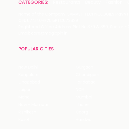
CATEGORIES:
Restaurants
Beauty
Fashion
Name of the Company: SAMAST TECHNOLOGIES PRIVATE
CIN: U74140HR2015PTC073829
Registered Office Address: Plot No.379 & 380, Sector -
Email: care@magicpin.in
POPULAR CITIES
New Delhi
Gurgaon
Bangalore
Chandigarh
Ghaziabad
Faridabad
Jaipur
NCR
Mohali
Mumbai
Navi - Mumbai
Thane
Rishikesh
Coorg
Kasol
Haridwar