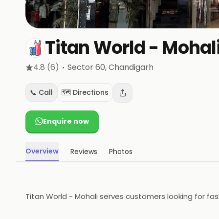
Titan World - Mohal
·
4.8
(6)
Sector 60
, Chandigarh
📞 Call
🗺️ Directions
Enquire now
Overview
Reviews
Photos
Titan World - Mohali serves customers looking for fas