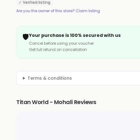
✓ Verified listing
Are you the owner of this store? Claim listing
🛡️
Your purchase is 100% secured with us
Cancel before using your voucher
Get full refund on cancellation
Terms & conditions
Titan World - Mohali Reviews