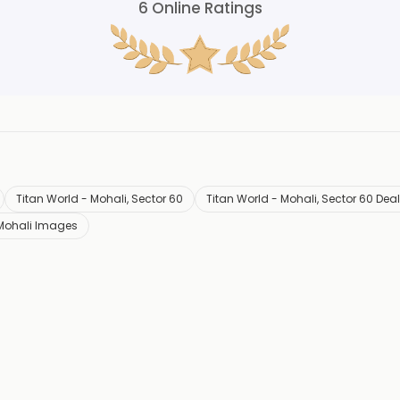
6
Online Ratings
Titan World - Mohali, Sector 60
Titan World - Mohali, Sector 60 Dea
 Mohali Images