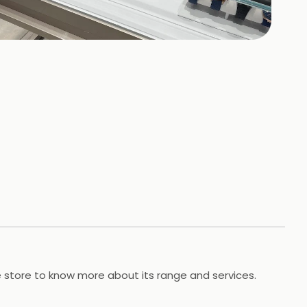
+
26
HOTOS
he store to know more about its range and services.