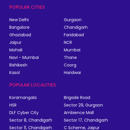
POPULAR CITIES
New Delhi
Gurgaon
Bangalore
Chandigarh
Ghaziabad
Faridabad
Jaipur
NCR
Mohali
Mumbai
Navi - Mumbai
Thane
Rishikesh
Coorg
Kasol
Haridwar
POPULAR LOCALITIES
Koramangala
Brigade Road
HSR
Sector 29, Gurgaon
DLF Cyber City
Ambience Mall
Sector 8, Chandigarh
Sector 17, Chandigarh
Sector 11, Chandigarh
C Scheme, Jaipur