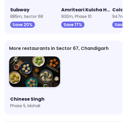
Subway
Amritsari Kulcha House By Cold Fusion
Cold 
885m, Sector 68
930m, Phase 10
947m, 
Save 20%
Save 17%
Save 
More restaurants in Sector 67, Chandigarh
Chinese Singh
Phase 5, Mohali