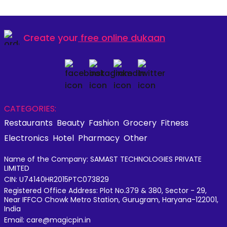
Create your
free online dukaan
CATEGORIES:
Restaurants
Beauty
Fashion
Grocery
Fitness
Electronics
Hotel
Pharmacy
Other
Name of the Company: SAMAST TECHNOLOGIES PRIVATE
LIMITED
CIN: U74140HR2015PTC073829
Registered Office Address: Plot No.379 & 380, Sector - 29,
Near IFFCO Chowk Metro Station, Gurugram, Haryana-122001,
India
Email: care@magicpin.in