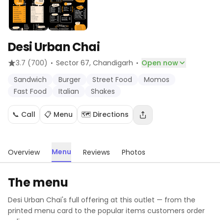
Desi Urban Chai
·
·
3.7
(700)
Sector 67
, Chandigarh
Open now
Sandwich
Burger
Street Food
Momos
Fast Food
Italian
Shakes
📞 Call
📋 Menu
🗺️ Directions
Menu
Overview
Reviews
Photos
The menu
Desi Urban Chai
's full offering at this outlet — from the
printed menu card to the popular items customers order