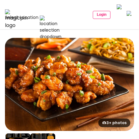
Login
Select Location
3+ photos