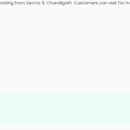
rating from Sector 9, Chandigarh. Customers can visit for mo