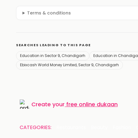
Terms & conditions
SEARCHES LEADING TO THIS PAGE
Education in Sector 9, Chandigarh
Education in Chandiga
Ebixcash World Money Limited, Sector 9, Chandigarh
Create your
free online dukaan
CATEGORIES:
Restaurants
Beauty
Fashion