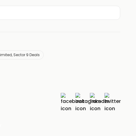
mited, Sector 9 Deals
r