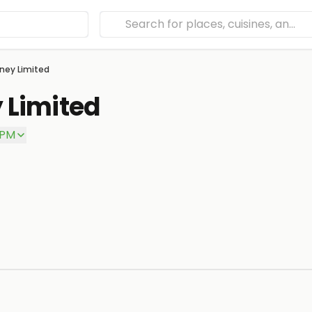
ney Limited
 Limited
 PM