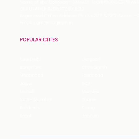
Name of the Company: SAMAST TECHNOLOGIES PRIVATE
CIN: U74140HR2015PTC073829
Registered Office Address: Plot No.379 & 380, Sector -
Email: care@magicpin.in
POPULAR CITIES
New Delhi
Gurgaon
Bangalore
Chandigarh
Ghaziabad
Faridabad
Jaipur
NCR
Mohali
Mumbai
Navi - Mumbai
Thane
Rishikesh
Coorg
Kasol
Haridwar