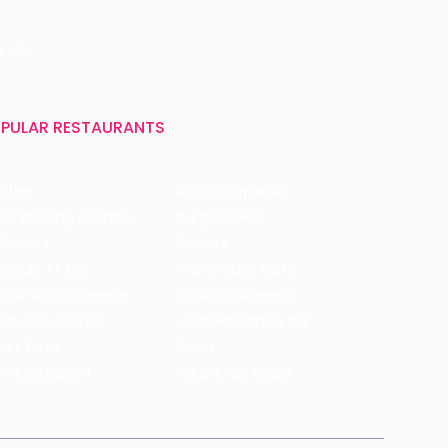
India
PULAR RESTAURANTS
ffles
Bistro Claytopia
Arbor Brewing Company
Burger Point
 Baker's
Flames
ecule Air Bar
Warehouse Cafe
pour Bar Exchange
JECRC Cafeteria
arbucks Coffee
Leopold Cafe & Bar
y's Pizza
Rico's
's Restaurant
Hauz Khas Social