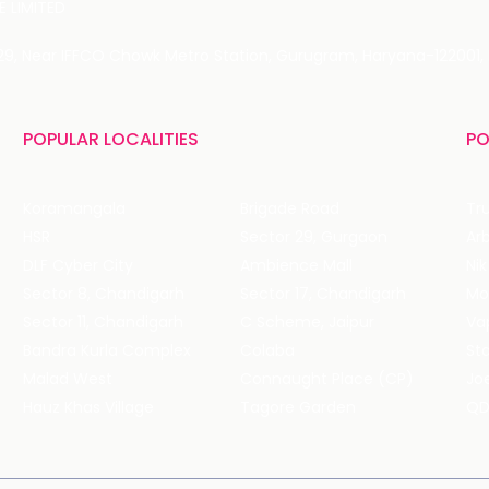
 LIMITED
 29, Near IFFCO Chowk Metro Station, Gurugram, Haryana-122001, 
POPULAR LOCALITIES
PO
Koramangala
Brigade Road
Tru
HSR
Sector 29, Gurgaon
DLF Cyber City
Ambience Mall
Nik
Sector 8, Chandigarh
Sector 17, Chandigarh
Mol
Sector 11, Chandigarh
C Scheme, Jaipur
Va
Bandra Kurla Complex
Colaba
St
Malad West
Connaught Place (CP)
Joe
Hauz Khas Village
Tagore Garden
QD