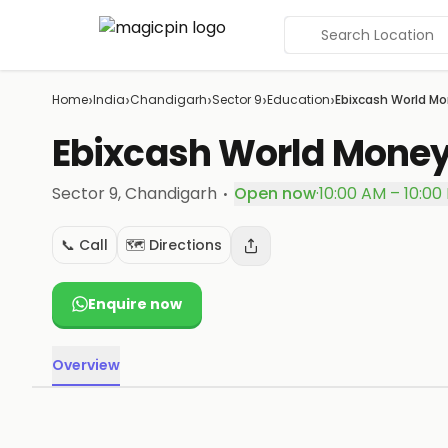
Search Location
›
›
›
›
›
Home
India
Chandigarh
Sector 9
Education
Ebixcash World Mo
Ebixcash World Money
·
Sector 9
, Chandigarh
Open now
·
10:00 AM – 10:00
📞 Call
🗺️ Directions
Enquire now
Overview