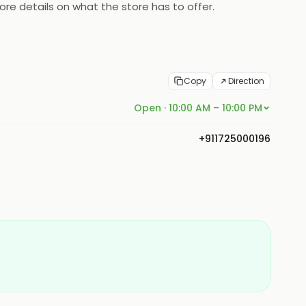
re details on what the store has to offer.
Copy
Direction
Open · 10:00 AM – 10:00 PM
+911725000196