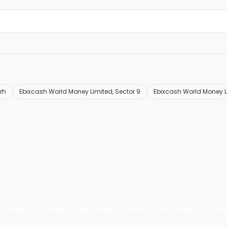
rh
Ebixcash World Money Limited, Sector 9
Ebixcash World Money Li
Grocery
Fitness
Electronics
Hotel
Pharmacy
Othe