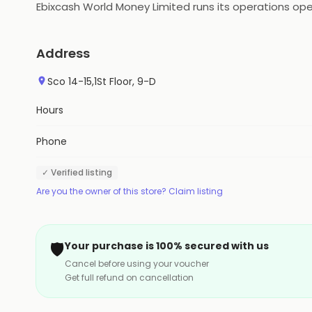
Ebixcash World Money Limited runs its operations ope
Address
Sco 14-15,1St Floor, 9-D
Hours
Phone
✓ Verified listing
Are you the owner of this store? Claim listing
🛡️
Your purchase is 100% secured with us
Cancel before using your voucher
Get full refund on cancellation