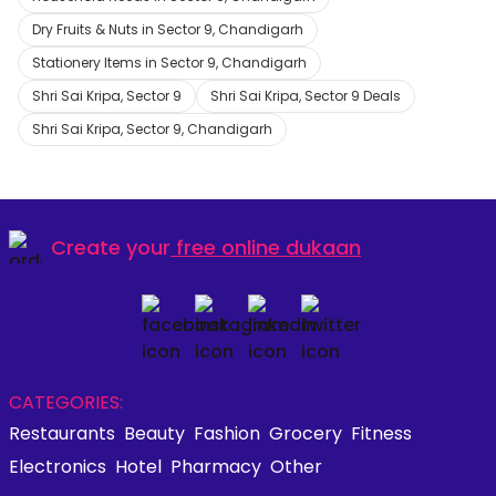
Dry Fruits & Nuts in Sector 9, Chandigarh
Stationery Items in Sector 9, Chandigarh
Shri Sai Kripa, Sector 9
Shri Sai Kripa, Sector 9 Deals
Shri Sai Kripa, Sector 9, Chandigarh
Create your
free online dukaan
CATEGORIES:
Restaurants
Beauty
Fashion
Grocery
Fitness
Electronics
Hotel
Pharmacy
Other