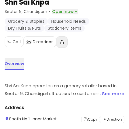
Shri Sai Kripa
·
Sector 9
, Chandigarh
Open now
Grocery & Staples
Household Needs
Dry Fruits & Nuts
Stationery Items
📞 Call
🗺️ Directions
Overview
Shri Sai Kripa operates as a grocery retailer based in
Sector 9, Chandigarh. It caters to customers looking for
... See more
Grocery & Staples, Household Needs, Dry Fruits & Nuts,
Address
etc. Customers can visit for more details on what the
store has to offer.
Booth No 1, Inner Market
Copy
Direction