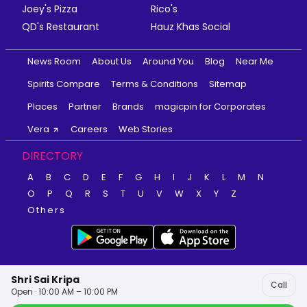
Joey's Pizza
Rico's
QD's Restaurant
Hauz Khas Social
News Room
About Us
Around You
Blog
Near Me
Spirits Compare
Terms & Conditions
Sitemap
Places
Partner
Brands
magicpin for Corporates
Vera
Careers
Web Stories
DIRECTORY
A
B
C
D
E
F
G
H
I
J
K
L
M
N
O
P
Q
R
S
T
U
V
W
X
Y
Z
Others
Shri Sai Kripa
Call
Open · 10:00 AM – 10:00 PM