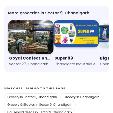
More groceries in Sector 9, Chandigarh
Goyal Confectionery
Super 99
Big B
Sector 27, Chandigarh
Chandigarh Industrial Area, Chandigarh
SEARCHES LEADING TO THIS PAGE
Grocery in Sector 9, Chandigarh
Grocery in Chandigarh
Grocery & Staples in Sector 9, Chandigarh
Household Needs in Sector 9, Chandigarh