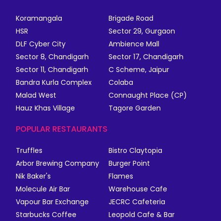
Koramangala
Brigade Road
HSR
Sector 29, Gurgaon
DLF Cyber City
Ambience Mall
Sector 8, Chandigarh
Sector 17, Chandigarh
Sector 11, Chandigarh
C Scheme, Jaipur
Bandra Kurla Complex
Colaba
Malad West
Connaught Place (CP)
Hauz Khas Village
Tagore Garden
POPULAR RESTAURANTS
Truffles
Bistro Claytopia
Arbor Brewing Company
Burger Point
Nik Baker's
Flames
Molecule Air Bar
Warehouse Cafe
Vapour Bar Exchange
JECRC Cafeteria
Starbucks Coffee
Leopold Cafe & Bar