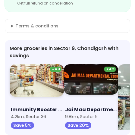
Get full refund on cancellation
Terms & conditions
More groceries in Sector 9, Chandigarh with
savings
★
4.3
★
4.2
Immunity Booster Combo
Jai Maa Departmental Store
4.2km, Sector 36
9.8km, Sector 5
13.5km,
Save 5%
Save 20%
Save