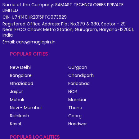
Name of the Company: SAMAST TECHNOLOGIES PRIVATE
LIMITED
CIN: U74140HR2015PTC073829
Registered Office Address: Plot No.379 & 380, Sector - 29,
Near IFFCO Chowk Metro Station, Gurugram, Haryana-122001,
India
Email: care@magicpin.in
POPULAR CITIES
New Delhi
Gurgaon
Bangalore
Chandigarh
Ghaziabad
Faridabad
Jaipur
NCR
Mohali
Mumbai
Navi - Mumbai
Thane
Rishikesh
Coorg
Kasol
Haridwar
POPULAR LOCALITIES