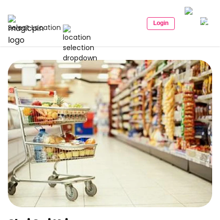
Login
Select Location