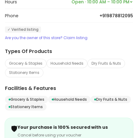
Hours
Open · 10:00 AM – 10:00 PM
Phone
+919878812095
✓ Verified listing
Are you the owner of this store? Claim listing
Types Of Products
Grocery & Staples
Household Needs
Dry Fruits & Nuts
Stationery Items
Facilities & Features
Grocery & Staples
Household Needs
Dry Fruits & Nuts
Stationery Items
🛡️
Your purchase is 100% secured with us
Cancel before using your voucher