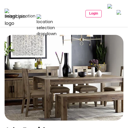
Login
Select Location