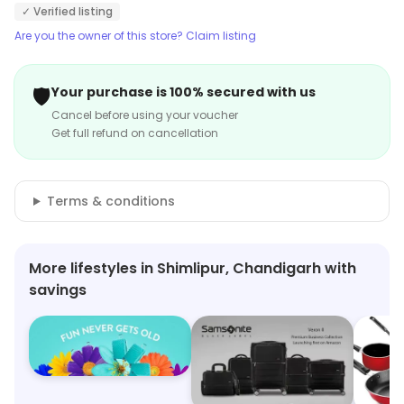
✓ Verified listing
Are you the owner of this store? Claim listing
🛡️
Your purchase is 100% secured with us
Cancel before using your voucher
Get full refund on cancellation
Terms & conditions
More lifestyles in Shimlipur, Chandigarh with
savings