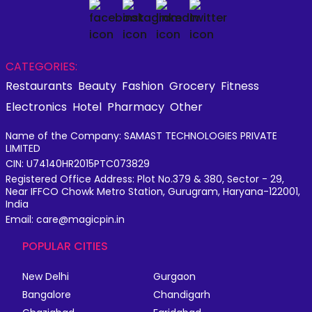
CATEGORIES:
Restaurants
Beauty
Fashion
Grocery
Fitness
Electronics
Hotel
Pharmacy
Other
Name of the Company: SAMAST TECHNOLOGIES PRIVATE
LIMITED
CIN: U74140HR2015PTC073829
Registered Office Address: Plot No.379 & 380, Sector - 29,
Near IFFCO Chowk Metro Station, Gurugram, Haryana-122001,
India
Email: care@magicpin.in
POPULAR CITIES
New Delhi
Gurgaon
Bangalore
Chandigarh