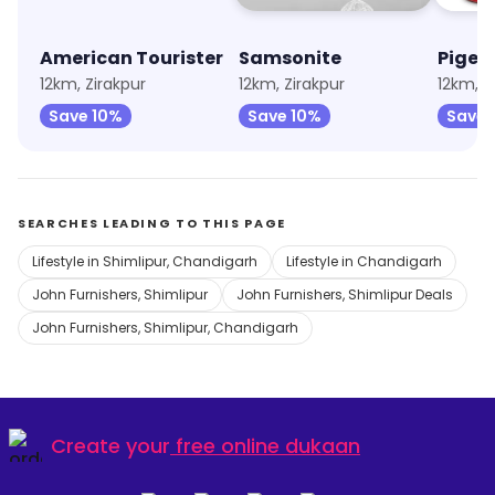
American Tourister
Samsonite
Pigeo
12km, Zirakpur
12km, Zirakpur
12km, V
Save 10%
Save 10%
Save 
SEARCHES LEADING TO THIS PAGE
Lifestyle in Shimlipur, Chandigarh
Lifestyle in Chandigarh
John Furnishers, Shimlipur
John Furnishers, Shimlipur Deals
John Furnishers, Shimlipur, Chandigarh
Create your
free online dukaan