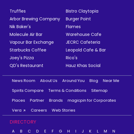
Truffles
Bistro Claytopia
Arbor Brewing Company
Burger Point
Nik Baker's
Flames
Molecule Air Bar
Warehouse Cafe
Vapour Bar Exchange
JECRC Cafeteria
Starbucks Coffee
Leopold Cafe & Bar
Joey's Pizza
Rico's
QD's Restaurant
Hauz Khas Social
News Room
About Us
Around You
Blog
Near Me
Spirits Compare
Terms & Conditions
Sitemap
Places
Partner
Brands
magicpin for Corporates
Vera
Careers
Web Stories
DIRECTORY
A
B
C
D
E
F
G
H
I
J
K
L
M
N