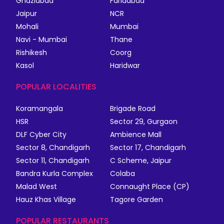
Ghaziabad
Faridabad
Jaipur
NCR
Mohali
Mumbai
Navi - Mumbai
Thane
Rishikesh
Coorg
Kasol
Haridwar
POPULAR LOCALITIES
Koramangala
Brigade Road
HSR
Sector 29, Gurgaon
DLF Cyber City
Ambience Mall
Sector 8, Chandigarh
Sector 17, Chandigarh
Sector 11, Chandigarh
C Scheme, Jaipur
Bandra Kurla Complex
Colaba
Malad West
Connaught Place (CP)
Hauz Khas Village
Tagore Garden
POPULAR RESTAURANTS