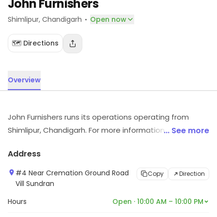
John Furnishers
·
Shimlipur
, Chandigarh
Open now
🗺️ Directions
Overview
John Furnishers runs its operations operating from
Shimlipur, Chandigarh. For more information on
... See more
offerings and timings, visit the store.
Address
#4 Near Cremation Ground Road
Copy
Direction
Vill Sundran
Hours
Open · 10:00 AM – 10:00 PM