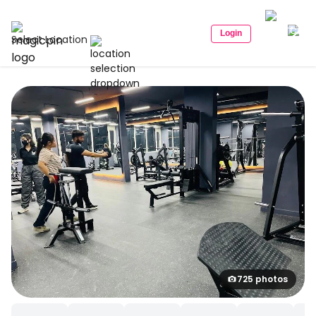
Login
Select Location
725 photos