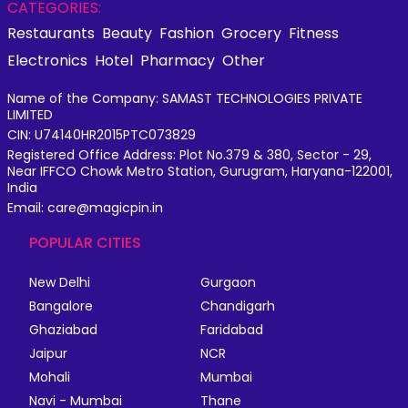
CATEGORIES:
Restaurants
Beauty
Fashion
Grocery
Fitness
Electronics
Hotel
Pharmacy
Other
Name of the Company: SAMAST TECHNOLOGIES PRIVATE
LIMITED
CIN: U74140HR2015PTC073829
Registered Office Address: Plot No.379 & 380, Sector - 29,
Near IFFCO Chowk Metro Station, Gurugram, Haryana-122001,
India
Email: care@magicpin.in
POPULAR CITIES
New Delhi
Gurgaon
Bangalore
Chandigarh
Ghaziabad
Faridabad
Jaipur
NCR
Mohali
Mumbai
Navi - Mumbai
Thane