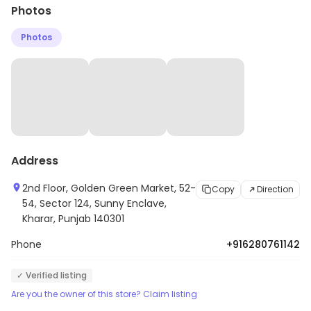
Photos
Photos
Address
2nd Floor, Golden Green Market, 52-
Copy
Direction
54, Sector 124, Sunny Enclave,
Kharar, Punjab 140301
Phone
+916280761142
✓ Verified listing
Are you the owner of this store? Claim listing