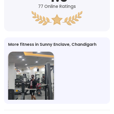
77
Online Ratings
More fitness in Sunny Enclave, Chandigarh
Alpha Fitness
Sector 123, Mohali