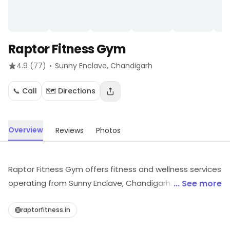
Raptor Fitness Gym
·
4.9
(77)
Sunny Enclave
, Chandigarh
📞 Call
🗺️ Directions
Overview
Reviews
Photos
Raptor Fitness Gym offers fitness and wellness services
operating from Sunny Enclave, Chandigarh. For more
... See more
information on offerings and timings, visit the store.
raptorfitness.in