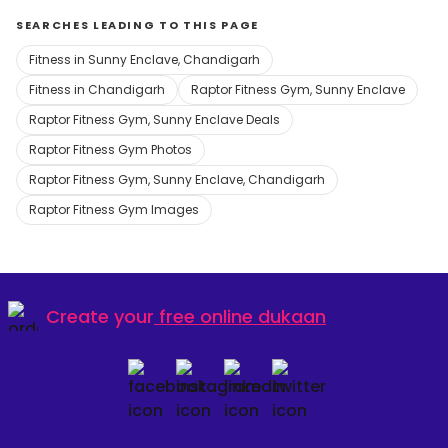
SEARCHES LEADING TO THIS PAGE
Fitness in Sunny Enclave, Chandigarh
Fitness in Chandigarh
Raptor Fitness Gym, Sunny Enclave
Raptor Fitness Gym, Sunny Enclave Deals
Raptor Fitness Gym Photos
Raptor Fitness Gym, Sunny Enclave, Chandigarh
Raptor Fitness Gym Images
Create your
free online dukaan