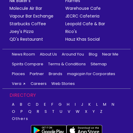
Nik Baker's
Flames
Molecule Air Bar
Warehouse Cafe
Vapour Bar Exchange
JECRC Cafeteria
Starbucks Coffee
Leopold Cafe & Bar
Joey's Pizza
Rico's
QD's Restaurant
Hauz Khas Social
News Room
About Us
Around You
Blog
Near Me
Spirits Compare
Terms & Conditions
Sitemap
Places
Partner
Brands
magicpin for Corporates
Vera
Careers
Web Stories
DIRECTORY
A
B
C
D
E
F
G
H
I
J
K
L
M
N
O
P
Q
R
S
T
U
V
W
X
Y
Z
Others