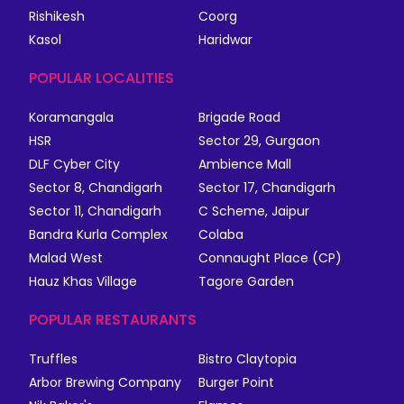
Rishikesh
Coorg
Kasol
Haridwar
POPULAR LOCALITIES
Koramangala
Brigade Road
HSR
Sector 29, Gurgaon
DLF Cyber City
Ambience Mall
Sector 8, Chandigarh
Sector 17, Chandigarh
Sector 11, Chandigarh
C Scheme, Jaipur
Bandra Kurla Complex
Colaba
Malad West
Connaught Place (CP)
Hauz Khas Village
Tagore Garden
POPULAR RESTAURANTS
Truffles
Bistro Claytopia
Arbor Brewing Company
Burger Point