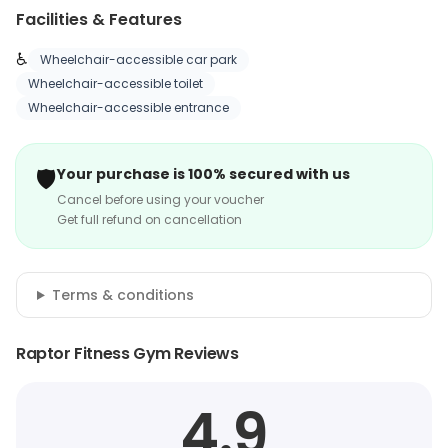
Facilities & Features
♿
Wheelchair-accessible car park
Wheelchair-accessible toilet
Wheelchair-accessible entrance
🛡️
Your purchase is 100% secured with us
Cancel before using your voucher
Get full refund on cancellation
Terms & conditions
Raptor Fitness Gym Reviews
4.9