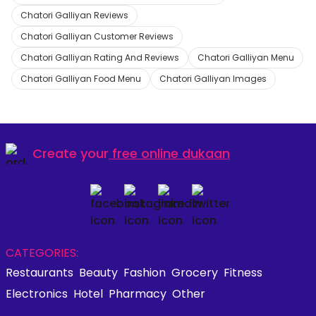
Chatori Galliyan Reviews
Chatori Galliyan Customer Reviews
Chatori Galliyan Rating And Reviews
Chatori Galliyan Menu
Chatori Galliyan Food Menu
Chatori Galliyan Images
Create your
free online dukaan
CATEGORIES:
Restaurants
Beauty
Fashion
Grocery
Fitness
Electronics
Hotel
Pharmacy
Other