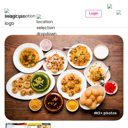
Login
Select Location
3+ photos