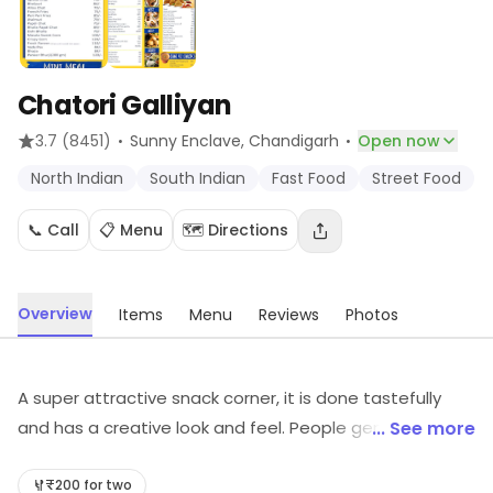
Chatori Galliyan
·
·
3.7
(8451)
Sunny Enclave
, Chandigarh
Open now
North Indian
South Indian
Fast Food
Street Food
📞 Call
📋 Menu
🗺️ Directions
Overview
Items
Menu
Reviews
Photos
A super attractive snack corner, it is done tastefully
and has a creative look and feel. People generally love
... See more
to spend time with friends and family here. The snacks
served here have lot of variety and taste and served in
₹200 for two