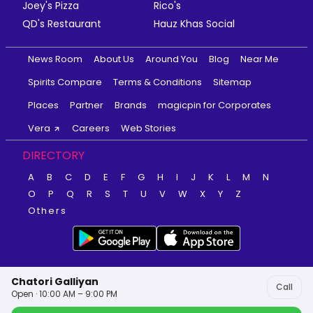
Joey's Pizza
Rico's
QD's Restaurant
Hauz Khas Social
News Room
About Us
Around You
Blog
Near Me
Spirits Compare
Terms & Conditions
Sitemap
Places
Partner
Brands
magicpin for Corporates
Vera
Careers
Web Stories
DIRECTORY
A
B
C
D
E
F
G
H
I
J
K
L
M
N
O
P
Q
R
S
T
U
V
W
X
Y
Z
Others
Chatori Galliyan
Call
Open · 10:00 AM – 9:00 PM