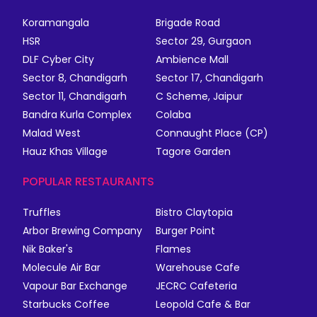
Koramangala
Brigade Road
HSR
Sector 29, Gurgaon
DLF Cyber City
Ambience Mall
Sector 8, Chandigarh
Sector 17, Chandigarh
Sector 11, Chandigarh
C Scheme, Jaipur
Bandra Kurla Complex
Colaba
Malad West
Connaught Place (CP)
Hauz Khas Village
Tagore Garden
POPULAR RESTAURANTS
Truffles
Bistro Claytopia
Arbor Brewing Company
Burger Point
Nik Baker's
Flames
Molecule Air Bar
Warehouse Cafe
Vapour Bar Exchange
JECRC Cafeteria
Starbucks Coffee
Leopold Cafe & Bar