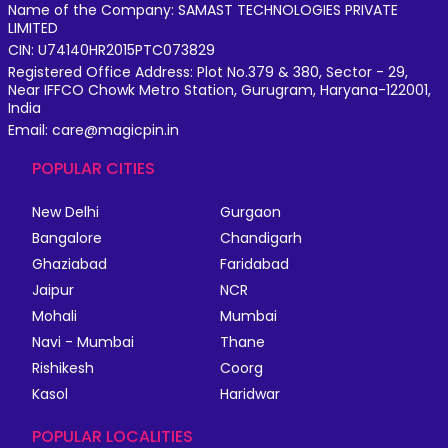
Name of the Company: SAMAST TECHNOLOGIES PRIVATE
LIMITED
CIN: U74140HR2015PTC073829
Registered Office Address: Plot No.379 & 380, Sector - 29,
Near IFFCO Chowk Metro Station, Gurugram, Haryana-122001,
India
Email: care@magicpin.in
POPULAR CITIES
New Delhi
Gurgaon
Bangalore
Chandigarh
Ghaziabad
Faridabad
Jaipur
NCR
Mohali
Mumbai
Navi - Mumbai
Thane
Rishikesh
Coorg
Kasol
Haridwar
POPULAR LOCALITIES