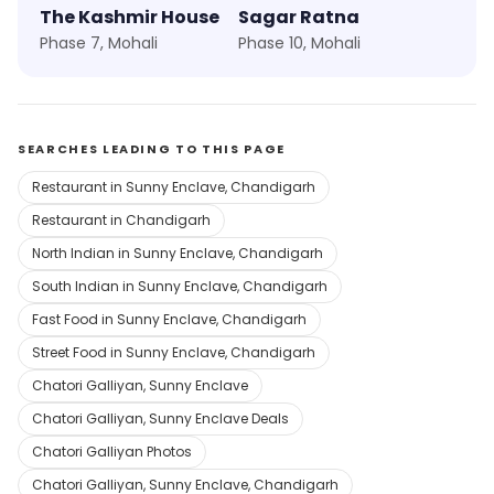
The Kashmir House
Sagar Ratna
Phase 7, Mohali
Phase 10, Mohali
SEARCHES LEADING TO THIS PAGE
Restaurant in Sunny Enclave, Chandigarh
Restaurant in Chandigarh
North Indian in Sunny Enclave, Chandigarh
South Indian in Sunny Enclave, Chandigarh
Fast Food in Sunny Enclave, Chandigarh
Street Food in Sunny Enclave, Chandigarh
Chatori Galliyan, Sunny Enclave
Chatori Galliyan, Sunny Enclave Deals
Chatori Galliyan Photos
Chatori Galliyan, Sunny Enclave, Chandigarh