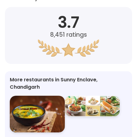
3.7
8,451
ratings
More restaurants in Sunny Enclave,
Chandigarh