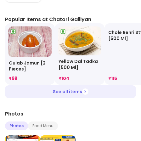
huge quantities that will keep you full for hours.
Popular Items at Chatori Galliyan
Chole Rehri St
[500 Ml]
Yellow Dal Tadka
Gulab Jamun [2
[500 Ml]
Pieces]
₹
99
₹
104
₹
115
See all items
Photos
Photos
Food Menu