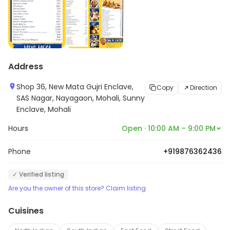
Address
Shop 36, New Mata Gujri Enclave,
Copy
Direction
SAS Nagar, Nayagaon, Mohali, Sunny
Enclave, Mohali
Hours
Open · 10:00 AM – 9:00 PM
Phone
+919876362436
✓ Verified listing
Are you the owner of this store? Claim listing
Cuisines