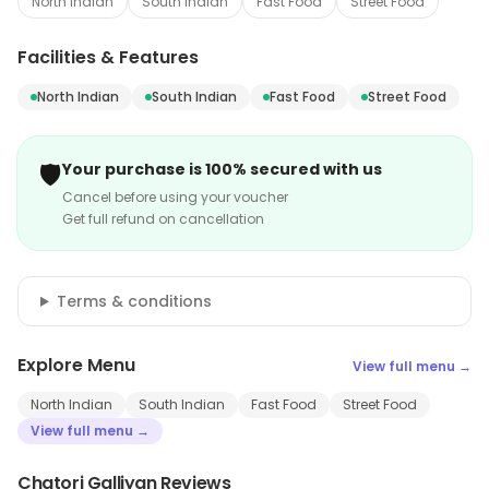
North Indian
South Indian
Fast Food
Street Food
Facilities & Features
North Indian
South Indian
Fast Food
Street Food
🛡️
Your purchase is 100% secured with us
Cancel before using your voucher
Get full refund on cancellation
Terms & conditions
Explore Menu
View full menu →
North Indian
South Indian
Fast Food
Street Food
View full menu →
Chatori Galliyan Reviews