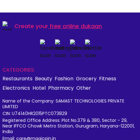
Create your
free online dukaan
CATEGORIES:
Restaurants
Beauty
Fashion
Grocery
Fitness
Electronics
Hotel
Pharmacy
Other
Name of the Company: SAMAST TECHNOLOGIES PRIVATE
LIMITED
CIN: U74140HR2015PTC073829
Registered Office Address: Plot No.379 & 380, Sector - 29,
Near IFFCO Chowk Metro Station, Gurugram, Haryana-122001,
India
Email: care@magicpin.in