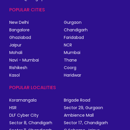
POPULAR CITIES
New Delhi
Gurgaon
Bangalore
Chandigarh
Ghaziabad
Faridabad
Jaipur
NCR
Mohali
Mumbai
Navi - Mumbai
Thane
Rishikesh
Coorg
Kasol
Haridwar
POPULAR LOCALITIES
Koramangala
Brigade Road
HSR
Sector 29, Gurgaon
DLF Cyber City
Ambience Mall
Sector 8, Chandigarh
Sector 17, Chandigarh