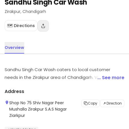
Sandhu Singh Car Wash
Zirakpur
, Chandigarh
🗺️ Directions
Overview
Sandhu Singh Car Wash caters to local customer
needs in the Zirakpur area of Chandigarh. Visit the
... See more
outlet for the latest information on products and
Address
timings.
Shop No 75 Shiv Nagar Peer
Copy
Direction
Mushalla Zirakpur S.A.S Nagar
Ziarkpur