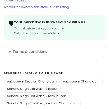
✓ Verified listing
Are you the owner of this store? Claim listing
🛡️
Your purchase is 100% secured with us
Cancel before using your voucher
Get full refund on cancellation
Terms & conditions
SEARCHES LEADING TO THIS PAGE
Autocare in Zirakpur, Chandigarh
Autocare in Chandigarh
Sandhu Singh Car Wash, Zirakpur
Sandhu Singh Car Wash, Zirakpur Deals
Sandhu Singh Car Wash, Zirakpur, Chandigarh