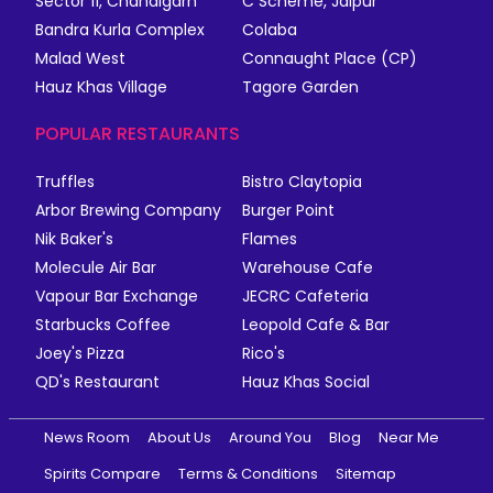
Sector 11, Chandigarh
C Scheme, Jaipur
Bandra Kurla Complex
Colaba
Malad West
Connaught Place (CP)
Hauz Khas Village
Tagore Garden
POPULAR RESTAURANTS
Truffles
Bistro Claytopia
Arbor Brewing Company
Burger Point
Nik Baker's
Flames
Molecule Air Bar
Warehouse Cafe
Vapour Bar Exchange
JECRC Cafeteria
Starbucks Coffee
Leopold Cafe & Bar
Joey's Pizza
Rico's
QD's Restaurant
Hauz Khas Social
News Room
About Us
Around You
Blog
Near Me
Spirits Compare
Terms & Conditions
Sitemap