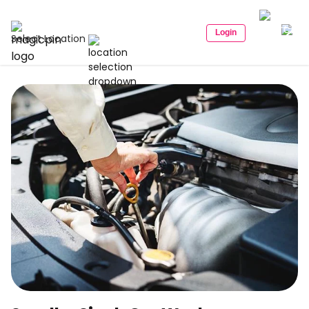
Login
Select Location