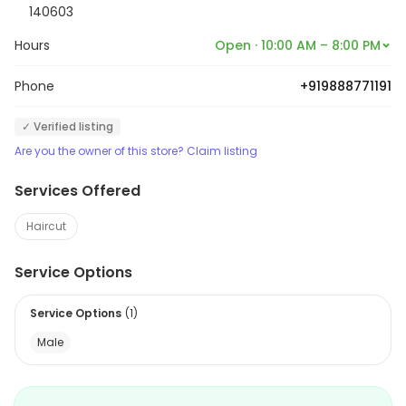
140603
Hours
Open · 10:00 AM – 8:00 PM
Phone
+919888771191
✓ Verified listing
Are you the owner of this store? Claim listing
Services Offered
Haircut
Service Options
Service Options
(
1
)
Male