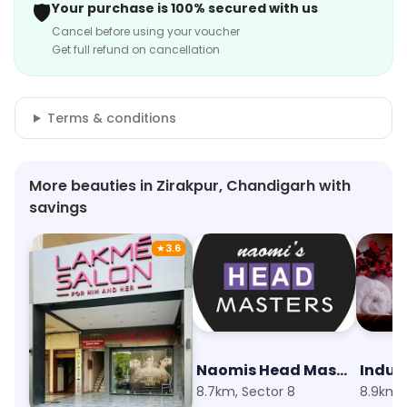
🛡️
Your purchase is 100% secured with us
Cancel before using your voucher
Get full refund on cancellation
Terms & conditions
More beauties in Zirakpur, Chandigarh with
savings
★
3.6
Lakme Salon
Naomis Head Masters Salon
Indul
7.9km, Sector 9
8.7km, Sector 8