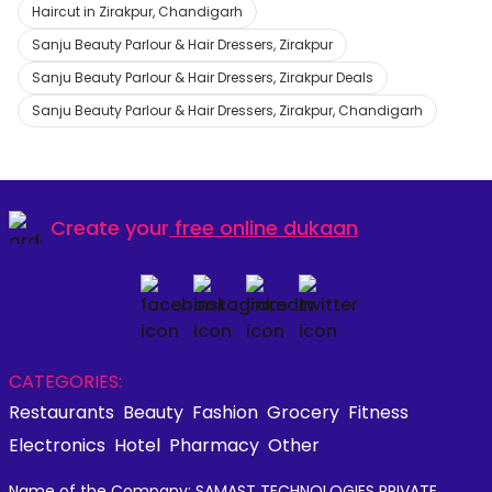
Haircut in Zirakpur, Chandigarh
Sanju Beauty Parlour & Hair Dressers, Zirakpur
Sanju Beauty Parlour & Hair Dressers, Zirakpur Deals
Sanju Beauty Parlour & Hair Dressers, Zirakpur, Chandigarh
Create your
free online dukaan
CATEGORIES:
Restaurants
Beauty
Fashion
Grocery
Fitness
Electronics
Hotel
Pharmacy
Other
Name of the Company: SAMAST TECHNOLOGIES PRIVATE