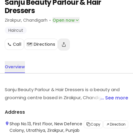
Sanju Beauty Parlour & Hair
Dressers
·
Zirakpur
, Chandigarh
Open now
Haircut
📞 Call
🗺️ Directions
Overview
Sanju Beauty Parlour & Hair Dressers is a beauty and
grooming centre based in Zirakpur, Chandigarh. It
... See more
provides Haircut, etc. For details and updates on stock
Address
and services, visit the store.
Shop No.13, First Floor, New Defence
Copy
Direction
Colony, Utrathiya, Zirakpur, Punjab