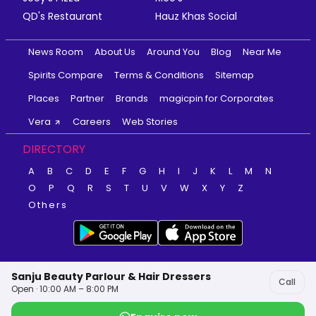
QD's Restaurant
Hauz Khas Social
News Room
About Us
Around You
Blog
Near Me
Spirits Compare
Terms & Conditions
Sitemap
Places
Partner
Brands
magicpin for Corporates
Vera
Careers
Web Stories
DIRECTORY
A
B
C
D
E
F
G
H
I
J
K
L
M
N
O
P
Q
R
S
T
U
V
W
X
Y
Z
Others
Sanju Beauty Parlour & Hair Dressers
Call
Open · 10:00 AM – 8:00 PM