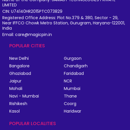
LIMITED
CIN: U74140HR2015PTC073829
Registered Office Address: Plot No.379 & 380, Sector - 29,
Near IFFCO Chowk Metro Station, Gurugram, Haryana-122001,
India
Email: care@magicpin.in
POPULAR CITIES
New Delhi
Gurgaon
Bangalore
Chandigarh
Ghaziabad
Faridabad
Jaipur
NCR
Mohali
Mumbai
Navi - Mumbai
Thane
Rishikesh
Coorg
Kasol
Haridwar
POPULAR LOCALITIES