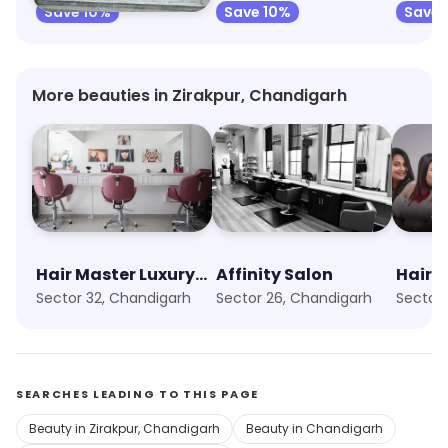
Save 10%
Save 10%
Save 
More beauties in Zirakpur, Chandigarh
Hair Master Luxury Salon
Affinity Salon
HairO
Sector 32, Chandigarh
Sector 26, Chandigarh
Sector
SEARCHES LEADING TO THIS PAGE
Beauty in Zirakpur, Chandigarh
Beauty in Chandigarh