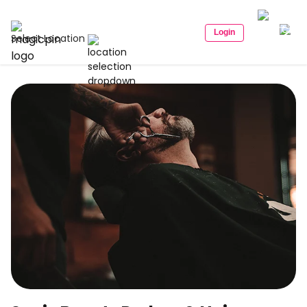
Login
Select Location