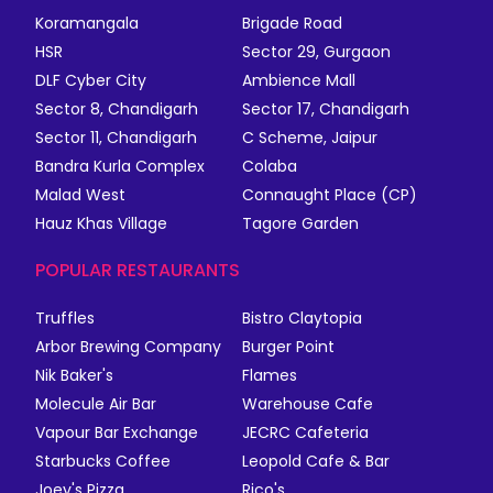
Koramangala
Brigade Road
HSR
Sector 29, Gurgaon
DLF Cyber City
Ambience Mall
Sector 8, Chandigarh
Sector 17, Chandigarh
Sector 11, Chandigarh
C Scheme, Jaipur
Bandra Kurla Complex
Colaba
Malad West
Connaught Place (CP)
Hauz Khas Village
Tagore Garden
POPULAR RESTAURANTS
Truffles
Bistro Claytopia
Arbor Brewing Company
Burger Point
Nik Baker's
Flames
Molecule Air Bar
Warehouse Cafe
Vapour Bar Exchange
JECRC Cafeteria
Starbucks Coffee
Leopold Cafe & Bar
Joey's Pizza
Rico's