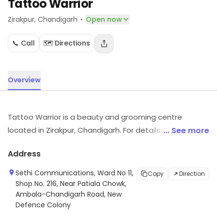
Tattoo Warrior
·
Zirakpur
, Chandigarh
Open now
📞 Call
🗺️ Directions
Overview
Tattoo Warrior is a beauty and grooming centre
located in Zirakpur, Chandigarh. For details and updates
... See more
on stock and services, visit the store.
Address
Sethi Communications, Ward No 11,
Copy
Direction
Shop No. 216, Near Patiala Chowk,
Ambala-Chandigarh Road, New
Defence Colony