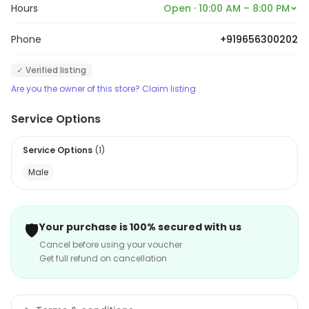
Hours
Open · 10:00 AM – 8:00 PM
Phone
+919656300202
✓ Verified listing
Are you the owner of this store? Claim listing
Service Options
Service Options
(
1
)
Male
🛡️
Your purchase is 100% secured with us
Cancel before using your voucher
Get full refund on cancellation