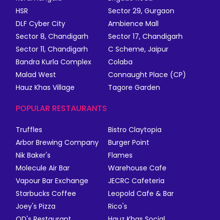
HSR
Sector 29, Gurgaon
DLF Cyber City
Ambience Mall
Sector 8, Chandigarh
Sector 17, Chandigarh
Sector 11, Chandigarh
C Scheme, Jaipur
Bandra Kurla Complex
Colaba
Malad West
Connaught Place (CP)
Hauz Khas Village
Tagore Garden
POPULAR RESTAURANTS
Truffles
Bistro Claytopia
Arbor Brewing Company
Burger Point
Nik Baker's
Flames
Molecule Air Bar
Warehouse Cafe
Vapour Bar Exchange
JECRC Cafeteria
Starbucks Coffee
Leopold Cafe & Bar
Joey's Pizza
Rico's
QD's Restaurant
Hauz Khas Social