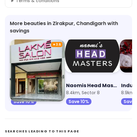
Terms & conditions
More beauties in Zirakpur, Chandigarh with
savings
★
3.6
Lakme Salon
Naomis Head Masters Salon
Indul
7.6km, Sector 9
8.4km, Sector 8
Save 10%
Save 10%
Save 
SEARCHES LEADING TO THIS PAGE