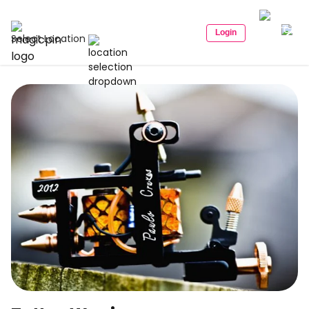
Login
Select Location