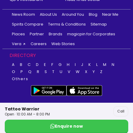
News Room
About Us
Around You
Blog
Near Me
Spirits Compare
Terms & Conditions
Sitemap
Places
Partner
Brands
magicpin for Corporates
Vera
Careers
Web Stories
DIRECTORY
A
B
C
D
E
F
G
H
I
J
K
L
M
N
O
P
Q
R
S
T
U
V
W
X
Y
Z
Others
Tattoo Warrior
Call
Open · 10:00 AM – 8:00 PM
Enquire now