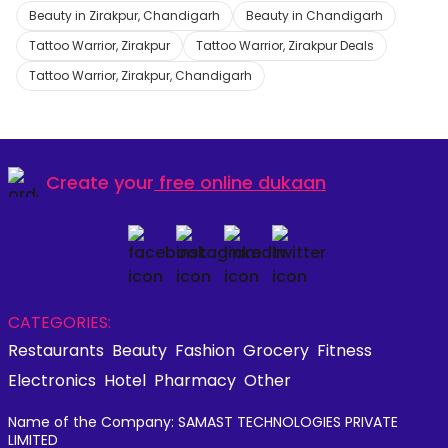
Beauty in Zirakpur, Chandigarh
Beauty in Chandigarh
Tattoo Warrior, Zirakpur
Tattoo Warrior, Zirakpur Deals
Tattoo Warrior, Zirakpur, Chandigarh
Create your
free online dukaan
CATEGORIES:
Restaurants
Beauty
Fashion
Grocery
Fitness
Electronics
Hotel
Pharmacy
Other
Name of the Company: SAMAST TECHNOLOGIES PRIVATE
LIMITED