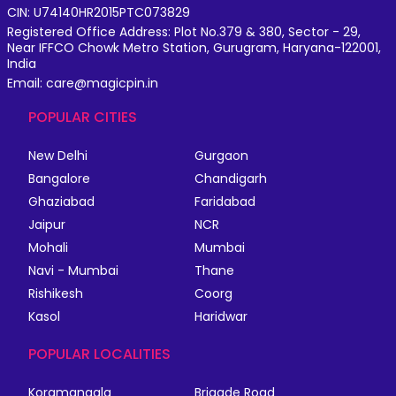
CIN: U74140HR2015PTC073829
Registered Office Address: Plot No.379 & 380, Sector - 29,
Near IFFCO Chowk Metro Station, Gurugram, Haryana-122001,
India
Email: care@magicpin.in
POPULAR CITIES
New Delhi
Gurgaon
Bangalore
Chandigarh
Ghaziabad
Faridabad
Jaipur
NCR
Mohali
Mumbai
Navi - Mumbai
Thane
Rishikesh
Coorg
Kasol
Haridwar
POPULAR LOCALITIES
Koramangala
Brigade Road