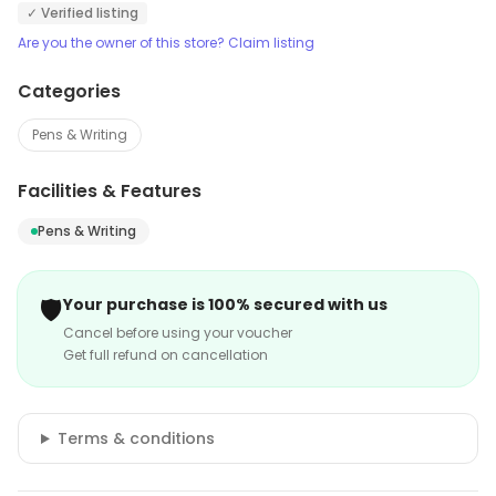
✓ Verified listing
Are you the owner of this store? Claim listing
Categories
Pens & Writing
Facilities & Features
Pens & Writing
🛡️
Your purchase is 100% secured with us
Cancel before using your voucher
Get full refund on cancellation
Terms & conditions