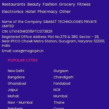
Restaurants
Beauty
Fashion
Grocery
Fitness
Electronics
Hotel
Pharmacy
Other
Name of the Company: SAMAST TECHNOLOGIES PRIVATE
LIMITED
CIN: U74140HR2015PTC073829
Registered Office Address: Plot No.379 & 380, Sector - 29,
Near IFFCO Chowk Metro Station, Gurugram, Haryana-122001,
India
Email: care@magicpin.in
POPULAR CITIES
New Delhi
Gurgaon
Bangalore
Chandigarh
Ghaziabad
Faridabad
Jaipur
NCR
Mohali
Mumbai
Navi - Mumbai
Thane
Rishikesh
Coorg