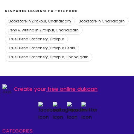
SEARCHES LEADING TO THIS PAGE
Bookstore in Zirakpur, Chandigarh
Bookstore in Chandigarh
Pens & Writing in Zirakpur, Chandigarh
True Friend Stationery, Zirakpur
True Friend Stationery, Zirakpur Deals
True Friend Stationery, Zirakpur, Chandigarh
Create your
free online dukaan
CATEGORIES: