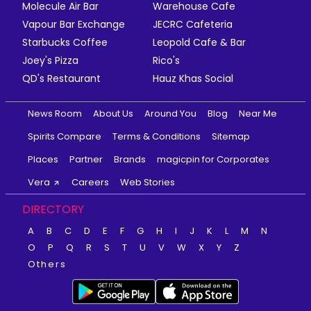
Molecule Air Bar
Warehouse Cafe
Vapour Bar Exchange
JECRC Cafeteria
Starbucks Coffee
Leopold Cafe & Bar
Joey's Pizza
Rico's
QD's Restaurant
Hauz Khas Social
News Room
About Us
Around You
Blog
Near Me
Spirits Compare
Terms & Conditions
Sitemap
Places
Partner
Brands
magicpin for Corporates
Vera
Careers
Web Stories
DIRECTORY
A
B
C
D
E
F
G
H
I
J
K
L
M
N
O
P
Q
R
S
T
U
V
W
X
Y
Z
Others