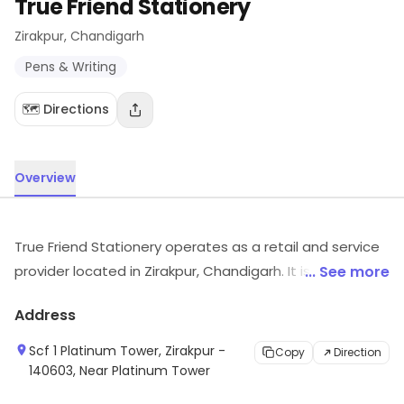
True Friend Stationery
Zirakpur
, Chandigarh
Pens & Writing
🗺️ Directions
Overview
True Friend Stationery operates as a retail and service
provider located in Zirakpur, Chandigarh. It is known for
... See more
Pens & Writing, etc. Visit the outlet for the latest
Address
information on products and timings.
Scf 1 Platinum Tower, Zirakpur -
Copy
Direction
140603, Near Platinum Tower