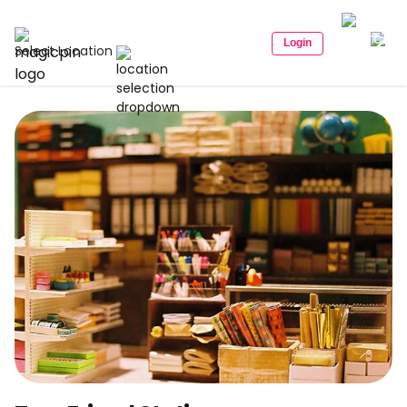
Login
Select Location