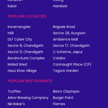
Kasol
Haridwar
POPULAR LOCALITIES
Koramangala
Brigade Road
HSR
Sector 29, Gurgaon
DLF Cyber City
Ambience Mall
Sector 8, Chandigarh
Sector 17, Chandigarh
Sector 11, Chandigarh
C Scheme, Jaipur
Bandra Kurla Complex
Colaba
Malad West
Connaught Place (CP)
Hauz Khas Village
Tagore Garden
POPULAR RESTAURANTS
Truffles
Bistro Claytopia
Arbor Brewing Company
Burger Point
Nik Baker's
Flames