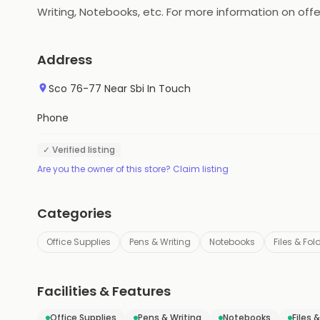
Writing, Notebooks, etc. For more information on offer
Address
Sco 76-77 Near Sbi In Touch
Phone
✓ Verified listing
Are you the owner of this store? Claim listing
Categories
Office Supplies
Pens & Writing
Notebooks
Files & Fol
Facilities & Features
Office Supplies
Pens & Writing
Notebooks
Files 