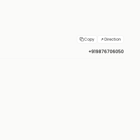
Copy
Direction
+919876706050