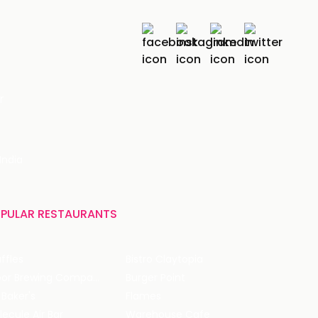
r
India
PULAR RESTAURANTS
ffles
Bistro Claytopia
Arbor Brewing Company
Burger Point
 Baker's
Flames
ecule Air Bar
Warehouse Cafe