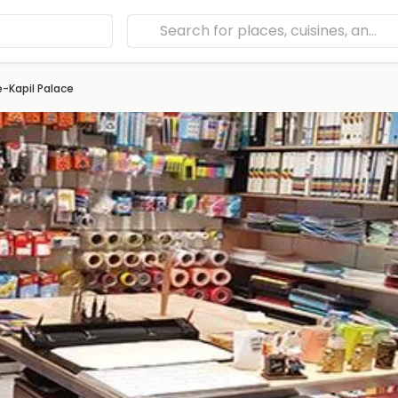
e-Kapil Palace