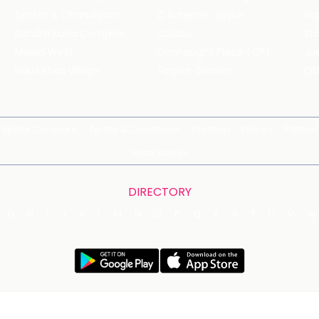
Sector 11, Chandigarh
C Scheme, Jaipur
Va
Bandra Kurla Complex
Colaba
St
Malad West
Connaught Place (CP)
Joe
Hauz Khas Village
Tagore Garden
QD
Spirits Compare
Terms & Conditions
Sitemap
Places
Partner
Web Stories
DIRECTORY
G
H
I
J
K
L
M
N
O
P
Q
R
S
T
U
V
W