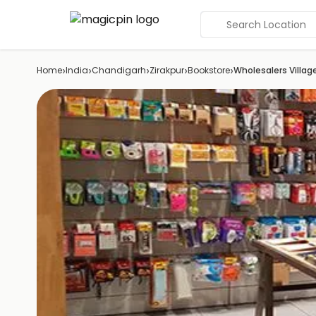
Search Location
›
›
›
›
›
Home
India
Chandigarh
Zirakpur
Bookstore
Wholesalers Villag