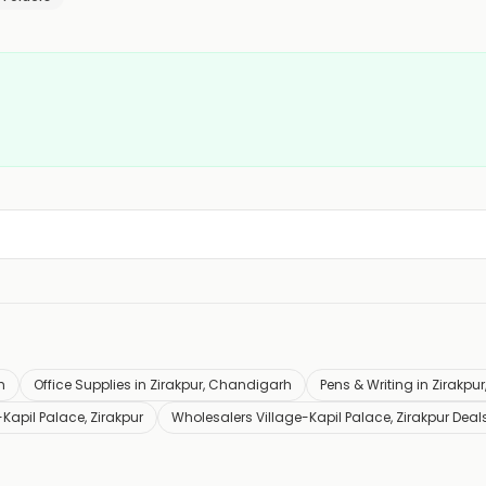
h
Office Supplies in Zirakpur, Chandigarh
Pens & Writing in Zirakp
Kapil Palace, Zirakpur
Wholesalers Village-Kapil Palace, Zirakpur Deal