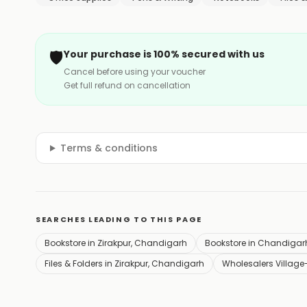
🛡️
Your purchase is 100% secured with us
Cancel before using your voucher
Get full refund on cancellation
Terms & conditions
SEARCHES LEADING TO THIS PAGE
Bookstore in Zirakpur, Chandigarh
Bookstore in Chandigar
Files & Folders in Zirakpur, Chandigarh
Wholesalers Village-