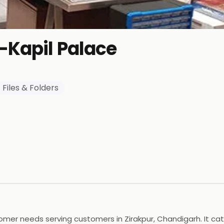
-Kapil Palace
Files & Folders
omer needs serving customers in Zirakpur, Chandigarh. It cat