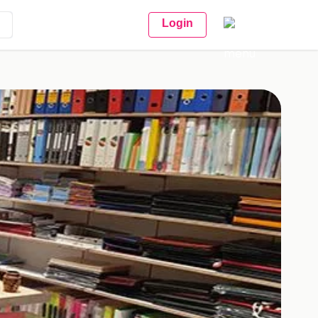
Login