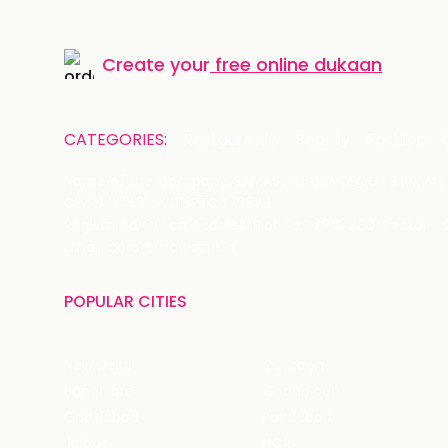
Create your
free online dukaan
CATEGORIES:
Restaurants
Beauty
Fashion
Name of the Company: SAMAST TECHNOLOGIES PRIVATE
CIN: U74140HR2015PTC073829
Registered Office Address: Plot No.379 & 380, Sector -
Email: care@magicpin.in
POPULAR CITIES
New Delhi
Gurgaon
Bangalore
Chandigarh
Ghaziabad
Faridabad
Jaipur
NCR