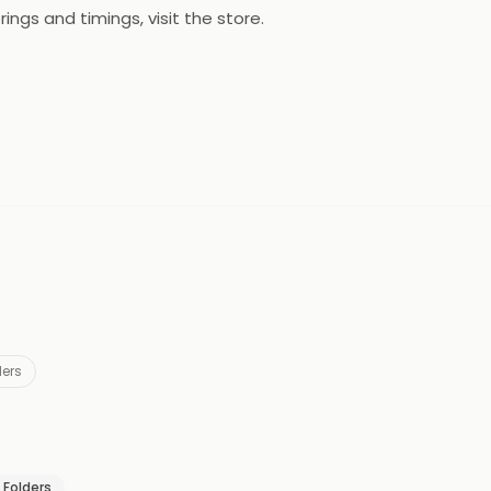
ings and timings, visit the store.
ders
& Folders