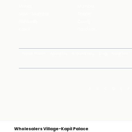
Mohali
Mumbai
Navi - Mumbai
Thane
Rishikesh
Coorg
Kasol
Haridwar
News Room
About Us
Around You
Blog
Near Me
A
B
C
D
E
F
Wholesalers Village-Kapil Palace