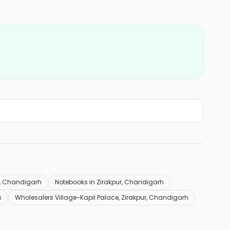
ur, Chandigarh
Notebooks in Zirakpur, Chandigarh
s
Wholesalers Village-Kapil Palace, Zirakpur, Chandigarh