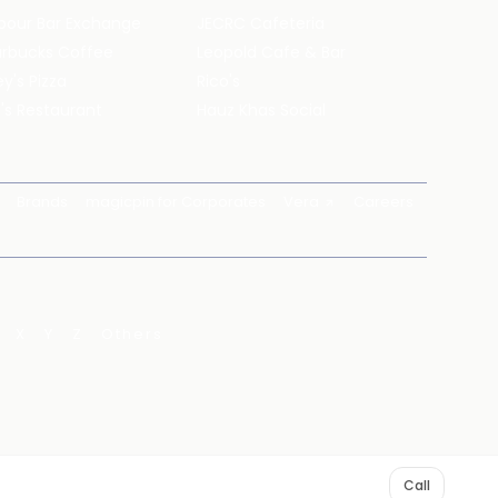
pour Bar Exchange
JECRC Cafeteria
arbucks Coffee
Leopold Cafe & Bar
y's Pizza
Rico's
's Restaurant
Hauz Khas Social
Brands
magicpin for Corporates
Vera
Careers
X
Y
Z
Others
Call