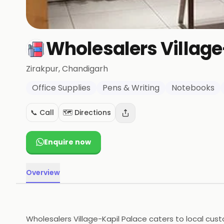
Wholesalers Village
Zirakpur
, Chandigarh
Office Supplies
Pens & Writing
Notebooks
📞 Call
🗺️ Directions
Enquire now
Overview
Wholesalers Village-Kapil Palace caters to local cust