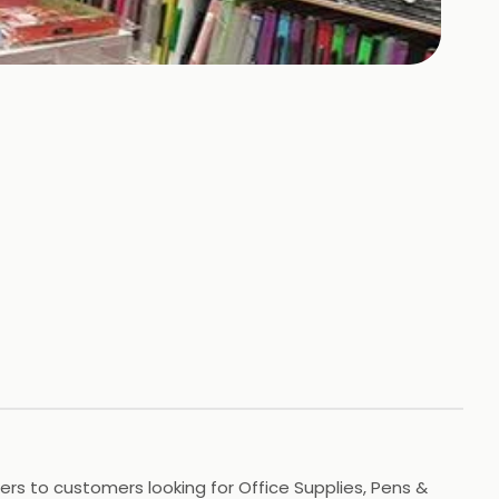
ers to customers looking for Office Supplies, Pens &