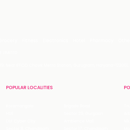
Grocery
Fitness
Electronics
Hotel
Pharmacy
Othe
 LIMITED
 29, Near IFFCO Chowk Metro Station, Gurugram, Haryana-122001, 
POPULAR LOCALITIES
PO
Koramangala
Brigade Road
Tru
HSR
Sector 29, Gurgaon
DLF Cyber City
Ambience Mall
Nik
Sector 8, Chandigarh
Sector 17, Chandigarh
Mol