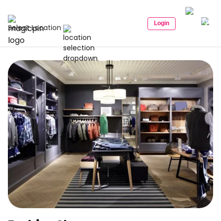
Login
Select Location