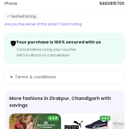
Phone
9463815700
✓ Verified listing
Are you the owner of this store? Claim listing
🛡️
Your purchase is 100% secured with us
Cancel before using your voucher
Get full refund on cancellation
Terms & conditions
More fashions in Zirakpur, Chandigarh with
savings
★
4.0
★
4.5