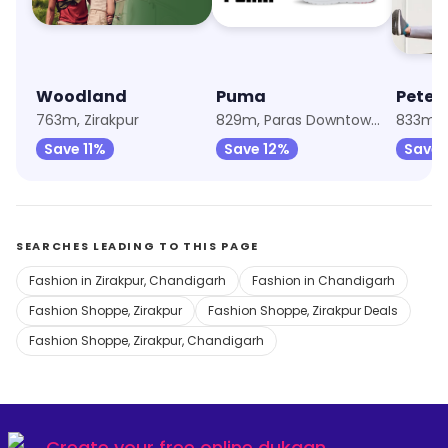
Woodland
Puma
Peter
763m, Zirakpur
829m, Paras Downtown Square
833m, Z
Save 11%
Save 12%
Save 
SEARCHES LEADING TO THIS PAGE
Fashion in Zirakpur, Chandigarh
Fashion in Chandigarh
Fashion Shoppe, Zirakpur
Fashion Shoppe, Zirakpur Deals
Fashion Shoppe, Zirakpur, Chandigarh
Create your
free online dukaan