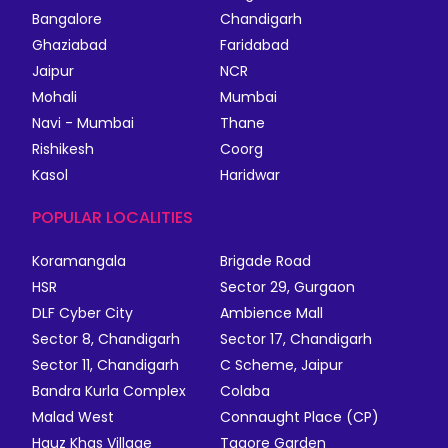
Bangalore
Chandigarh
Ghaziabad
Faridabad
Jaipur
NCR
Mohali
Mumbai
Navi - Mumbai
Thane
Rishikesh
Coorg
Kasol
Haridwar
POPULAR LOCALITIES
Koramangala
Brigade Road
HSR
Sector 29, Gurgaon
DLF Cyber City
Ambience Mall
Sector 8, Chandigarh
Sector 17, Chandigarh
Sector 11, Chandigarh
C Scheme, Jaipur
Bandra Kurla Complex
Colaba
Malad West
Connaught Place (CP)
Hauz Khas Village
Tagore Garden