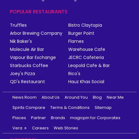
POPULAR RESTAURANTS
Truffles
Bistro Claytopia
Arbor Brewing Company
Burger Point
Nik Baker's
Flames
Molecule Air Bar
Warehouse Cafe
Vapour Bar Exchange
JECRC Cafeteria
Starbucks Coffee
Leopold Cafe & Bar
Joey's Pizza
Rico's
QD's Restaurant
Hauz Khas Social
News Room
About Us
Around You
Blog
Near Me
Spirits Compare
Terms & Conditions
Sitemap
Places
Partner
Brands
magicpin for Corporates
Vera
Careers
Web Stories