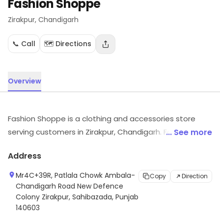
Fashion Shoppe
Zirakpur
, Chandigarh
📞 Call
🗺️ Directions
Overview
Fashion Shoppe is a clothing and accessories store
serving customers in Zirakpur, Chandigarh. For more
... See more
information on offerings and timings, visit the store.
Address
Mr4C+39R, Patlala Chowk Ambala-
Copy
Direction
Chandigarh Road New Defence
Colony Zirakpur, Sahibazada, Punjab
140603