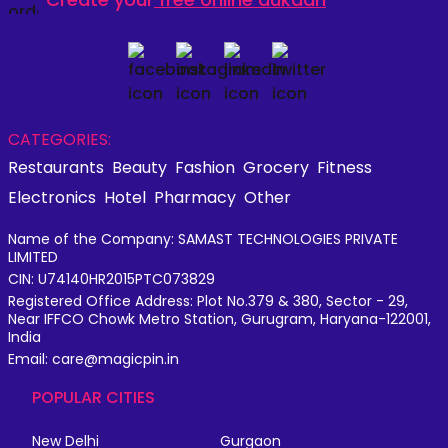
CATEGORIES:
Restaurants
Beauty
Fashion
Grocery
Fitness
Electronics
Hotel
Pharmacy
Other
Name of the Company: SAMAST TECHNOLOGIES PRIVATE
LIMITED
CIN: U74140HR2015PTC073829
Registered Office Address: Plot No.379 & 380, Sector - 29,
Near IFFCO Chowk Metro Station, Gurugram, Haryana-122001,
India
Email: care@magicpin.in
POPULAR CITIES
New Delhi
Gurgaon