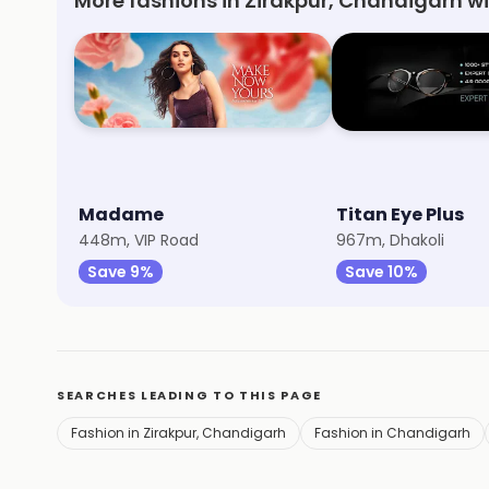
More fashions in Zirakpur, Chandigarh w
Madame
Titan Eye Plus
448m, VIP Road
967m, Dhakoli
Save 9%
Save 10%
SEARCHES LEADING TO THIS PAGE
Fashion in Zirakpur, Chandigarh
Fashion in Chandigarh