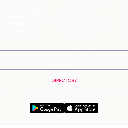
Sector 8, Chandigarh
Sector 17, Chandigarh
Mol
Sector 11, Chandigarh
C Scheme, Jaipur
Va
Bandra Kurla Complex
Colaba
St
Malad West
Connaught Place (CP)
Joe
Hauz Khas Village
Tagore Garden
QD
Spirits Compare
Terms & Conditions
Sitemap
Places
Partner
Web Stories
DIRECTORY
G
H
I
J
K
L
M
N
O
P
Q
R
S
T
U
V
W