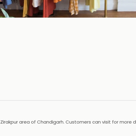
Zirakpur area of Chandigarh. Customers can visit for more de