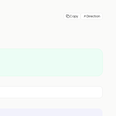
Copy
Direction