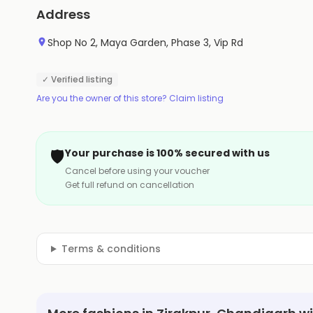
Address
Shop No 2, Maya Garden, Phase 3, Vip Rd
✓ Verified listing
Are you the owner of this store? Claim listing
🛡️
Your purchase is 100% secured with us
Cancel before using your voucher
Get full refund on cancellation
Terms & conditions