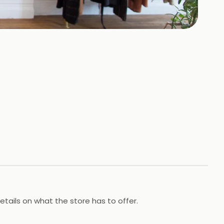
tails on what the store has to offer.