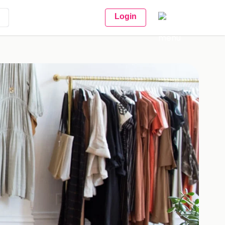
Login