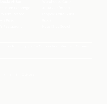
ecule Air Bar
Warehouse Cafe
pour Bar Exchange
JECRC Cafeteria
arbucks Coffee
Leopold Cafe & Bar
y's Pizza
Rico's
's Restaurant
Hauz Khas Social
Brands
magicpin for Corporates
Vera
Careers
X
Y
Z
Others