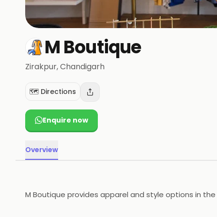
M Boutique
Zirakpur
, Chandigarh
🗺️ Directions
Enquire now
Overview
M Boutique provides apparel and style options in the 