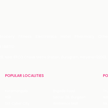
Grocery
Fitness
Electronics
Hotel
Pharmacy
Othe
 LIMITED
 29, Near IFFCO Chowk Metro Station, Gurugram, Haryana-122001, 
POPULAR LOCALITIES
PO
Koramangala
Brigade Road
Tru
HSR
Sector 29, Gurgaon
DLF Cyber City
Ambience Mall
Nik