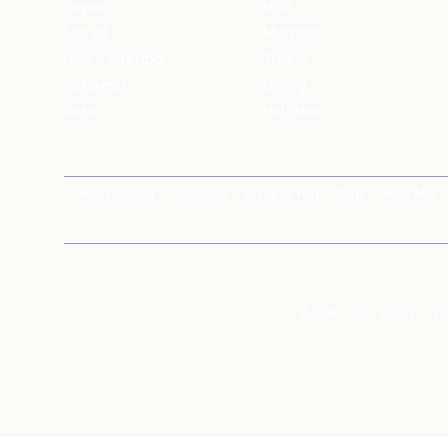
Jaipur
NCR
Mohali
Mumbai
Navi - Mumbai
Thane
Rishikesh
Coorg
Kasol
Haridwar
News Room
About Us
Around You
Blog
Near Me
A
B
C
D
E
F