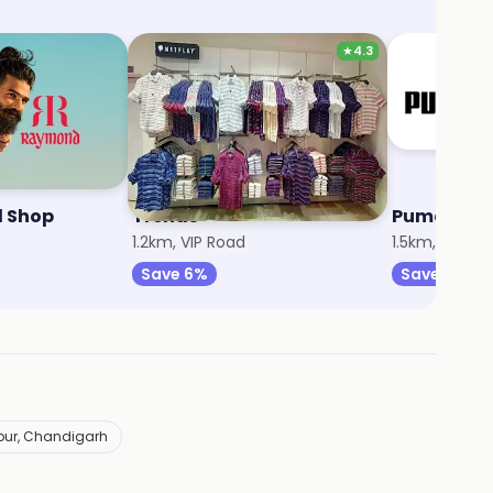
★
4.3
 Shop
Trends
Puma
1.2km, VIP Road
1.5km, Zirakp
Save 6%
Save 12%
kpur, Chandigarh