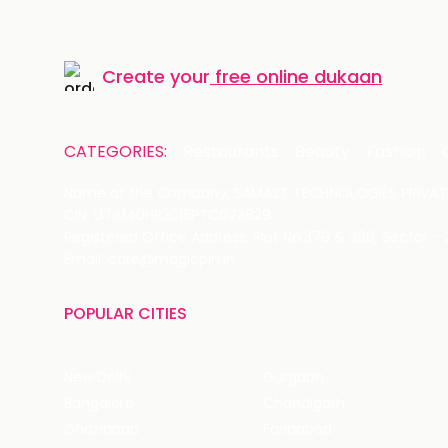
Create your
free online dukaan
CATEGORIES:
Restaurants
Beauty
Fashion
Name of the Company: SAMAST TECHNOLOGIES PRIVATE
CIN: U74140HR2015PTC073829
Registered Office Address: Plot No.379 & 380, Sector -
Email: care@magicpin.in
POPULAR CITIES
New Delhi
Gurgaon
Bangalore
Chandigarh
Ghaziabad
Faridabad