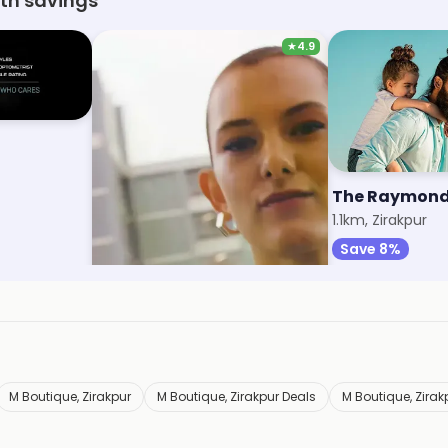
ith savings
★
4.9
Max Fashion
The Raymond
1km, VIP Road
1.1km, Zirakpur
Save 9%
Save 8%
M Boutique, Zirakpur
M Boutique, Zirakpur Deals
M Boutique, Zira