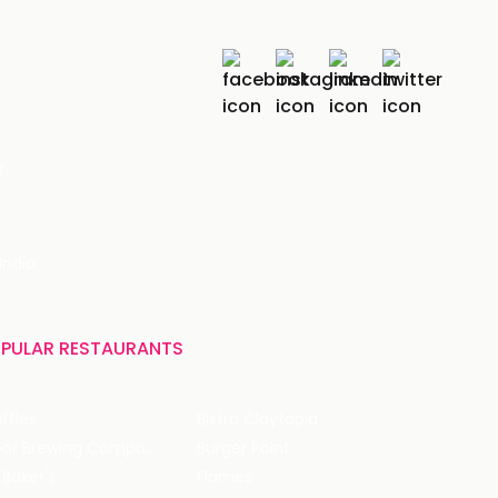
r
India
PULAR RESTAURANTS
ffles
Bistro Claytopia
Arbor Brewing Company
Burger Point
 Baker's
Flames