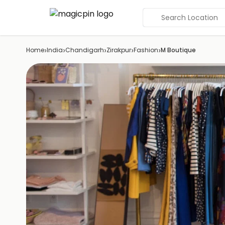
Search Location
›
›
›
›
›
Home
India
Chandigarh
Zirakpur
Fashion
M Boutique